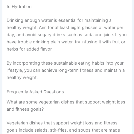
5. Hydration
Drinking enough water is essential for maintaining a
healthy weight. Aim for at least eight glasses of water per
day, and avoid sugary drinks such as soda and juice. If you
have trouble drinking plain water, try infusing it with fruit or
herbs for added flavor.
By incorporating these sustainable eating habits into your
lifestyle, you can achieve long-term fitness and maintain a
healthy weight.
Frequently Asked Questions
What are some vegetarian dishes that support weight loss
and fitness goals?
Vegetarian dishes that support weight loss and fitness
goals include salads, stir-fries, and soups that are made