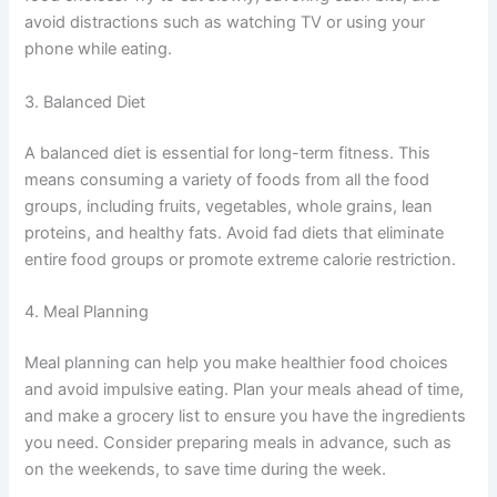
avoid distractions such as watching TV or using your
phone while eating.
3. Balanced Diet
A balanced diet is essential for long-term fitness. This
means consuming a variety of foods from all the food
groups, including fruits, vegetables, whole grains, lean
proteins, and healthy fats. Avoid fad diets that eliminate
entire food groups or promote extreme calorie restriction.
4. Meal Planning
Meal planning can help you make healthier food choices
and avoid impulsive eating. Plan your meals ahead of time,
and make a grocery list to ensure you have the ingredients
you need. Consider preparing meals in advance, such as
on the weekends, to save time during the week.