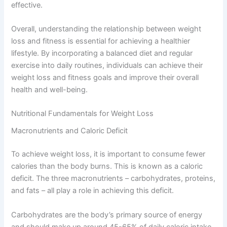
effective.
Overall, understanding the relationship between weight
loss and fitness is essential for achieving a healthier
lifestyle. By incorporating a balanced diet and regular
exercise into daily routines, individuals can achieve their
weight loss and fitness goals and improve their overall
health and well-being.
Nutritional Fundamentals for Weight Loss
Macronutrients and Caloric Deficit
To achieve weight loss, it is important to consume fewer
calories than the body burns. This is known as a caloric
deficit. The three macronutrients – carbohydrates, proteins,
and fats – all play a role in achieving this deficit.
Carbohydrates are the body’s primary source of energy
and should make up around 45-65% of daily caloric intake.