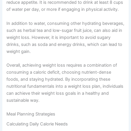
reduce appetite. It is recommended to drink at least 8 cups
of water per day, or more if engaging in physical activity.
In addition to water, consuming other hydrating beverages,
such as herbal tea and low-sugar fruit juice, can also aid in
weight loss. However, it is important to avoid sugary
drinks, such as soda and energy drinks, which can lead to
weight gain.
Overall, achieving weight loss requires a combination of
consuming a caloric deficit, choosing nutrient-dense
foods, and staying hydrated. By incorporating these
nutritional fundamentals into a weight loss plan, individuals
can achieve their weight loss goals in a healthy and
sustainable way.
Meal Planning Strategies
Calculating Daily Calorie Needs