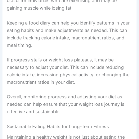
useful for individuals who are exercising and may be
gaining muscle while losing fat.
Keeping a food diary can help you identify patterns in your
eating habits and make adjustments as needed. This can
include tracking calorie intake, macronutrient ratios, and
meal timing.
If progress stalls or weight loss plateaus, it may be
necessary to adjust your diet. This can include reducing
calorie intake, increasing physical activity, or changing the
macronutrient ratios in your diet.
Overall, monitoring progress and adjusting your diet as
needed can help ensure that your weight loss journey is
effective and sustainable.
Sustainable Eating Habits for Long-Term Fitness
Maintaining a healthy weight is not just about eating the