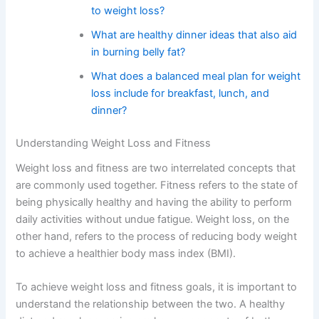
to weight loss?
What are healthy dinner ideas that also aid
in burning belly fat?
What does a balanced meal plan for weight
loss include for breakfast, lunch, and
dinner?
Understanding Weight Loss and Fitness
Weight loss and fitness are two interrelated concepts that
are commonly used together. Fitness refers to the state of
being physically healthy and having the ability to perform
daily activities without undue fatigue. Weight loss, on the
other hand, refers to the process of reducing body weight
to achieve a healthier body mass index (BMI).
To achieve weight loss and fitness goals, it is important to
understand the relationship between the two. A healthy