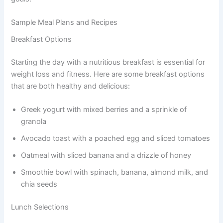
Sample Meal Plans and Recipes
Breakfast Options
Starting the day with a nutritious breakfast is essential for
weight loss and fitness. Here are some breakfast options
that are both healthy and delicious:
Greek yogurt with mixed berries and a sprinkle of
granola
Avocado toast with a poached egg and sliced tomatoes
Oatmeal with sliced banana and a drizzle of honey
Smoothie bowl with spinach, banana, almond milk, and
chia seeds
Lunch Selections