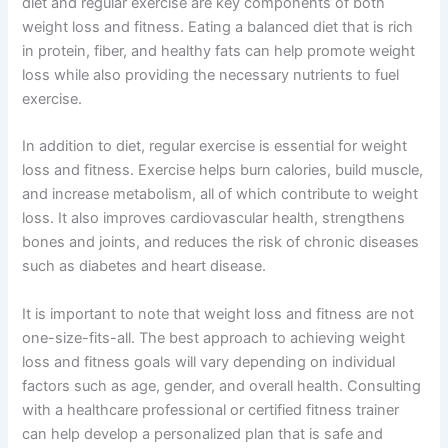
diet and regular exercise are key components of both
weight loss and fitness. Eating a balanced diet that is rich
in protein, fiber, and healthy fats can help promote weight
loss while also providing the necessary nutrients to fuel
exercise.
In addition to diet, regular exercise is essential for weight
loss and fitness. Exercise helps burn calories, build muscle,
and increase metabolism, all of which contribute to weight
loss. It also improves cardiovascular health, strengthens
bones and joints, and reduces the risk of chronic diseases
such as diabetes and heart disease.
It is important to note that weight loss and fitness are not
one-size-fits-all. The best approach to achieving weight
loss and fitness goals will vary depending on individual
factors such as age, gender, and overall health. Consulting
with a healthcare professional or certified fitness trainer
can help develop a personalized plan that is safe and