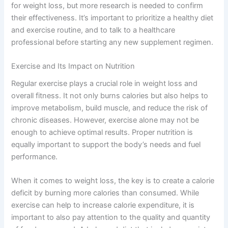
for weight loss, but more research is needed to confirm
their effectiveness. It’s important to prioritize a healthy diet
and exercise routine, and to talk to a healthcare
professional before starting any new supplement regimen.
Exercise and Its Impact on Nutrition
Regular exercise plays a crucial role in weight loss and
overall fitness. It not only burns calories but also helps to
improve metabolism, build muscle, and reduce the risk of
chronic diseases. However, exercise alone may not be
enough to achieve optimal results. Proper nutrition is
equally important to support the body’s needs and fuel
performance.
When it comes to weight loss, the key is to create a calorie
deficit by burning more calories than consumed. While
exercise can help to increase calorie expenditure, it is
important to also pay attention to the quality and quantity