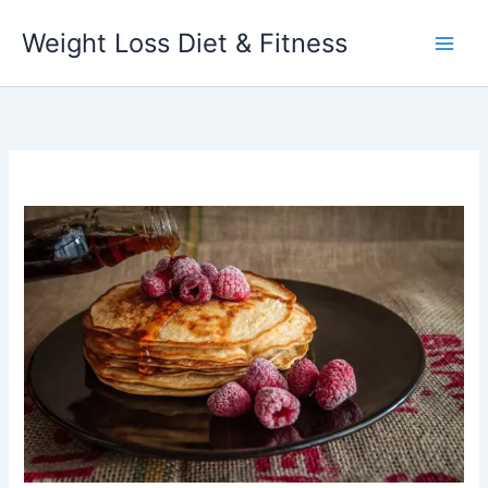
Skip
Weight Loss Diet & Fitness
to
content