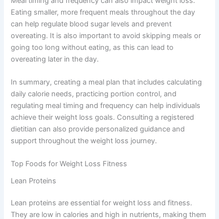
Meal timing and frequency can also impact weight loss.
Eating smaller, more frequent meals throughout the day
can help regulate blood sugar levels and prevent
overeating. It is also important to avoid skipping meals or
going too long without eating, as this can lead to
overeating later in the day.
In summary, creating a meal plan that includes calculating
daily calorie needs, practicing portion control, and
regulating meal timing and frequency can help individuals
achieve their weight loss goals. Consulting a registered
dietitian can also provide personalized guidance and
support throughout the weight loss journey.
Top Foods for Weight Loss Fitness
Lean Proteins
Lean proteins are essential for weight loss and fitness.
They are low in calories and high in nutrients, making them