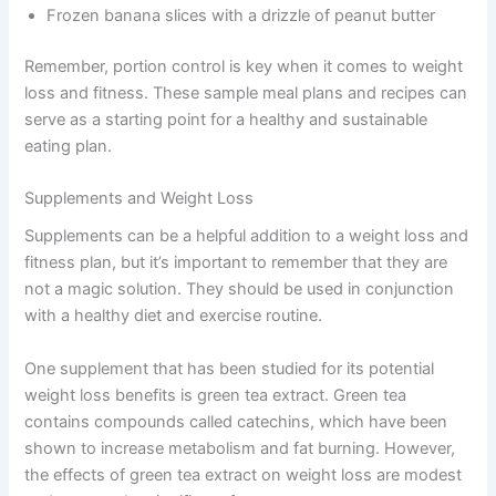
Frozen banana slices with a drizzle of peanut butter
Remember, portion control is key when it comes to weight
loss and fitness. These sample meal plans and recipes can
serve as a starting point for a healthy and sustainable
eating plan.
Supplements and Weight Loss
Supplements can be a helpful addition to a weight loss and
fitness plan, but it’s important to remember that they are
not a magic solution. They should be used in conjunction
with a healthy diet and exercise routine.
One supplement that has been studied for its potential
weight loss benefits is green tea extract. Green tea
contains compounds called catechins, which have been
shown to increase metabolism and fat burning. However,
the effects of green tea extract on weight loss are modest