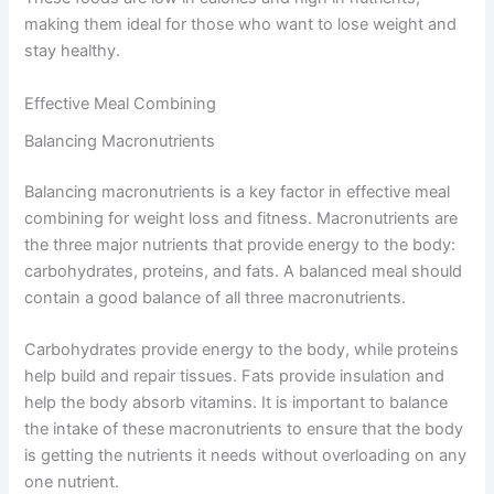
making them ideal for those who want to lose weight and
stay healthy.
Effective Meal Combining
Balancing Macronutrients
Balancing macronutrients is a key factor in effective meal
combining for weight loss and fitness. Macronutrients are
the three major nutrients that provide energy to the body:
carbohydrates, proteins, and fats. A balanced meal should
contain a good balance of all three macronutrients.
Carbohydrates provide energy to the body, while proteins
help build and repair tissues. Fats provide insulation and
help the body absorb vitamins. It is important to balance
the intake of these macronutrients to ensure that the body
is getting the nutrients it needs without overloading on any
one nutrient.