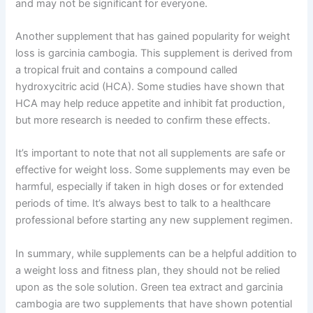
and may not be significant for everyone.
Another supplement that has gained popularity for weight
loss is garcinia cambogia. This supplement is derived from
a tropical fruit and contains a compound called
hydroxycitric acid (HCA). Some studies have shown that
HCA may help reduce appetite and inhibit fat production,
but more research is needed to confirm these effects.
It’s important to note that not all supplements are safe or
effective for weight loss. Some supplements may even be
harmful, especially if taken in high doses or for extended
periods of time. It’s always best to talk to a healthcare
professional before starting any new supplement regimen.
In summary, while supplements can be a helpful addition to
a weight loss and fitness plan, they should not be relied
upon as the sole solution. Green tea extract and garcinia
cambogia are two supplements that have shown potential