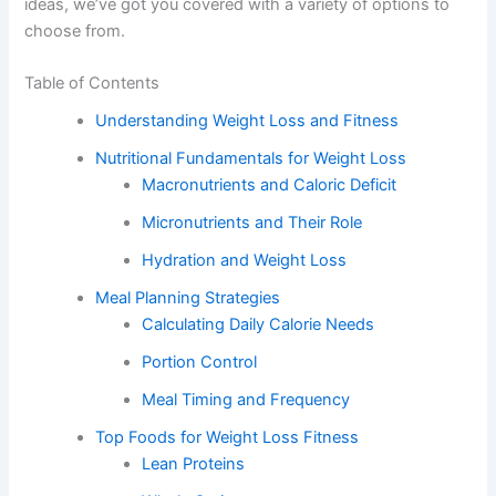
ideas, we’ve got you covered with a variety of options to
choose from.
Table of Contents
Understanding Weight Loss and Fitness
Nutritional Fundamentals for Weight Loss
Macronutrients and Caloric Deficit
Micronutrients and Their Role
Hydration and Weight Loss
Meal Planning Strategies
Calculating Daily Calorie Needs
Portion Control
Meal Timing and Frequency
Top Foods for Weight Loss Fitness
Lean Proteins