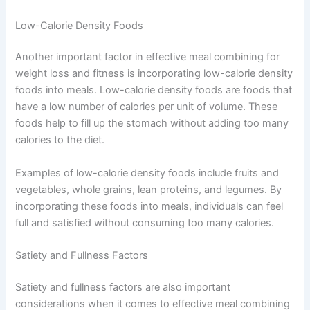
Low-Calorie Density Foods
Another important factor in effective meal combining for
weight loss and fitness is incorporating low-calorie density
foods into meals. Low-calorie density foods are foods that
have a low number of calories per unit of volume. These
foods help to fill up the stomach without adding too many
calories to the diet.
Examples of low-calorie density foods include fruits and
vegetables, whole grains, lean proteins, and legumes. By
incorporating these foods into meals, individuals can feel
full and satisfied without consuming too many calories.
Satiety and Fullness Factors
Satiety and fullness factors are also important
considerations when it comes to effective meal combining