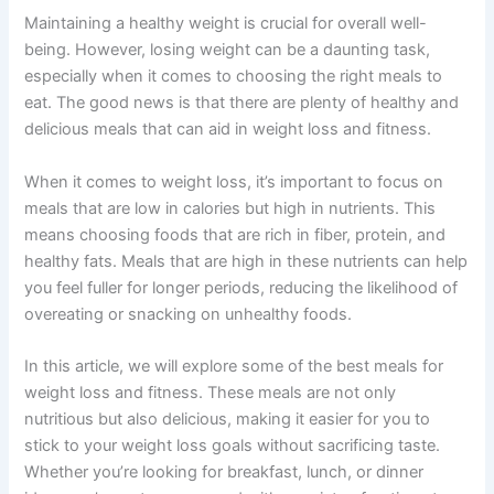
Maintaining a healthy weight is crucial for overall well-
being. However, losing weight can be a daunting task,
especially when it comes to choosing the right meals to
eat. The good news is that there are plenty of healthy and
delicious meals that can aid in weight loss and fitness.
When it comes to weight loss, it’s important to focus on
meals that are low in calories but high in nutrients. This
means choosing foods that are rich in fiber, protein, and
healthy fats. Meals that are high in these nutrients can help
you feel fuller for longer periods, reducing the likelihood of
overeating or snacking on unhealthy foods.
In this article, we will explore some of the best meals for
weight loss and fitness. These meals are not only
nutritious but also delicious, making it easier for you to
stick to your weight loss goals without sacrificing taste.
Whether you’re looking for breakfast, lunch, or dinner