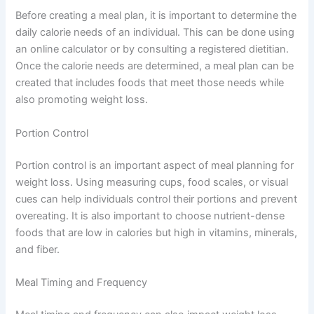
Before creating a meal plan, it is important to determine the
daily calorie needs of an individual. This can be done using
an online calculator or by consulting a registered dietitian.
Once the calorie needs are determined, a meal plan can be
created that includes foods that meet those needs while
also promoting weight loss.
Portion Control
Portion control is an important aspect of meal planning for
weight loss. Using measuring cups, food scales, or visual
cues can help individuals control their portions and prevent
overeating. It is also important to choose nutrient-dense
foods that are low in calories but high in vitamins, minerals,
and fiber.
Meal Timing and Frequency