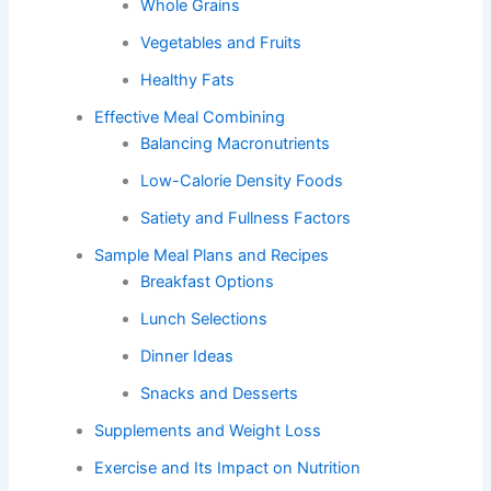
Whole Grains
Vegetables and Fruits
Healthy Fats
Effective Meal Combining
Balancing Macronutrients
Low-Calorie Density Foods
Satiety and Fullness Factors
Sample Meal Plans and Recipes
Breakfast Options
Lunch Selections
Dinner Ideas
Snacks and Desserts
Supplements and Weight Loss
Exercise and Its Impact on Nutrition