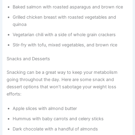
Baked salmon with roasted asparagus and brown rice
Grilled chicken breast with roasted vegetables and
quinoa
Vegetarian chili with a side of whole grain crackers
Stir-fry with tofu, mixed vegetables, and brown rice
Snacks and Desserts
Snacking can be a great way to keep your metabolism
going throughout the day. Here are some snack and
dessert options that won’t sabotage your weight loss
efforts:
Apple slices with almond butter
Hummus with baby carrots and celery sticks
Dark chocolate with a handful of almonds