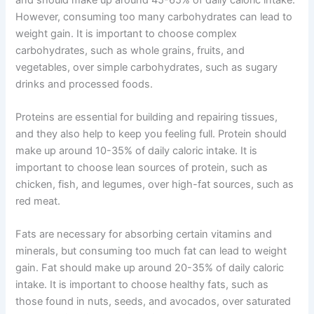
However, consuming too many carbohydrates can lead to
weight gain. It is important to choose complex
carbohydrates, such as whole grains, fruits, and
vegetables, over simple carbohydrates, such as sugary
drinks and processed foods.
Proteins are essential for building and repairing tissues,
and they also help to keep you feeling full. Protein should
make up around 10-35% of daily caloric intake. It is
important to choose lean sources of protein, such as
chicken, fish, and legumes, over high-fat sources, such as
red meat.
Fats are necessary for absorbing certain vitamins and
minerals, but consuming too much fat can lead to weight
gain. Fat should make up around 20-35% of daily caloric
intake. It is important to choose healthy fats, such as
those found in nuts, seeds, and avocados, over saturated