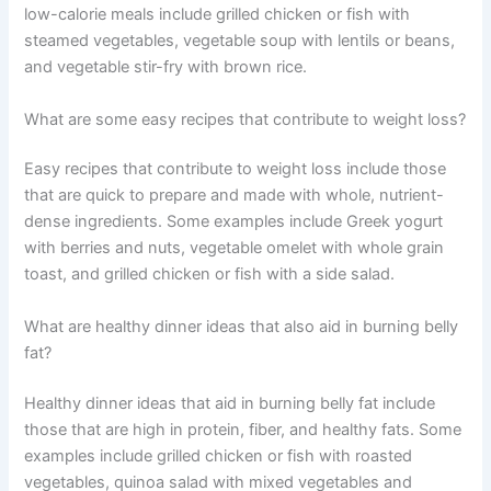
low-calorie meals include grilled chicken or fish with
steamed vegetables, vegetable soup with lentils or beans,
and vegetable stir-fry with brown rice.
What are some easy recipes that contribute to weight loss?
Easy recipes that contribute to weight loss include those
that are quick to prepare and made with whole, nutrient-
dense ingredients. Some examples include Greek yogurt
with berries and nuts, vegetable omelet with whole grain
toast, and grilled chicken or fish with a side salad.
What are healthy dinner ideas that also aid in burning belly
fat?
Healthy dinner ideas that aid in burning belly fat include
those that are high in protein, fiber, and healthy fats. Some
examples include grilled chicken or fish with roasted
vegetables, quinoa salad with mixed vegetables and