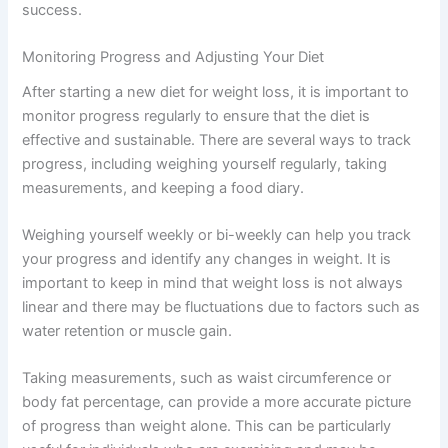
success.
Monitoring Progress and Adjusting Your Diet
After starting a new diet for weight loss, it is important to
monitor progress regularly to ensure that the diet is
effective and sustainable. There are several ways to track
progress, including weighing yourself regularly, taking
measurements, and keeping a food diary.
Weighing yourself weekly or bi-weekly can help you track
your progress and identify any changes in weight. It is
important to keep in mind that weight loss is not always
linear and there may be fluctuations due to factors such as
water retention or muscle gain.
Taking measurements, such as waist circumference or
body fat percentage, can provide a more accurate picture
of progress than weight alone. This can be particularly