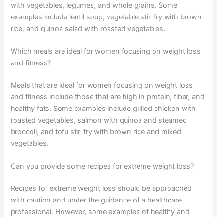
with vegetables, legumes, and whole grains. Some
examples include lentil soup, vegetable stir-fry with brown
rice, and quinoa salad with roasted vegetables.
Which meals are ideal for women focusing on weight loss
and fitness?
Meals that are ideal for women focusing on weight loss
and fitness include those that are high in protein, fiber, and
healthy fats. Some examples include grilled chicken with
roasted vegetables, salmon with quinoa and steamed
broccoli, and tofu stir-fry with brown rice and mixed
vegetables.
Can you provide some recipes for extreme weight loss?
Recipes for extreme weight loss should be approached
with caution and under the guidance of a healthcare
professional. However, some examples of healthy and