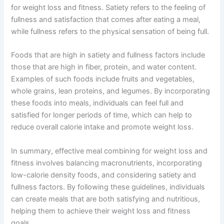
for weight loss and fitness. Satiety refers to the feeling of
fullness and satisfaction that comes after eating a meal,
while fullness refers to the physical sensation of being full.
Foods that are high in satiety and fullness factors include
those that are high in fiber, protein, and water content.
Examples of such foods include fruits and vegetables,
whole grains, lean proteins, and legumes. By incorporating
these foods into meals, individuals can feel full and
satisfied for longer periods of time, which can help to
reduce overall calorie intake and promote weight loss.
In summary, effective meal combining for weight loss and
fitness involves balancing macronutrients, incorporating
low-calorie density foods, and considering satiety and
fullness factors. By following these guidelines, individuals
can create meals that are both satisfying and nutritious,
helping them to achieve their weight loss and fitness
goals.