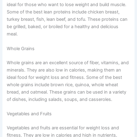
ideal for those who want to lose weight and build muscle.
Some of the best lean proteins include chicken breast,
turkey breast, fish, lean beef, and tofu. These proteins can
be grilled, baked, or broiled for a healthy and delicious
meal.
Whole Grains
Whole grains are an excellent source of fiber, vitamins, and
minerals. They are also low in calories, making them an
ideal food for weight loss and fitness. Some of the best
whole grains include brown rice, quinoa, whole wheat
bread, and oatmeal. These grains can be used in a variety
of dishes, including salads, soups, and casseroles.
Vegetables and Fruits
Vegetables and fruits are essential for weight loss and
fitness. They are low in calories and high in nutrients,