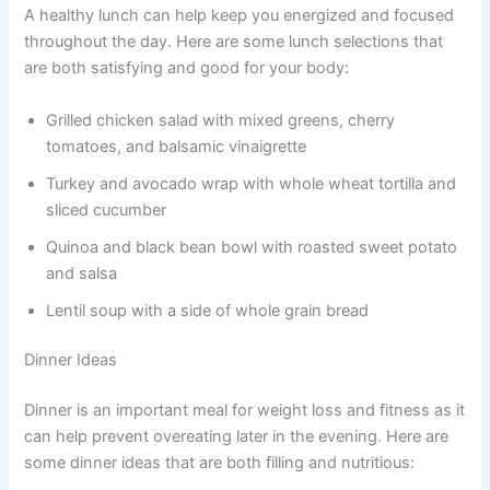
A healthy lunch can help keep you energized and focused
throughout the day. Here are some lunch selections that
are both satisfying and good for your body:
Grilled chicken salad with mixed greens, cherry
tomatoes, and balsamic vinaigrette
Turkey and avocado wrap with whole wheat tortilla and
sliced cucumber
Quinoa and black bean bowl with roasted sweet potato
and salsa
Lentil soup with a side of whole grain bread
Dinner Ideas
Dinner is an important meal for weight loss and fitness as it
can help prevent overeating later in the evening. Here are
some dinner ideas that are both filling and nutritious: