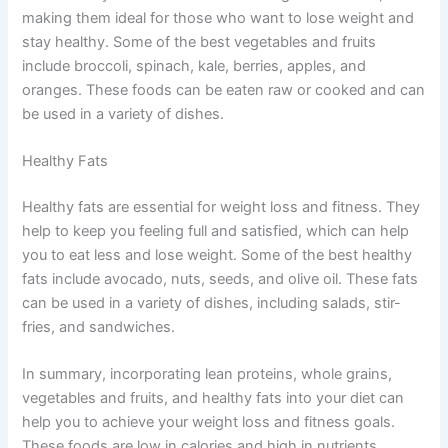
making them ideal for those who want to lose weight and
stay healthy. Some of the best vegetables and fruits
include broccoli, spinach, kale, berries, apples, and
oranges. These foods can be eaten raw or cooked and can
be used in a variety of dishes.
Healthy Fats
Healthy fats are essential for weight loss and fitness. They
help to keep you feeling full and satisfied, which can help
you to eat less and lose weight. Some of the best healthy
fats include avocado, nuts, seeds, and olive oil. These fats
can be used in a variety of dishes, including salads, stir-
fries, and sandwiches.
In summary, incorporating lean proteins, whole grains,
vegetables and fruits, and healthy fats into your diet can
help you to achieve your weight loss and fitness goals.
These foods are low in calories and high in nutrients,