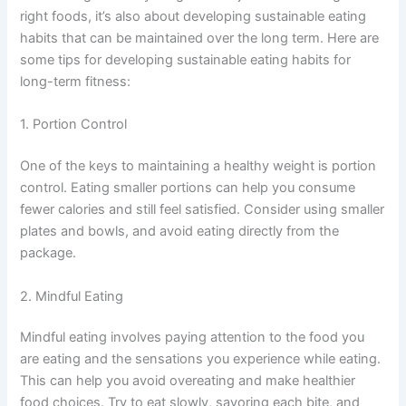
right foods, it’s also about developing sustainable eating
habits that can be maintained over the long term. Here are
some tips for developing sustainable eating habits for
long-term fitness:
1. Portion Control
One of the keys to maintaining a healthy weight is portion
control. Eating smaller portions can help you consume
fewer calories and still feel satisfied. Consider using smaller
plates and bowls, and avoid eating directly from the
package.
2. Mindful Eating
Mindful eating involves paying attention to the food you
are eating and the sensations you experience while eating.
This can help you avoid overeating and make healthier
food choices. Try to eat slowly, savoring each bite, and