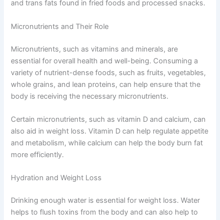
and trans fats found in fried foods and processed snacks.
Micronutrients and Their Role
Micronutrients, such as vitamins and minerals, are
essential for overall health and well-being. Consuming a
variety of nutrient-dense foods, such as fruits, vegetables,
whole grains, and lean proteins, can help ensure that the
body is receiving the necessary micronutrients.
Certain micronutrients, such as vitamin D and calcium, can
also aid in weight loss. Vitamin D can help regulate appetite
and metabolism, while calcium can help the body burn fat
more efficiently.
Hydration and Weight Loss
Drinking enough water is essential for weight loss. Water
helps to flush toxins from the body and can also help to