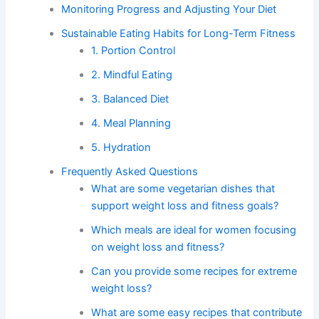
Monitoring Progress and Adjusting Your Diet
Sustainable Eating Habits for Long-Term Fitness
1. Portion Control
2. Mindful Eating
3. Balanced Diet
4. Meal Planning
5. Hydration
Frequently Asked Questions
What are some vegetarian dishes that
support weight loss and fitness goals?
Which meals are ideal for women focusing
on weight loss and fitness?
Can you provide some recipes for extreme
weight loss?
What are some easy recipes that contribute