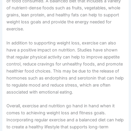
of food consumed. A balanced diet that includes a variety
of nutrient-dense foods such as fruits, vegetables, whole
grains, lean protein, and healthy fats can help to support
weight loss goals and provide the energy needed for
exercise.
In addition to supporting weight loss, exercise can also
have a positive impact on nutrition. Studies have shown
that regular physical activity can help to improve appetite
control, reduce cravings for unhealthy foods, and promote
healthier food choices. This may be due to the release of
hormones such as endorphins and serotonin that can help
to regulate mood and reduce stress, which are often
associated with emotional eating.
Overall, exercise and nutrition go hand in hand when it
comes to achieving weight loss and fitness goals.
Incorporating regular exercise and a balanced diet can help
to create a healthy lifestyle that supports long-term