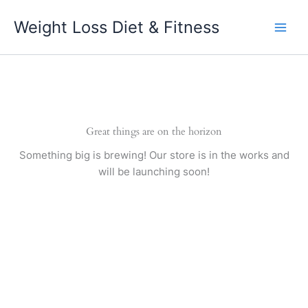
Skip
Weight Loss Diet & Fitness
to
content
Great things are on the horizon
Something big is brewing! Our store is in the works and
will be launching soon!