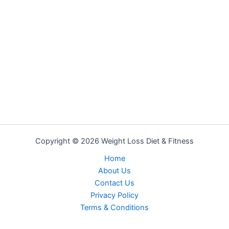
Copyright © 2026 Weight Loss Diet & Fitness
Home
About Us
Contact Us
Privacy PoIicy
Terms & Conditions