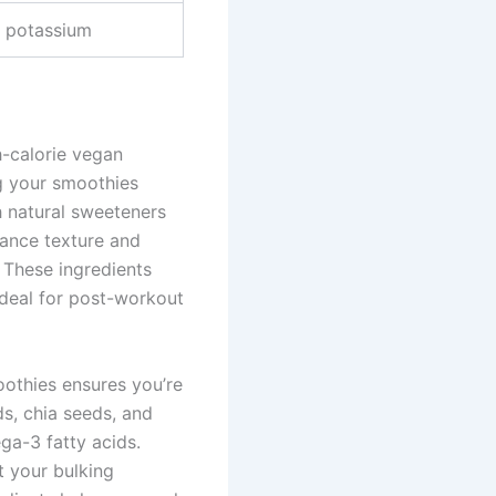
d potassium
h-calorie vegan
g your smoothies
h natural sweeteners
hance texture and
. These ingredients
ideal for post-workout
oothies ensures you’re
ds, chia seeds, and
ga-3 fatty acids.
t your bulking