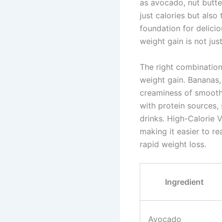
as avocado, nut butte
just calories but also
foundation for delici
weight gain is not ju
The right combination
weight gain. Bananas,
creaminess of smoothi
with protein sources,
drinks. High-Calorie 
making it easier to r
rapid weight loss.
Ingredient
Avocado