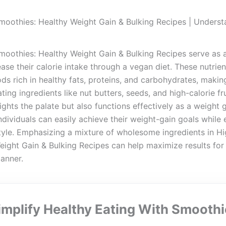
moothies: Healthy Weight Gain & Bulking Recipes | Underst
oothies: Healthy Weight Gain & Bulking Recipes serve as an
ease their calorie intake through a vegan diet. These nutrie
ds rich in healthy fats, proteins, and carbohydrates, makin
ting ingredients like nut butters, seeds, and high-calorie fr
ghts the palate but also functions effectively as a weight 
individuals can easily achieve their weight-gain goals while 
style. Emphasizing a mixture of wholesome ingredients in H
ight Gain & Bulking Recipes can help maximize results for
manner.
implify Healthy Eating With Smoothi