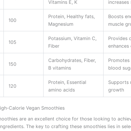
Vitamins E, K
increases 
Protein, Healthy fats,
Boosts en
100
Magnesium
muscle gr
Potassium, Vitamin C,
Provides 
105
Fiber
enhances 
Carbohydrates, Fiber,
Promotes f
150
B vitamins
blood sug
Protein, Essential
Supports 
120
amino acids
growth
High-Calorie Vegan Smoothies
oothies are an excellent choice for those looking to achie
 ingredients. The key to crafting these smoothies lies in se