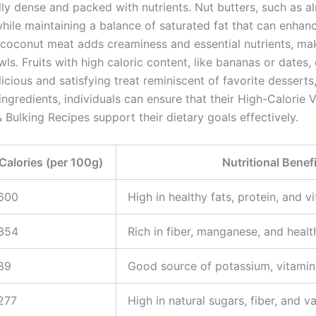
ally dense and packed with nutrients. Nut butters, such as 
while maintaining a balance of saturated fat that can enhanc
g coconut meat adds creaminess and essential nutrients, maki
ls. Fruits with high caloric content, like bananas or dates,
licious and satisfying treat reminiscent of favorite desserts
ingredients, individuals can ensure that their High-Calorie
 Bulking Recipes support their dietary goals effectively.
Calories (per 100g)
Nutritional Benef
600
High in healthy fats, protein, and v
354
Rich in fiber, manganese, and healt
89
Good source of potassium, vitamin
277
High in natural sugars, fiber, and v