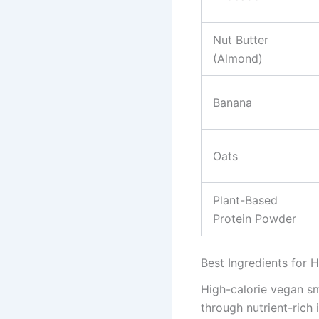
Nut Butter
(Almond)
Banana
Oats
Plant-Based
Protein Powder
Best Ingredients for 
High-calorie vegan sm
through nutrient-rich