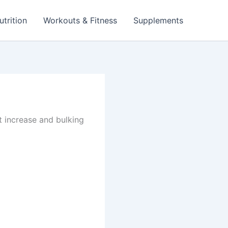
utrition
Workouts & Fitness
Supplements
t increase and bulking