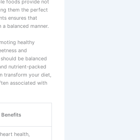
ole foods provide not
king them the perfect
nts ensures that
in a balanced manner.
omoting healthy
weetness and
s should be balanced
 and nutrient-packed
n transform your diet,
ften associated with
Benefits
heart health,