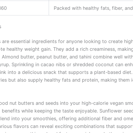
160
Packed with healthy fats, fiber, an
s
 are essential ingredients for anyone looking to create hig
te healthy weight gain. They add a rich creaminess, makin
 Almond butter, peanut butter, and tahini combine well wit
yrup. Sprinkling in cacao nibs or shredded coconut can en
rink into a delicious snack that supports a plant-based diet
ries but also supply healthy fats and protein, making them 
ood nut butters and seeds into your high-calorie vegan sm
l benefits while keeping the taste enjoyable. Sunflower see
blend into your smoothies, offering additional fiber and ome
rious flavors can reveal exciting combinations that suppor