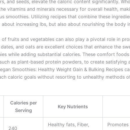
rs, and seeds, elevate the caloric content significantly. Wh
 the vitamins and minerals necessary for overall health, ma
ous smoothies. Utilizing recipes that combine these ingredie
st about increasing lbs, but also about nourishing the body 
 of fruits and vegetables can also play a pivotal role in pr
 dates, and oats are excellent choices that enhance the s
es while adding substantial calories. These comfort food
 such as plant-based protein powders, to create satisfying
Vegan Smoothies: Healthy Weight Gain & Bulking Recipes ca
each caloric goals without resorting to unhealthy methods o
Calories per
Key Nutrients
Serving
Healthy fats, Fiber,
Promotes 
240