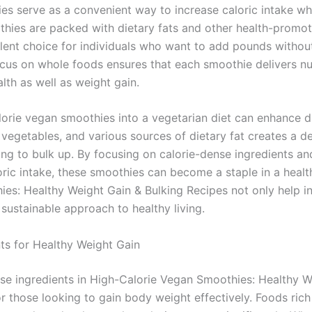
es serve as a convenient way to increase caloric intake whi
thies are packed with dietary fats and other health-promot
lent choice for individuals who want to add pounds witho
ocus on whole foods ensures that each smoothie delivers nut
lth as well as weight gain.
lorie vegan smoothies into a vegetarian diet can enhance di
 vegetables, and various sources of dietary fat creates a de
ing to bulk up. By focusing on calorie-dense ingredients an
loric intake, these smoothies can become a staple in a heal
es: Healthy Weight Gain & Bulking Recipes not only help i
 sustainable approach to healthy living.
ts for Healthy Weight Gain
nse ingredients in High-Calorie Vegan Smoothies: Healthy W
or those looking to gain body weight effectively. Foods rich 