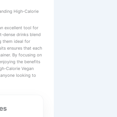
anding High-Calorie
 excellent tool for
nt-dense drinks blend
g them ideal for
uits ensures that each
gainer. By focusing on
enjoying the benefits
igh-Calorie Vegan
 anyone looking to
es