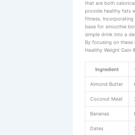
that are both caloric
provide healthy fats 
fitness. Incorporatin
base for smoothie bow
simple drink into a de
By focusing on these 
Healthy Weight Gain &
Ingredient
Almond Butter
Coconut Meat
Bananas
Dates