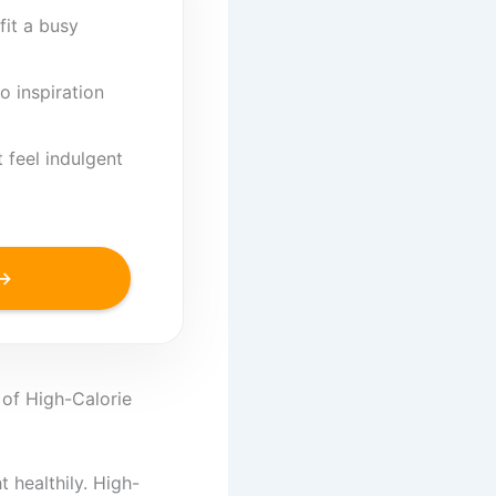
fit a busy
o inspiration
 feel indulgent
 →
 of High-Calorie
 healthily. High-