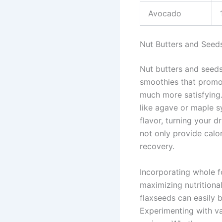
Avocado
Nut Butters and Seed
Nut butters and seeds
smoothies that promo
much more satisfying.
like agave or maple s
flavor, turning your d
not only provide calo
recovery.
Incorporating whole f
maximizing nutritiona
flaxseeds can easily 
Experimenting with va