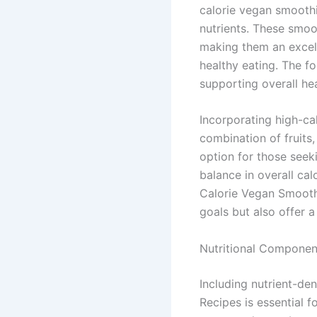
calorie vegan smoothi
nutrients. These smoo
making them an excel
healthy eating. The f
supporting overall hea
Incorporating high-ca
combination of fruits,
option for those seek
balance in overall ca
Calorie Vegan Smoothi
goals but also offer a
Nutritional Componen
Including nutrient-de
Recipes is essential f