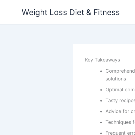
Skip
Weight Loss Diet & Fitness
to
content
Key Takeaways
Comprehendin
solutions
Optimal com
Tasty recipe
Advice for c
Techniques f
Frequent erro