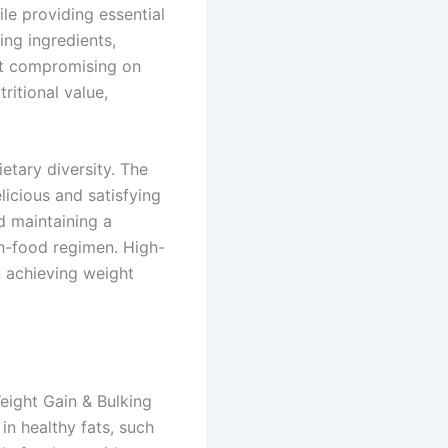
le providing essential
ing ingredients,
ut compromising on
ritional value,
etary diversity. The
licious and satisfying
d maintaining a
th-food regimen. High-
n achieving weight
eight Gain & Bulking
in healthy fats, such