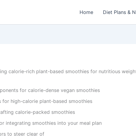
Home
Diet Plans & N
g calorie-rich plant-based smoothies for nutritious weigh
ponents for calorie-dense vegan smoothies
s for high-calorie plant-based smoothies
rafting calorie-packed smoothies
or integrating smoothies into your meal plan
rs to steer clear of