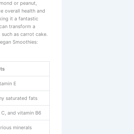
almond or peanut,
e overall health and
ng it a fantastic
 can transform a
, such as carrot cake.
 Vegan Smoothies:
its
itamin E
hy saturated fats
 C, and vitamin B6
arious minerals