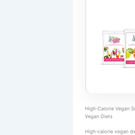
High-Calorie Vegan Sm
Vegan Diets
High-calorie vegan di