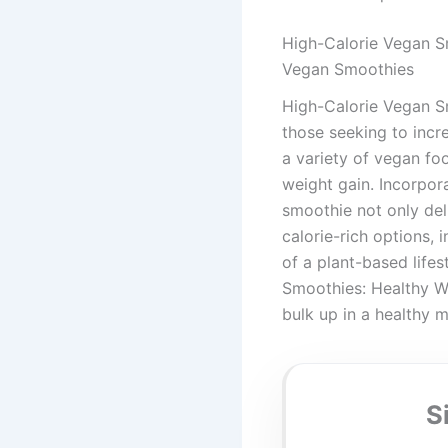
High-Calorie Vegan S
Vegan Smoothies
High-Calorie Vegan Sm
those seeking to incr
a variety of vegan foo
weight gain. Incorpora
smoothie not only deli
calorie-rich options, 
of a plant-based life
Smoothies: Healthy We
bulk up in a healthy 
S