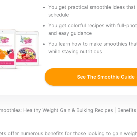
You get practical smoothie ideas that 
schedule
You get colorful recipes with full-phot
and easy guidance
You learn how to make smoothies that
while staying nutritious
See The Smoothie Guide
oothies: Healthy Weight Gain & Bulking Recipes | Benefits
ets offer numerous benefits for those looking to gain weight