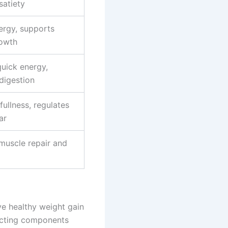
satiety
ergy, supports
owth
quick energy,
digestion
ullness, regulates
ar
muscle repair and
ve healthy weight gain
lecting components