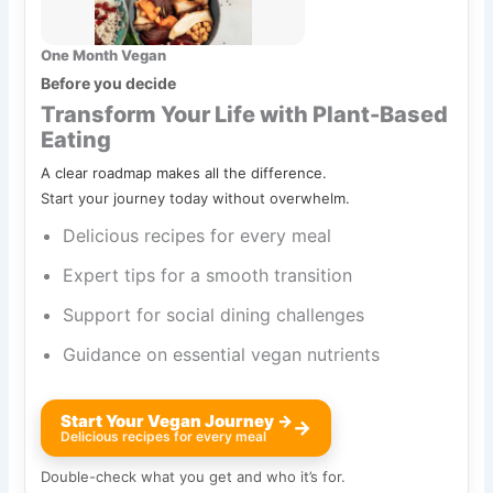
One Month Vegan
Before you decide
Transform Your Life with Plant-Based
Eating
A clear roadmap makes all the difference.
Start your journey today without overwhelm.
Delicious recipes for every meal
Expert tips for a smooth transition
Support for social dining challenges
Guidance on essential vegan nutrients
Start Your Vegan Journey →
→
Delicious recipes for every meal
Double-check what you get and who it’s for.