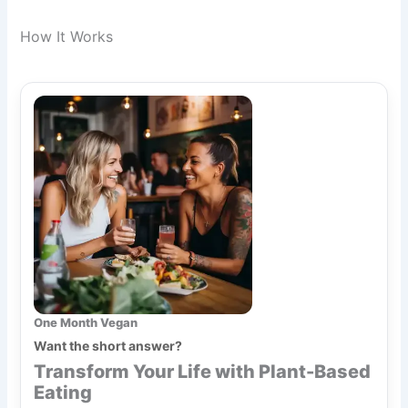
How It Works
One Month Vegan
Want the short answer?
Transform Your Life with Plant-Based
Eating