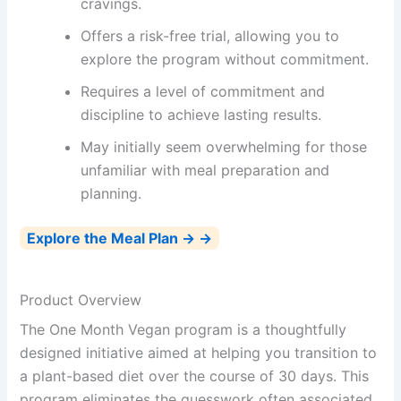
cravings.
Offers a risk-free trial, allowing you to
explore the program without commitment.
Requires a level of commitment and
discipline to achieve lasting results.
May initially seem overwhelming for those
unfamiliar with meal preparation and
planning.
Explore the Meal Plan → →
Product Overview
The One Month Vegan program is a thoughtfully
designed initiative aimed at helping you transition to
a plant-based diet over the course of 30 days. This
program eliminates the guesswork often associated