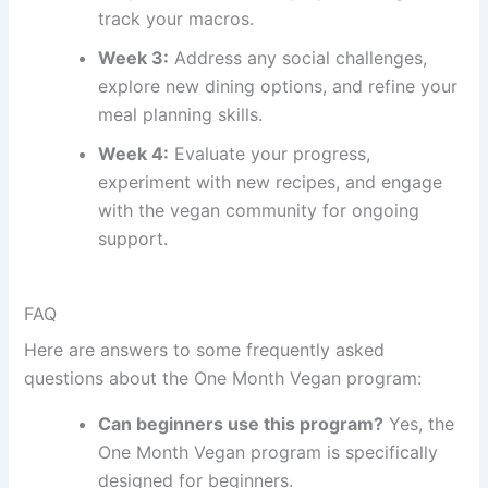
track your macros.
Week 3:
Address any social challenges,
explore new dining options, and refine your
meal planning skills.
Week 4:
Evaluate your progress,
experiment with new recipes, and engage
with the vegan community for ongoing
support.
FAQ
Here are answers to some frequently asked
questions about the One Month Vegan program:
Can beginners use this program?
Yes, the
One Month Vegan program is specifically
designed for beginners.