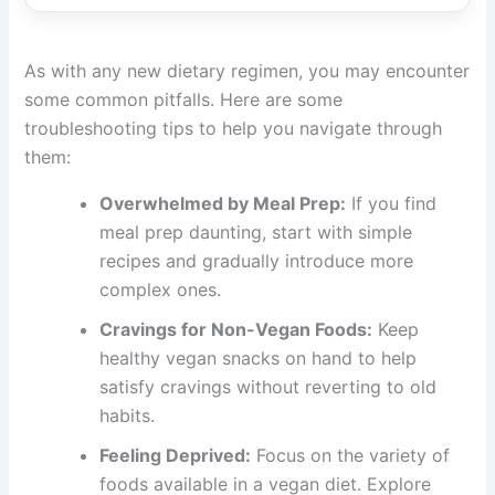
As with any new dietary regimen, you may encounter
some common pitfalls. Here are some
troubleshooting tips to help you navigate through
them:
Overwhelmed by Meal Prep:
If you find
meal prep daunting, start with simple
recipes and gradually introduce more
complex ones.
Cravings for Non-Vegan Foods:
Keep
healthy vegan snacks on hand to help
satisfy cravings without reverting to old
habits.
Feeling Deprived:
Focus on the variety of
foods available in a vegan diet. Explore