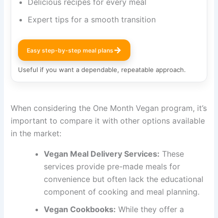
Delicious recipes for every meal
Expert tips for a smooth transition
→
Easy step-by-step meal plans
Useful if you want a dependable, repeatable approach.
When considering the One Month Vegan program, it’s
important to compare it with other options available
in the market:
Vegan Meal Delivery Services:
These
services provide pre-made meals for
convenience but often lack the educational
component of cooking and meal planning.
Vegan Cookbooks:
While they offer a