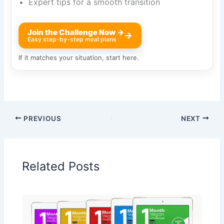
Expert tips for a smooth transition
Join the Challenge Now →
→
Easy step-by-step meal plans
If it matches your situation, start here.
PREVIOUS
NEXT
Related Posts