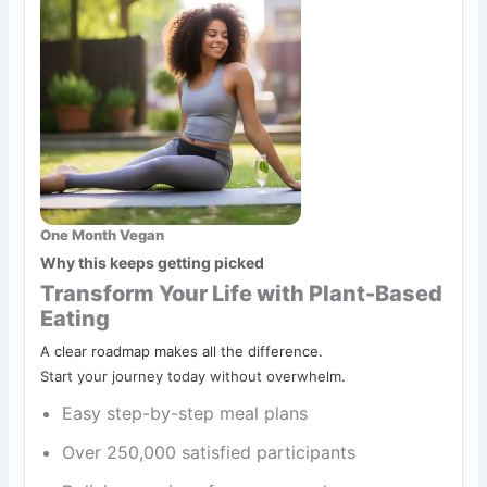
One Month Vegan
Why this keeps getting picked
Transform Your Life with Plant-Based
Eating
A clear roadmap makes all the difference.
Start your journey today without overwhelm.
Easy step-by-step meal plans
Over 250,000 satisfied participants