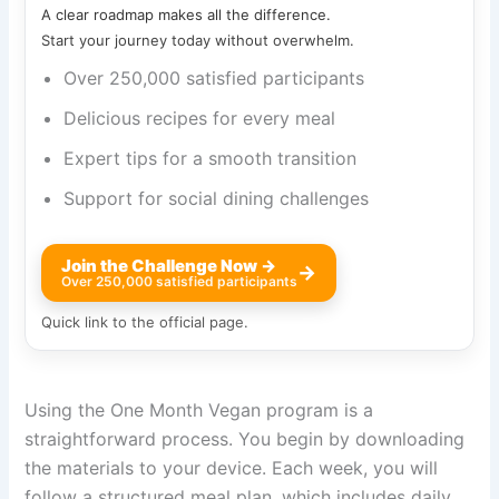
A clear roadmap makes all the difference.
Start your journey today without overwhelm.
Over 250,000 satisfied participants
Delicious recipes for every meal
Expert tips for a smooth transition
Support for social dining challenges
Join the Challenge Now →
→
Over 250,000 satisfied participants
Quick link to the official page.
Using the One Month Vegan program is a
straightforward process. You begin by downloading
the materials to your device. Each week, you will
follow a structured meal plan, which includes daily