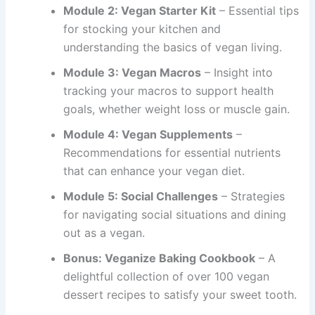
Module 2: Vegan Starter Kit
– Essential tips
for stocking your kitchen and
understanding the basics of vegan living.
Module 3: Vegan Macros
– Insight into
tracking your macros to support health
goals, whether weight loss or muscle gain.
Module 4: Vegan Supplements
–
Recommendations for essential nutrients
that can enhance your vegan diet.
Module 5: Social Challenges
– Strategies
for navigating social situations and dining
out as a vegan.
Bonus: Veganize Baking Cookbook
– A
delightful collection of over 100 vegan
dessert recipes to satisfy your sweet tooth.