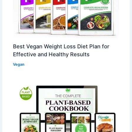
Best Vegan Weight Loss Diet Plan for
Effective and Healthy Results
Vegan