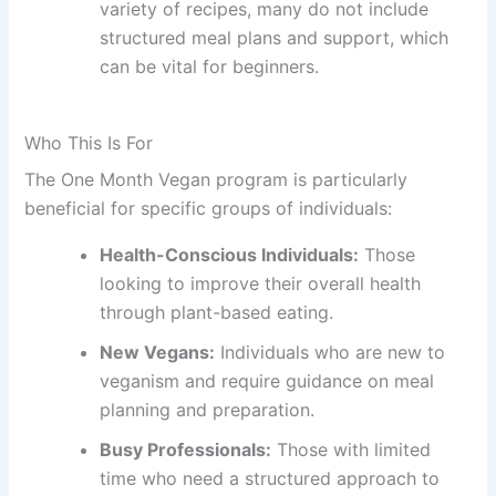
variety of recipes, many do not include
structured meal plans and support, which
can be vital for beginners.
Who This Is For
The One Month Vegan program is particularly
beneficial for specific groups of individuals:
Health-Conscious Individuals:
Those
looking to improve their overall health
through plant-based eating.
New Vegans:
Individuals who are new to
veganism and require guidance on meal
planning and preparation.
Busy Professionals:
Those with limited
time who need a structured approach to