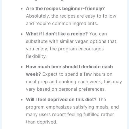
Are the recipes beginner-friendly?
Absolutely, the recipes are easy to follow
and require common ingredients.
What if I don’t like a recipe?
You can
substitute with similar vegan options that
you enjoy; the program encourages
flexibility.
How much time should I dedicate each
week?
Expect to spend a few hours on
meal prep and cooking each week; this may
vary based on personal preferences.
Will I feel deprived on this diet?
The
program emphasizes satisfying meals, and
many users report feeling fulfilled rather
than deprived.