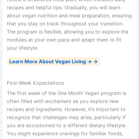
recipes and helpful tips. Gradually, you will learn
about vegan nutrition and meal preparation, ensuring
that you stay on track throughout your transition.
The program is flexible, allowing you to explore the
modules at your own pace and adapt them to fit
your lifestyle.
Learn More About Vegan Living → →
First-Week Expectations
The first week of the One Month Vegan program is
often filled with excitement as you explore new
recipes and ingredients. However, it’s important to
recognize that challenges may arise, particularly if
you are accustomed to a different dietary lifestyle.
You might experience cravings for familiar foods,