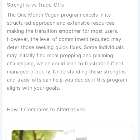
Strengths vs Trade-Offs
The One Month Vegan program excels in its
structured approach and extensive resources,
making the transition smoother for most users.
However, the level of commitment required may
deter those seeking quick fixes. Some individuals
may initially find meal prepping and planning
challenging, which could lead to frustration if not
managed properly. Understanding these strengths
and trade-offs can help you decide if this program
aligns with your goals.
How It Compares to Alternatives