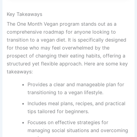
Key Takeaways
The One Month Vegan program stands out as a
comprehensive roadmap for anyone looking to
transition to a vegan diet. It is specifically designed
for those who may feel overwhelmed by the
prospect of changing their eating habits, offering a
structured yet flexible approach. Here are some key
takeaways:
Provides a clear and manageable plan for
transitioning to a vegan lifestyle.
Includes meal plans, recipes, and practical
tips tailored for beginners.
Focuses on effective strategies for
managing social situations and overcoming