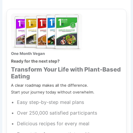
One Month Vegan
Ready for the next step?
Transform Your Life with Plant-Based
Eating
A clear roadmap makes all the difference.
Start your journey today without overwhelm.
Easy step-by-step meal plans
Over 250,000 satisfied participants
Delicious recipes for every meal