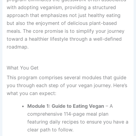
with adopting veganism, providing a structured
approach that emphasizes not just healthy eating
but also the enjoyment of delicious plant-based
meals. The core promise is to simplify your journey
toward a healthier lifestyle through a well-defined
roadmap.
What You Get
This program comprises several modules that guide
you through each step of your vegan journey. Here’s
what you can expect:
Module 1: Guide to Eating Vegan
– A
comprehensive 114-page meal plan
featuring daily recipes to ensure you have a
clear path to follow.