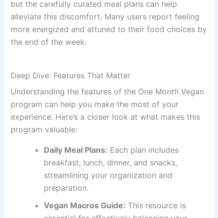
but the carefully curated meal plans can help
alleviate this discomfort. Many users report feeling
more energized and attuned to their food choices by
the end of the week.
Deep Dive: Features That Matter
Understanding the features of the One Month Vegan
program can help you make the most of your
experience. Here’s a closer look at what makes this
program valuable:
Daily Meal Plans:
Each plan includes
breakfast, lunch, dinner, and snacks,
streamlining your organization and
preparation.
Vegan Macros Guide:
This resource is
essential for effectively balancing your