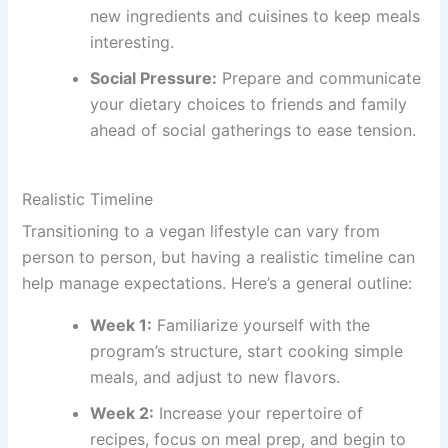
new ingredients and cuisines to keep meals
interesting.
Social Pressure:
Prepare and communicate
your dietary choices to friends and family
ahead of social gatherings to ease tension.
Realistic Timeline
Transitioning to a vegan lifestyle can vary from
person to person, but having a realistic timeline can
help manage expectations. Here’s a general outline:
Week 1:
Familiarize yourself with the
program’s structure, start cooking simple
meals, and adjust to new flavors.
Week 2:
Increase your repertoire of
recipes, focus on meal prep, and begin to