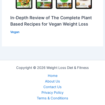
In-Depth Review of The Complete Plant
Based Recipes for Vegan Weight Loss
Vegan
Copyright © 2026 Weight Loss Diet & Fitness
Home
About Us
Contact Us
Privacy PoIicy
Terms & Conditions