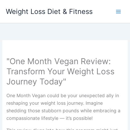
Skip
Weight Loss Diet & Fitness
to
content
"One Month Vegan Review:
Transform Your Weight Loss
Journey Today"
One Month Vegan could be your unexpected ally in
reshaping your weight loss journey. Imagine
shedding those stubborn pounds while embracing a
compassionate lifestyle — it’s possible!