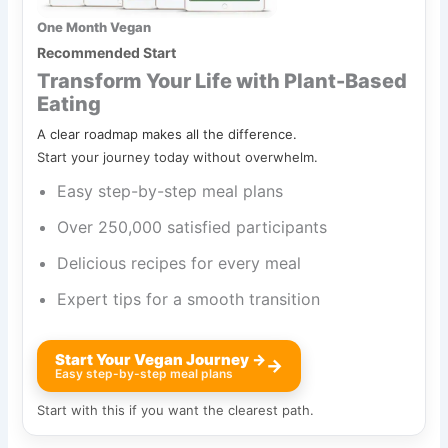
One Month Vegan
Recommended Start
Transform Your Life with Plant-Based
Eating
A clear roadmap makes all the difference.
Start your journey today without overwhelm.
Easy step-by-step meal plans
Over 250,000 satisfied participants
Delicious recipes for every meal
Expert tips for a smooth transition
Start Your Vegan Journey →
→
Easy step-by-step meal plans
Start with this if you want the clearest path.