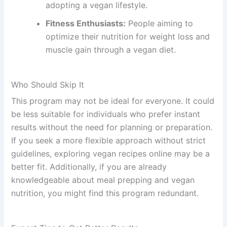
adopting a vegan lifestyle.
Fitness Enthusiasts:
People aiming to
optimize their nutrition for weight loss and
muscle gain through a vegan diet.
Who Should Skip It
This program may not be ideal for everyone. It could
be less suitable for individuals who prefer instant
results without the need for planning or preparation.
If you seek a more flexible approach without strict
guidelines, exploring vegan recipes online may be a
better fit. Additionally, if you are already
knowledgeable about meal prepping and vegan
nutrition, you might find this program redundant.