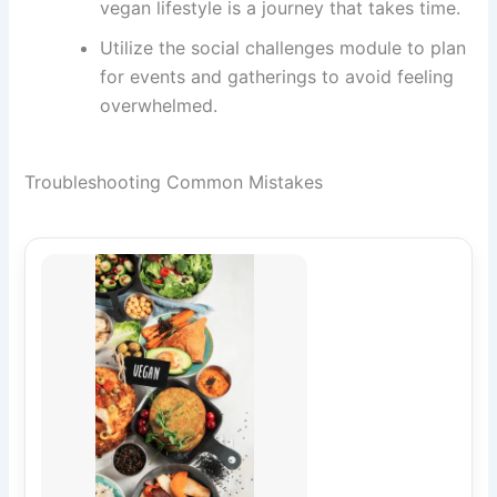
vegan lifestyle is a journey that takes time.
Utilize the social challenges module to plan
for events and gatherings to avoid feeling
overwhelmed.
Troubleshooting Common Mistakes