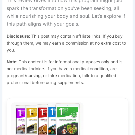
This review dives into how this program might just
spark the transformation you’ve been seeking, all
while nourishing your body and soul. Let’s explore if
this path aligns with your goals.
Disclosure:
This post may contain affiliate links. If you buy
through them, we may earn a commission at no extra cost to
you.
Note:
This content is for informational purposes only and is
not medical advice. If you have a medical condition, are
pregnant/nursing, or take medication, talk to a qualified
professional before using supplements.