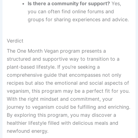
Is there a community for support?
Yes,
you can often find online forums and
groups for sharing experiences and advice.
Verdict
The One Month Vegan program presents a
structured and supportive way to transition to a
plant-based lifestyle. If you’re seeking a
comprehensive guide that encompasses not only
recipes but also the emotional and social aspects of
veganism, this program may be a perfect fit for you.
With the right mindset and commitment, your
journey to veganism could be fulfilling and enriching.
By exploring this program, you may discover a
healthier lifestyle filled with delicious meals and
newfound energy.