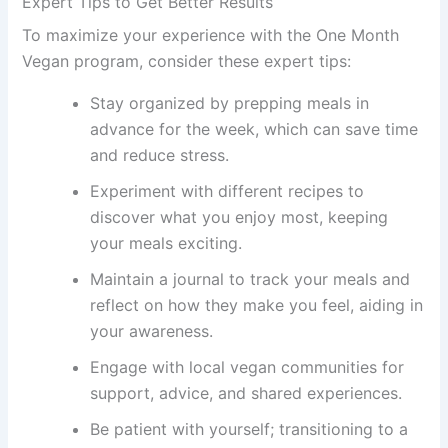
Expert Tips to Get Better Results
To maximize your experience with the One Month
Vegan program, consider these expert tips:
Stay organized by prepping meals in
advance for the week, which can save time
and reduce stress.
Experiment with different recipes to
discover what you enjoy most, keeping
your meals exciting.
Maintain a journal to track your meals and
reflect on how they make you feel, aiding in
your awareness.
Engage with local vegan communities for
support, advice, and shared experiences.
Be patient with yourself; transitioning to a