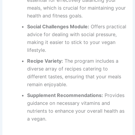
meals, which is crucial for maintaining your
health and fitness goals.
Social Challenges Module:
Offers practical
advice for dealing with social pressure,
making it easier to stick to your vegan
lifestyle.
Recipe Variety:
The program includes a
diverse array of recipes catering to
different tastes, ensuring that your meals
remain enjoyable.
Supplement Recommendations:
Provides
guidance on necessary vitamins and
nutrients to enhance your overall health as
a vegan.