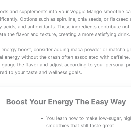
oods and supplements into your Veggie Mango smoothie ca
nificantly. Options such as spirulina, chia seeds, or flaxseed
 acids, and antioxidants. These ingredients contribute not 
ate the flavor and texture, creating a more satisfying drink.
an energy boost, consider adding maca powder or matcha g
al energy without the crash often associated with caffeine
 gauge the flavor and adjust according to your personal pr
ored to your taste and wellness goals.
Boost Your Energy The Easy Way
You learn how to make low-sugar, hig
smoothies that still taste great