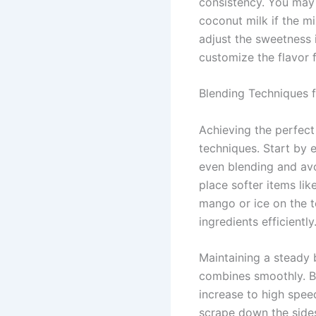
consistency. You may
coconut milk if the mi
adjust the sweetness 
customize the flavor f
Blending Techniques f
Achieving the perfect
techniques. Start by e
even blending and avoi
place softer items li
mango or ice on the 
ingredients efficiently
Maintaining a steady 
combines smoothly. Be
increase to high spee
scrape down the sides