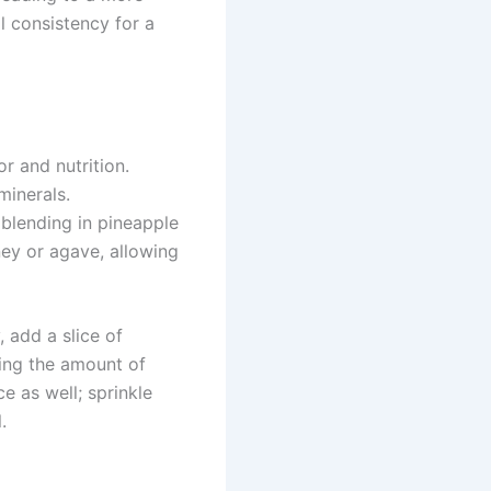
l consistency for a
 and nutrition.
minerals.
 blending in pineapple
ney or agave, allowing
, add a slice of
sing the amount of
e as well; sprinkle
.