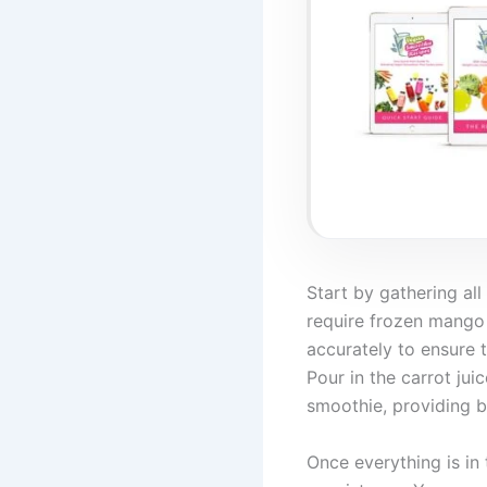
Start by gathering al
require frozen mango
accurately to ensure 
Pour in the carrot ju
smoothie, providing bo
Once everything is in