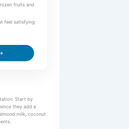
rozen fruits and
 feel satisfying
 →
ation. Start by
 since they add a
 almond milk, coconut
ents.