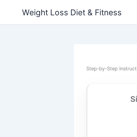
Skip
Weight Loss Diet & Fitness
to
content
Step-by-Step Instruct
S