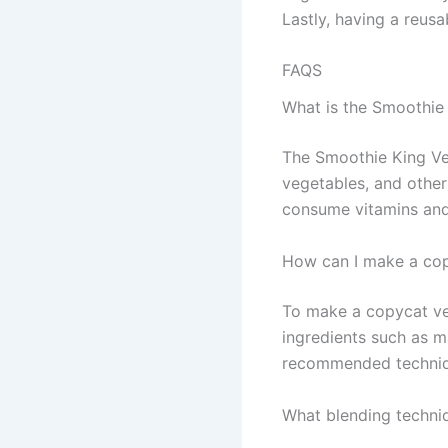
Lastly, having a reus
FAQS
What is the Smoothie
The Smoothie King Ve
vegetables, and other
consume vitamins and
How can I make a cop
To make a copycat vers
ingredients such as m
recommended techniqu
What blending techniq