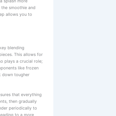
 a splash more
te the smoothie and
ep allows you to
key blending
pieces. This allows for
 plays a crucial role;
mponents like frozen
ak down tougher
sures that everything
nts, then gradually
der periodically to
leading to a more