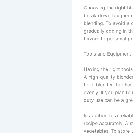
Choosing the right bl
break down tougher gr
blending. To avoid a c
gradually adding in t
flavors to personal pr
Tools and Equipment
Having the right too
A high-quality blender
for a blender that ha
evenly. If you plan to
duty use can be a gre
In addition to a relia
recipe accurately. A 
vegetables. To store y