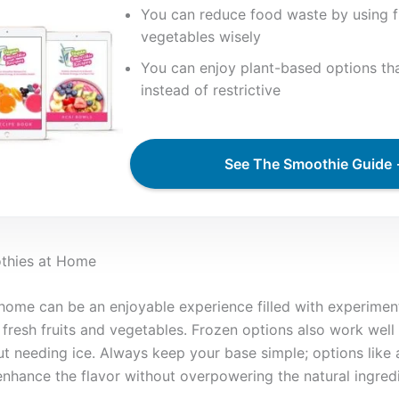
You can reduce food waste by using f
vegetables wisely
You can enjoy plant-based options that
instead of restrictive
See The Smoothie Guide
othies at Home
ome can be an enjoyable experience filled with experiment
 fresh fruits and vegetables. Frozen options also work well
t needing ice. Always keep your base simple; options like
enhance the flavor without overpowering the natural ingredi