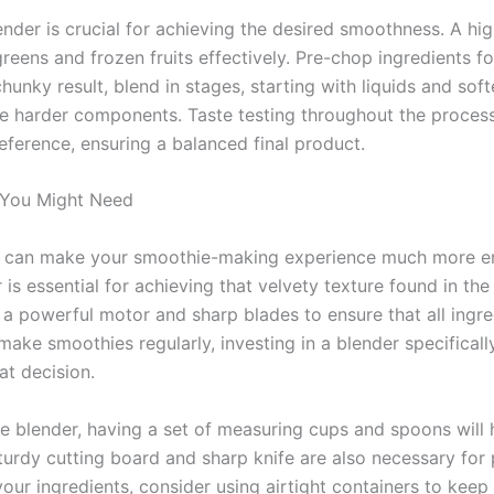
ender is crucial for achieving the desired smoothness. A h
eens and frozen fruits effectively. Pre-chop ingredients fo
hunky result, blend in stages, starting with liquids and soft
he harder components. Taste testing throughout the process
eference, ensuring a balanced final product.
 You Might Need
ls can make your smoothie-making experience much more enj
 is essential for achieving that velvety texture found in t
s a powerful motor and sharp blades to ensure that all ingr
 make smoothies regularly, investing in a blender specifical
at decision.
ble blender, having a set of measuring cups and spoons will 
sturdy cutting board and sharp knife are also necessary for 
our ingredients, consider using airtight containers to keep 