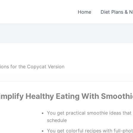
Home
Diet Plans & N
ions for the Copycat Version
implify Healthy Eating With Smoothi
You get practical smoothie ideas that 
schedule
You get colorful recipes with full-phot