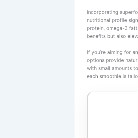
Incorporating superf
nutritional profile sig
protein, omega-3 fatty
benefits but also elev
If you’re aiming for 
options provide natur
with small amounts to
each smoothie is tail