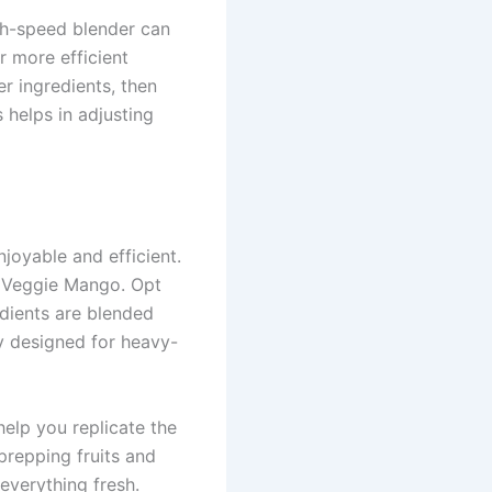
igh-speed blender can
r more efficient
er ingredients, then
 helps in adjusting
oyable and efficient.
he Veggie Mango. Opt
edients are blended
ly designed for heavy-
help you replicate the
prepping fruits and
everything fresh.