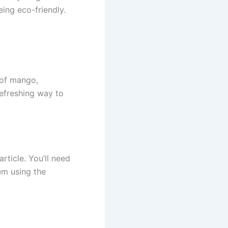
eing eco-friendly.
 of mango,
refreshing way to
rticle. You’ll need
em using the