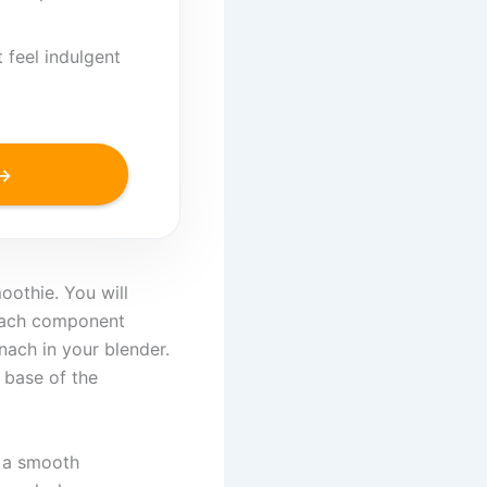
 feel indulgent
 →
oothie. You will
 each component
nach in your blender.
 base of the
s a smooth