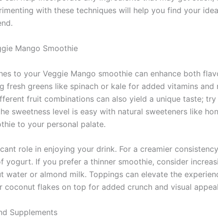
rimenting with these techniques will help you find your idea
end.
ggie Mango Smoothie
hes to your Veggie Mango smoothie can enhance both flavor
g fresh greens like spinach or kale for added vitamins and 
ferent fruit combinations can also yield a unique taste; try
the sweetness level is easy with natural sweeteners like ho
thie to your personal palate.
icant role in enjoying your drink. For a creamier consistency
 yogurt. If you prefer a thinner smoothie, consider increa
ut water or almond milk. Toppings can elevate the experienc
or coconut flakes on top for added crunch and visual appeal
nd Supplements