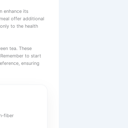
n enhance its
 meal offer additional
only to the health
reen tea. These
. Remember to start
eference, ensuring
h-fiber