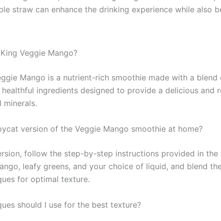
able straw can enhance the drinking experience while also b
 King Veggie Mango?
ggie Mango is a nutrient-rich smoothie made with a blend
 healthful ingredients designed to provide a delicious and 
 minerals.
ycat version of the Veggie Mango smoothie at home?
ion, follow the step-by-step instructions provided in the a
ango, leafy greens, and your choice of liquid, and blend th
es for optimal texture.
ues should I use for the best texture?