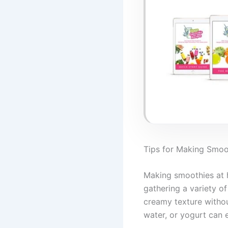
Tips for Making Smo
Making smoothies at h
gathering a variety of
creamy texture withou
water, or yogurt can 