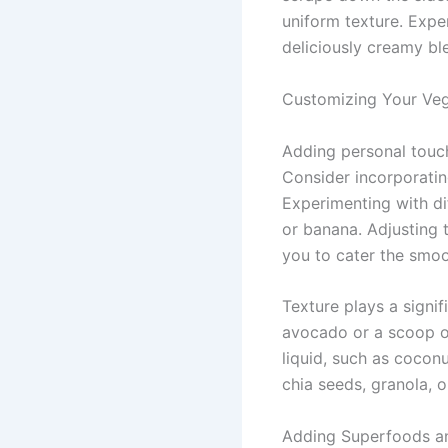
uniform texture. Expe
deliciously creamy bl
Customizing Your Ve
Adding personal touc
Consider incorporatin
Experimenting with dif
or banana. Adjusting 
you to cater the smoo
Texture plays a signif
avocado or a scoop of
liquid, such as cocon
chia seeds, granola, 
Adding Superfoods a