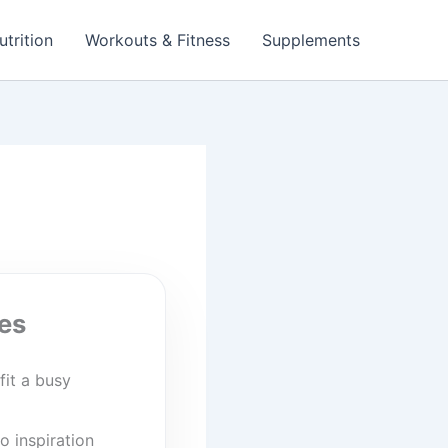
utrition
Workouts & Fitness
Supplements
es
fit a busy
o inspiration