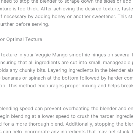
 need to stop the blender to scrape down the sides or add
xture is too thick. After achieving the desired texture, tas
if necessary by adding honey or another sweetener. This st
urther before serving.
or Optimal Texture
 texture in your Veggie Mango smoothie hinges on several 
nsuring that all ingredients are cut into small, manageable 
ds any chunky bits. Layering ingredients in the blender also
ke bananas or spinach at the bottom followed by harder co
top. This method encourages proper mixing and helps bre
.
blending speed can prevent overheating the blender and en
gin blending at a lower speed to crush the harder ingredie
d for a more thorough blend. Additionally, stopping the blen
 can help incorporate any ingredients that may get stuck, 