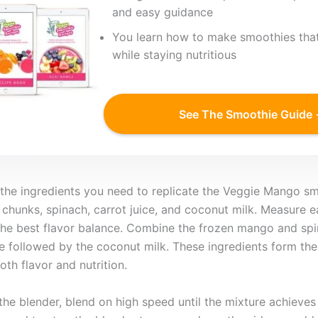
and easy guidance
You learn how to make smoothies that
while staying nutritious
See The Smoothie Guide
l the ingredients you need to replicate the Veggie Mango sm
 chunks, spinach, carrot juice, and coconut milk. Measure
the best flavor balance. Combine the frozen mango and spi
ice followed by the coconut milk. These ingredients form the
th flavor and nutrition.
 the blender, blend on high speed until the mixture achieve