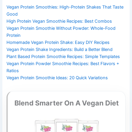
Vegan Protein Smoothies: High-Protein Shakes That Taste
Good
High Protein Vegan Smoothie Recipes: Best Combos
Vegan Protein Smoothie Without Powder: Whole-Food
Protein
Homemade Vegan Protein Shake: Easy DIY Recipes
Vegan Protein Shake Ingredients: Build a Better Blend
Plant Based Protein Smoothie Recipes: Simple Templates
Vegan Protein Powder Smoothie Recipes: Best Flavors +
Ratios
Vegan Protein Smoothie Ideas: 20 Quick Variations
Blend Smarter On A Vegan Diet