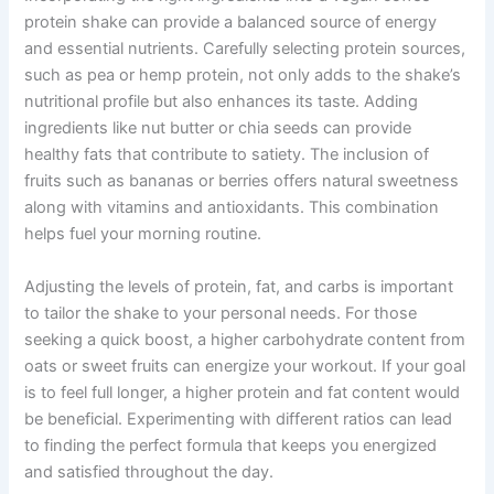
protein shake can provide a balanced source of energy
and essential nutrients. Carefully selecting protein sources,
such as pea or hemp protein, not only adds to the shake’s
nutritional profile but also enhances its taste. Adding
ingredients like nut butter or chia seeds can provide
healthy fats that contribute to satiety. The inclusion of
fruits such as bananas or berries offers natural sweetness
along with vitamins and antioxidants. This combination
helps fuel your morning routine.
Adjusting the levels of protein, fat, and carbs is important
to tailor the shake to your personal needs. For those
seeking a quick boost, a higher carbohydrate content from
oats or sweet fruits can energize your workout. If your goal
is to feel full longer, a higher protein and fat content would
be beneficial. Experimenting with different ratios can lead
to finding the perfect formula that keeps you energized
and satisfied throughout the day.