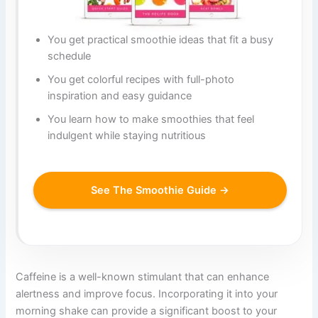
You get practical smoothie ideas that fit a busy
schedule
You get colorful recipes with full-photo
inspiration and easy guidance
You learn how to make smoothies that feel
indulgent while staying nutritious
See The Smoothie Guide →
Caffeine is a well-known stimulant that can enhance
alertness and improve focus. Incorporating it into your
morning shake can provide a significant boost to your