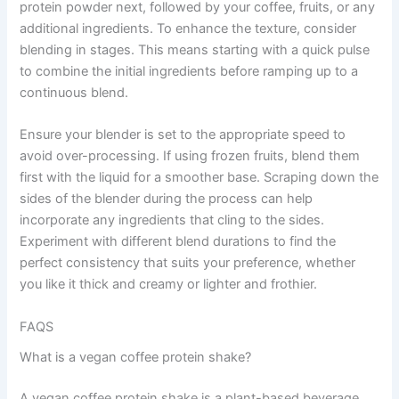
protein powder next, followed by your coffee, fruits, or any
additional ingredients. To enhance the texture, consider
blending in stages. This means starting with a quick pulse
to combine the initial ingredients before ramping up to a
continuous blend.
Ensure your blender is set to the appropriate speed to
avoid over-processing. If using frozen fruits, blend them
first with the liquid for a smoother base. Scraping down the
sides of the blender during the process can help
incorporate any ingredients that cling to the sides.
Experiment with different blend durations to find the
perfect consistency that suits your preference, whether
you like it thick and creamy or lighter and frothier.
FAQS
What is a vegan coffee protein shake?
A vegan coffee protein shake is a plant-based beverage