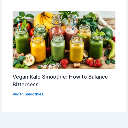
Vegan Kale Smoothie: How to Balance
Bitterness
Vegan Smoothies