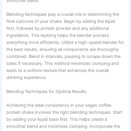
smoother blend.
Blending techniques play a crucial role in determining the
final outcome of your shake. Begin by adding the liquid
first, followed by protein powder and any additional
ingredients. This layering helps the blender process
everything more efficiently. Utilize a high-speed blender for
the best results, ensuring all components are thoroughly
combined. Blend in intervals, pausing to scrape down the
sides if necessary. This method minimizes clumping and
leads to a uniform texture that enhances the overall
drinking experience.
Blending Techniques for Optimal Results
Achieving the ideal consistency in your vegan coffee
protein shake involves the right blending techniques. Start
by adding your liquid base first. This helps create a
smoother blend and minimizes clumping. Incorporate the