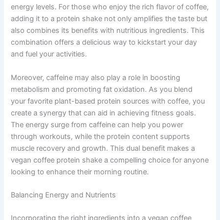
energy levels. For those who enjoy the rich flavor of coffee,
adding it to a protein shake not only amplifies the taste but
also combines its benefits with nutritious ingredients. This
combination offers a delicious way to kickstart your day
and fuel your activities.
Moreover, caffeine may also play a role in boosting
metabolism and promoting fat oxidation. As you blend
your favorite plant-based protein sources with coffee, you
create a synergy that can aid in achieving fitness goals.
The energy surge from caffeine can help you power
through workouts, while the protein content supports
muscle recovery and growth. This dual benefit makes a
vegan coffee protein shake a compelling choice for anyone
looking to enhance their morning routine.
Balancing Energy and Nutrients
Incorporating the right ingredients into a vegan coffee