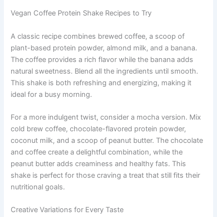
Vegan Coffee Protein Shake Recipes to Try
A classic recipe combines brewed coffee, a scoop of
plant-based protein powder, almond milk, and a banana.
The coffee provides a rich flavor while the banana adds
natural sweetness. Blend all the ingredients until smooth.
This shake is both refreshing and energizing, making it
ideal for a busy morning.
For a more indulgent twist, consider a mocha version. Mix
cold brew coffee, chocolate-flavored protein powder,
coconut milk, and a scoop of peanut butter. The chocolate
and coffee create a delightful combination, while the
peanut butter adds creaminess and healthy fats. This
shake is perfect for those craving a treat that still fits their
nutritional goals.
Creative Variations for Every Taste