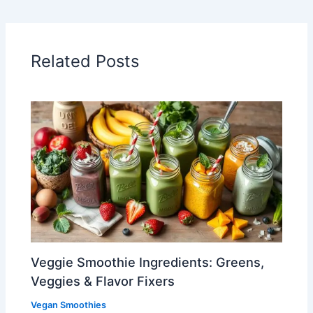
Related Posts
Veggie Smoothie Ingredients: Greens,
Veggies & Flavor Fixers
Vegan Smoothies