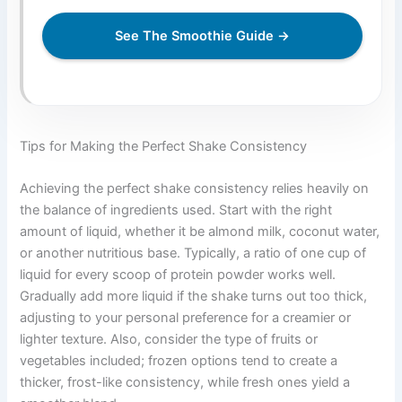
See The Smoothie Guide →
Tips for Making the Perfect Shake Consistency
Achieving the perfect shake consistency relies heavily on
the balance of ingredients used. Start with the right
amount of liquid, whether it be almond milk, coconut water,
or another nutritious base. Typically, a ratio of one cup of
liquid for every scoop of protein powder works well.
Gradually add more liquid if the shake turns out too thick,
adjusting to your personal preference for a creamier or
lighter texture. Also, consider the type of fruits or
vegetables included; frozen options tend to create a
thicker, frost-like consistency, while fresh ones yield a