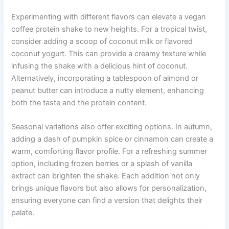
Experimenting with different flavors can elevate a vegan
coffee protein shake to new heights. For a tropical twist,
consider adding a scoop of coconut milk or flavored
coconut yogurt. This can provide a creamy texture while
infusing the shake with a delicious hint of coconut.
Alternatively, incorporating a tablespoon of almond or
peanut butter can introduce a nutty element, enhancing
both the taste and the protein content.
Seasonal variations also offer exciting options. In autumn,
adding a dash of pumpkin spice or cinnamon can create a
warm, comforting flavor profile. For a refreshing summer
option, including frozen berries or a splash of vanilla
extract can brighten the shake. Each addition not only
brings unique flavors but also allows for personalization,
ensuring everyone can find a version that delights their
palate.