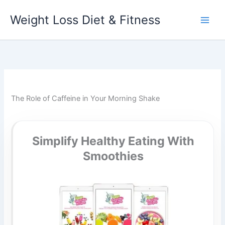
Skip
Weight Loss Diet & Fitness
to
content
The Role of Caffeine in Your Morning Shake
Simplify Healthy Eating With
Smoothies