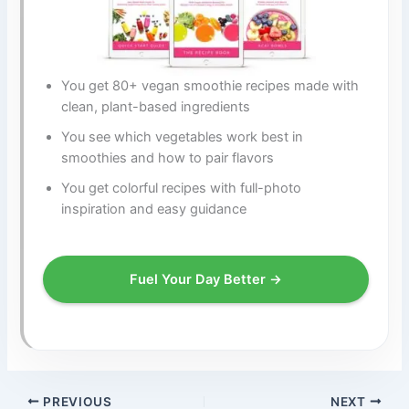
You get 80+ vegan smoothie recipes made with
clean, plant-based ingredients
You see which vegetables work best in
smoothies and how to pair flavors
You get colorful recipes with full-photo
inspiration and easy guidance
Fuel Your Day Better →
PREVIOUS
NEXT