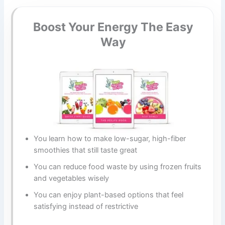
Boost Your Energy The Easy
Way
You learn how to make low-sugar, high-fiber
smoothies that still taste great
You can reduce food waste by using frozen fruits
and vegetables wisely
You can enjoy plant-based options that feel
satisfying instead of restrictive