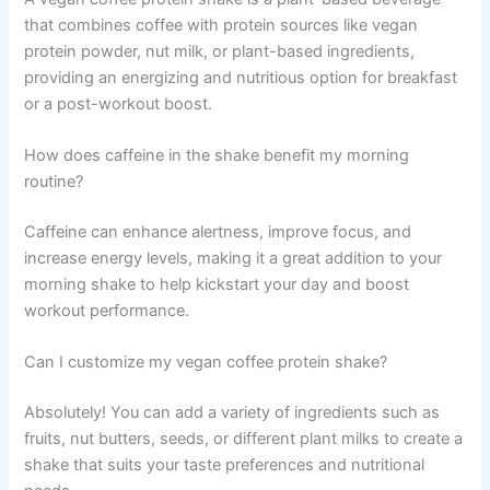
that combines coffee with protein sources like vegan
protein powder, nut milk, or plant-based ingredients,
providing an energizing and nutritious option for breakfast
or a post-workout boost.
How does caffeine in the shake benefit my morning
routine?
Caffeine can enhance alertness, improve focus, and
increase energy levels, making it a great addition to your
morning shake to help kickstart your day and boost
workout performance.
Can I customize my vegan coffee protein shake?
Absolutely! You can add a variety of ingredients such as
fruits, nut butters, seeds, or different plant milks to create a
shake that suits your taste preferences and nutritional