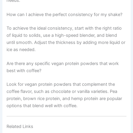
needs.
How can I achieve the perfect consistency for my shake?
To achieve the ideal consistency, start with the right ratio
of liquid to solids, use a high-speed blender, and blend
until smooth. Adjust the thickness by adding more liquid or
ice as needed.
Are there any specific vegan protein powders that work
best with coffee?
Look for vegan protein powders that complement the
coffee flavor, such as chocolate or vanilla varieties. Pea
protein, brown rice protein, and hemp protein are popular
options that blend well with coffee.
Related Links