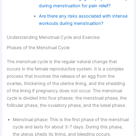
during menstruation for pain relief?
Are there any risks associated with intense
workouts during menstruation?
Understanding Menstrual Cycle and Exercise
Phases of the Menstrual Cycle
The menstrual cycle is the regular natural change that
occurs in the female reproductive system. It is a complex
process that involves the release of an egg from the
ovaries, thickening of the uterine lining, and the shedding
of the lining if pregnancy does not occur. The menstrual
cycle is divided into four phases: the menstrual phase, the
follicular phase, the ovulatory phase, and the luteal phase.
Menstrual phase: This is the first phase of the menstrual
cycle and lasts for about 3-7 days. During this phase,
the uterus sheds its lining, and bleeding occurs.