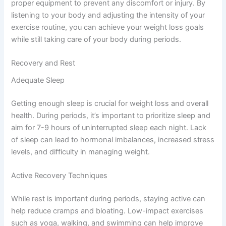
proper equipment to prevent any discomfort or injury. By
listening to your body and adjusting the intensity of your
exercise routine, you can achieve your weight loss goals
while still taking care of your body during periods.
Recovery and Rest
Adequate Sleep
Getting enough sleep is crucial for weight loss and overall
health. During periods, it’s important to prioritize sleep and
aim for 7-9 hours of uninterrupted sleep each night. Lack
of sleep can lead to hormonal imbalances, increased stress
levels, and difficulty in managing weight.
Active Recovery Techniques
While rest is important during periods, staying active can
help reduce cramps and bloating. Low-impact exercises
such as yoga, walking, and swimming can help improve