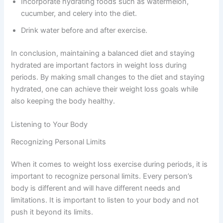
Incorporate hydrating foods such as watermelon,
cucumber, and celery into the diet.
Drink water before and after exercise.
In conclusion, maintaining a balanced diet and staying
hydrated are important factors in weight loss during
periods. By making small changes to the diet and staying
hydrated, one can achieve their weight loss goals while
also keeping the body healthy.
Listening to Your Body
Recognizing Personal Limits
When it comes to weight loss exercise during periods, it is
important to recognize personal limits. Every person’s
body is different and will have different needs and
limitations. It is important to listen to your body and not
push it beyond its limits.