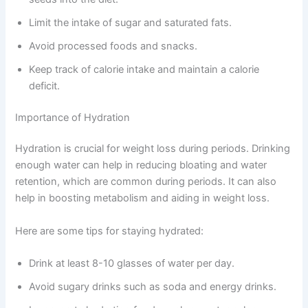
Limit the intake of sugar and saturated fats.
Avoid processed foods and snacks.
Keep track of calorie intake and maintain a calorie
deficit.
Importance of Hydration
Hydration is crucial for weight loss during periods. Drinking
enough water can help in reducing bloating and water
retention, which are common during periods. It can also
help in boosting metabolism and aiding in weight loss.
Here are some tips for staying hydrated:
Drink at least 8-10 glasses of water per day.
Avoid sugary drinks such as soda and energy drinks.