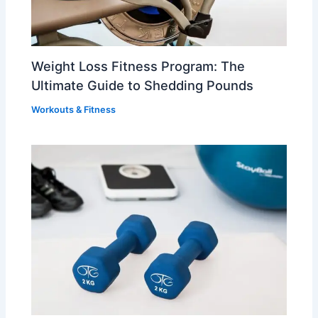
Weight Loss Fitness Program: The
Ultimate Guide to Shedding Pounds
Workouts & Fitness