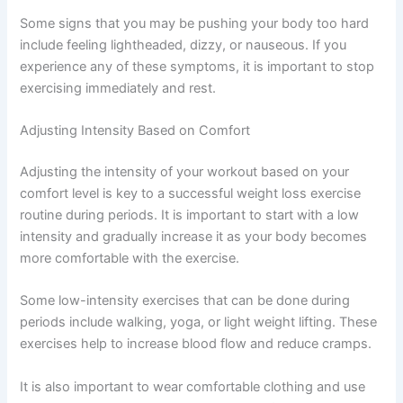
Some signs that you may be pushing your body too hard
include feeling lightheaded, dizzy, or nauseous. If you
experience any of these symptoms, it is important to stop
exercising immediately and rest.
Adjusting Intensity Based on Comfort
Adjusting the intensity of your workout based on your
comfort level is key to a successful weight loss exercise
routine during periods. It is important to start with a low
intensity and gradually increase it as your body becomes
more comfortable with the exercise.
Some low-intensity exercises that can be done during
periods include walking, yoga, or light weight lifting. These
exercises help to increase blood flow and reduce cramps.
It is also important to wear comfortable clothing and use