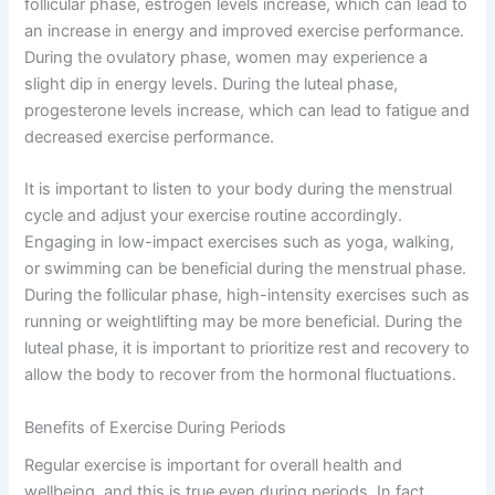
follicular phase, estrogen levels increase, which can lead to
an increase in energy and improved exercise performance.
During the ovulatory phase, women may experience a
slight dip in energy levels. During the luteal phase,
progesterone levels increase, which can lead to fatigue and
decreased exercise performance.
It is important to listen to your body during the menstrual
cycle and adjust your exercise routine accordingly.
Engaging in low-impact exercises such as yoga, walking,
or swimming can be beneficial during the menstrual phase.
During the follicular phase, high-intensity exercises such as
running or weightlifting may be more beneficial. During the
luteal phase, it is important to prioritize rest and recovery to
allow the body to recover from the hormonal fluctuations.
Benefits of Exercise During Periods
Regular exercise is important for overall health and
wellbeing, and this is true even during periods. In fact,