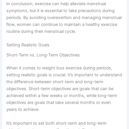
In conclusion, exercise can help alleviate menstrual
symptoms, but it is essential to take precautions during
periods. By avoiding overexertion and managing menstrual
flow, women can continue to maintain a healthy exercise
routine during their menstrual cycle.
Setting Realistic Goals
Short-Term vs. Long-Term Objectives
When it comes to weight loss exercise during periods,
setting realistic goals is crucial. It’s important to understand
the difference between short-term and long-term
objectives. Short-term objectives are goals that can be
achieved within a few weeks or months, while long-term
objectives are goals that take several months or even
years to achieve.
It’s important to set both short-term and long-term