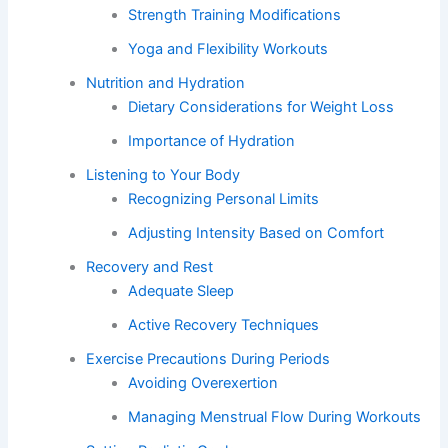
Strength Training Modifications
Yoga and Flexibility Workouts
Nutrition and Hydration
Dietary Considerations for Weight Loss
Importance of Hydration
Listening to Your Body
Recognizing Personal Limits
Adjusting Intensity Based on Comfort
Recovery and Rest
Adequate Sleep
Active Recovery Techniques
Exercise Precautions During Periods
Avoiding Overexertion
Managing Menstrual Flow During Workouts