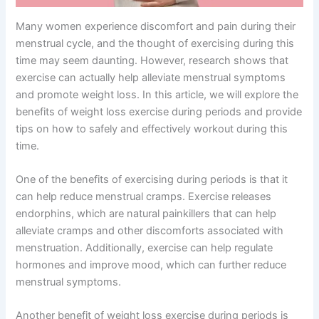
Many women experience discomfort and pain during their
menstrual cycle, and the thought of exercising during this
time may seem daunting. However, research shows that
exercise can actually help alleviate menstrual symptoms
and promote weight loss. In this article, we will explore the
benefits of weight loss exercise during periods and provide
tips on how to safely and effectively workout during this
time.
One of the benefits of exercising during periods is that it
can help reduce menstrual cramps. Exercise releases
endorphins, which are natural painkillers that can help
alleviate cramps and other discomforts associated with
menstruation. Additionally, exercise can help regulate
hormones and improve mood, which can further reduce
menstrual symptoms.
Another benefit of weight loss exercise during periods is