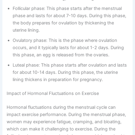
Follicular phase: This phase starts after the menstrual
phase and lasts for about 7-10 days. During this phase,
the body prepares for ovulation by thickening the
uterine lining.
Ovulatory phase: This is the phase where ovulation
occurs, and it typically lasts for about 1-2 days. During
this phase, an egg is released from the ovaries.
Luteal phase: This phase starts after ovulation and lasts
for about 10-14 days. During this phase, the uterine
lining thickens in preparation for pregnancy.
Impact of Hormonal Fluctuations on Exercise
Hormonal fluctuations during the menstrual cycle can
impact exercise performance. During the menstrual phase,
women may experience fatigue, cramping, and bloating,
which can make it challenging to exercise. During the