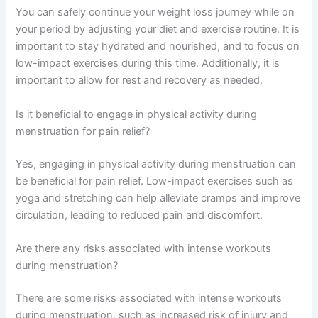
You can safely continue your weight loss journey while on
your period by adjusting your diet and exercise routine. It is
important to stay hydrated and nourished, and to focus on
low-impact exercises during this time. Additionally, it is
important to allow for rest and recovery as needed.
Is it beneficial to engage in physical activity during
menstruation for pain relief?
Yes, engaging in physical activity during menstruation can
be beneficial for pain relief. Low-impact exercises such as
yoga and stretching can help alleviate cramps and improve
circulation, leading to reduced pain and discomfort.
Are there any risks associated with intense workouts
during menstruation?
There are some risks associated with intense workouts
during menstruation, such as increased risk of injury and