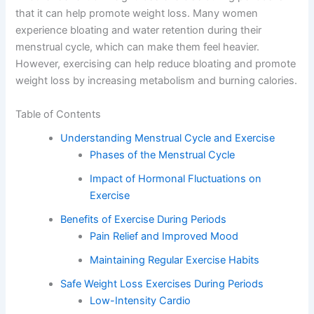
that it can help promote weight loss. Many women
experience bloating and water retention during their
menstrual cycle, which can make them feel heavier.
However, exercising can help reduce bloating and promote
weight loss by increasing metabolism and burning calories.
Table of Contents
Understanding Menstrual Cycle and Exercise
Phases of the Menstrual Cycle
Impact of Hormonal Fluctuations on
Exercise
Benefits of Exercise During Periods
Pain Relief and Improved Mood
Maintaining Regular Exercise Habits
Safe Weight Loss Exercises During Periods
Low-Intensity Cardio