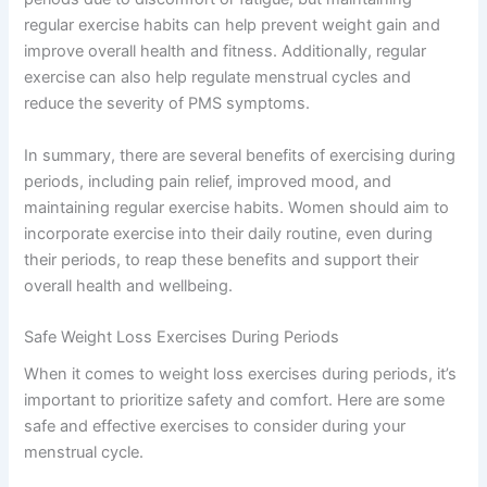
regular exercise habits can help prevent weight gain and
improve overall health and fitness. Additionally, regular
exercise can also help regulate menstrual cycles and
reduce the severity of PMS symptoms.
In summary, there are several benefits of exercising during
periods, including pain relief, improved mood, and
maintaining regular exercise habits. Women should aim to
incorporate exercise into their daily routine, even during
their periods, to reap these benefits and support their
overall health and wellbeing.
Safe Weight Loss Exercises During Periods
When it comes to weight loss exercises during periods, it’s
important to prioritize safety and comfort. Here are some
safe and effective exercises to consider during your
menstrual cycle.