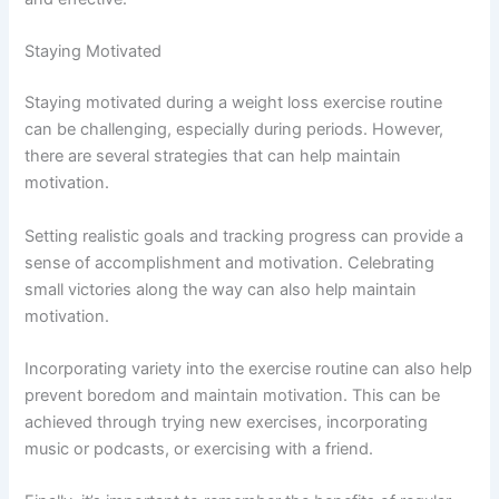
Staying Motivated
Staying motivated during a weight loss exercise routine
can be challenging, especially during periods. However,
there are several strategies that can help maintain
motivation.
Setting realistic goals and tracking progress can provide a
sense of accomplishment and motivation. Celebrating
small victories along the way can also help maintain
motivation.
Incorporating variety into the exercise routine can also help
prevent boredom and maintain motivation. This can be
achieved through trying new exercises, incorporating
music or podcasts, or exercising with a friend.