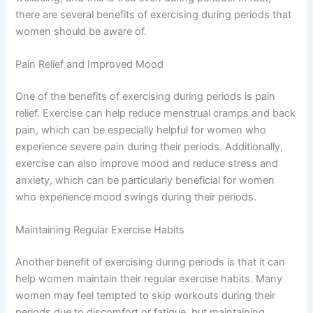
there are several benefits of exercising during periods that
women should be aware of.
Pain Relief and Improved Mood
One of the benefits of exercising during periods is pain
relief. Exercise can help reduce menstrual cramps and back
pain, which can be especially helpful for women who
experience severe pain during their periods. Additionally,
exercise can also improve mood and reduce stress and
anxiety, which can be particularly beneficial for women
who experience mood swings during their periods.
Maintaining Regular Exercise Habits
Another benefit of exercising during periods is that it can
help women maintain their regular exercise habits. Many
women may feel tempted to skip workouts during their
periods due to discomfort or fatigue, but maintaining