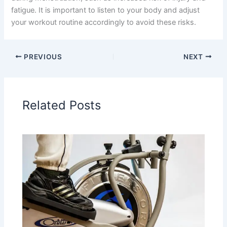
fatigue. It is important to listen to your body and adjust
your workout routine accordingly to avoid these risks.
PREVIOUS
NEXT
Related Posts