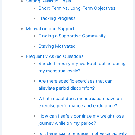
Setting Realistic Goals
Short-Term vs. Long-Term Objectives
Tracking Progress
Motivation and Support
Finding a Supportive Community
Staying Motivated
Frequently Asked Questions
Should I modify my workout routine during
my menstrual cycle?
Are there specific exercises that can
alleviate period discomfort?
What impact does menstruation have on
exercise performance and endurance?
How can I safely continue my weight loss
journey while on my period?
Is it beneficial to engage in physical activity