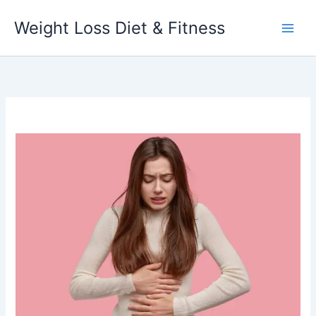
Skip
Weight Loss Diet & Fitness
to
content