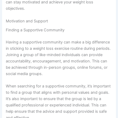
can stay motivated and achieve your weight loss
objectives.
Motivation and Support
Finding a Supportive Community
Having a supportive community can make a big difference
in sticking to a weight loss exercise routine during periods.
Joining a group of like-minded individuals can provide
accountability, encouragement, and motivation. This can
be achieved through in-person groups, online forums, or
social media groups.
When searching for a supportive community, it’s important
to find a group that aligns with personal values and goals.
It’s also important to ensure that the group is led by a
qualified professional or experienced individual. This can
help ensure that the advice and support provided is safe
and effective.