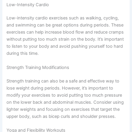
Low-Intensity Cardio
Low-intensity cardio exercises such as walking, cycling,
and swimming can be great options during periods. These
exercises can help increase blood flow and reduce cramps
without putting too much strain on the body. It’s important
to listen to your body and avoid pushing yourself too hard
during this time.
Strength Training Modifications
Strength training can also be a safe and effective way to
lose weight during periods. However, it’s important to
modify your exercises to avoid putting too much pressure
on the lower back and abdominal muscles. Consider using
lighter weights and focusing on exercises that target the
upper body, such as bicep curls and shoulder presses.
Yoga and Flexibility Workouts