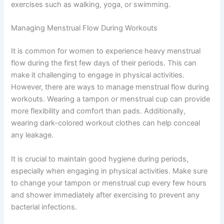
exercises such as walking, yoga, or swimming.
Managing Menstrual Flow During Workouts
It is common for women to experience heavy menstrual
flow during the first few days of their periods. This can
make it challenging to engage in physical activities.
However, there are ways to manage menstrual flow during
workouts. Wearing a tampon or menstrual cup can provide
more flexibility and comfort than pads. Additionally,
wearing dark-colored workout clothes can help conceal
any leakage.
It is crucial to maintain good hygiene during periods,
especially when engaging in physical activities. Make sure
to change your tampon or menstrual cup every few hours
and shower immediately after exercising to prevent any
bacterial infections.