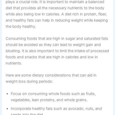
plays a crucial role. It is important to maintain a balanced
diet that provides all the necessary nutrients to the body
while also being low in calories. A diet rich in protein, fiber,
and healthy fats can help in reducing weight while keeping
the body healthy.
Consuming foods that are high in sugar and saturated fats
should be avoided as they can lead to weight gain and
bloating. It is also important to limit the intake of processed
foods and snacks that are high in calories and low in
nutrients.
Here are some dietary considerations that can aid in
weight loss during periods:
Focus on consuming whole foods such as fruits,
vegetables, lean proteins, and whole grains.
Incorporate healthy fats such as avocado, nuts, and
seeds into the diet.