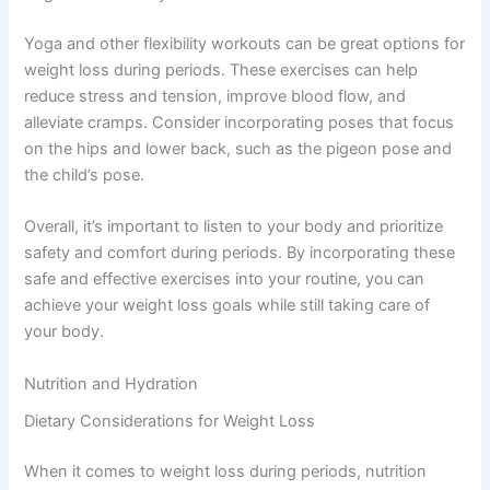
Yoga and other flexibility workouts can be great options for
weight loss during periods. These exercises can help
reduce stress and tension, improve blood flow, and
alleviate cramps. Consider incorporating poses that focus
on the hips and lower back, such as the pigeon pose and
the child’s pose.
Overall, it’s important to listen to your body and prioritize
safety and comfort during periods. By incorporating these
safe and effective exercises into your routine, you can
achieve your weight loss goals while still taking care of
your body.
Nutrition and Hydration
Dietary Considerations for Weight Loss
When it comes to weight loss during periods, nutrition