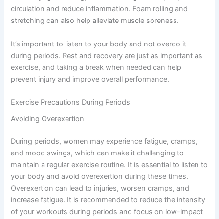
circulation and reduce inflammation. Foam rolling and
stretching can also help alleviate muscle soreness.
It’s important to listen to your body and not overdo it
during periods. Rest and recovery are just as important as
exercise, and taking a break when needed can help
prevent injury and improve overall performance.
Exercise Precautions During Periods
Avoiding Overexertion
During periods, women may experience fatigue, cramps,
and mood swings, which can make it challenging to
maintain a regular exercise routine. It is essential to listen to
your body and avoid overexertion during these times.
Overexertion can lead to injuries, worsen cramps, and
increase fatigue. It is recommended to reduce the intensity
of your workouts during periods and focus on low-impact