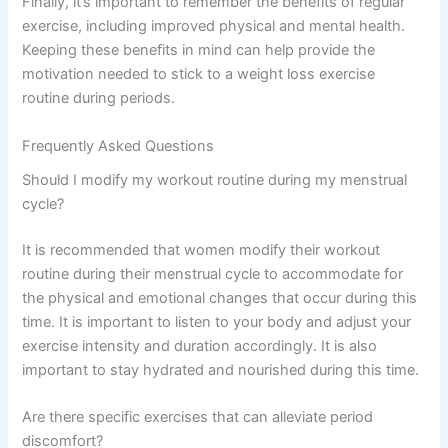
Finally, it’s important to remember the benefits of regular
exercise, including improved physical and mental health.
Keeping these benefits in mind can help provide the
motivation needed to stick to a weight loss exercise
routine during periods.
Frequently Asked Questions
Should I modify my workout routine during my menstrual
cycle?
It is recommended that women modify their workout
routine during their menstrual cycle to accommodate for
the physical and emotional changes that occur during this
time. It is important to listen to your body and adjust your
exercise intensity and duration accordingly. It is also
important to stay hydrated and nourished during this time.
Are there specific exercises that can alleviate period
discomfort?