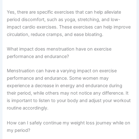
Yes, there are specific exercises that can help alleviate
period discomfort, such as yoga, stretching, and low-
impact cardio exercises. These exercises can help improve
circulation, reduce cramps, and ease bloating.
What impact does menstruation have on exercise
performance and endurance?
Menstruation can have a varying impact on exercise
performance and endurance. Some women may
experience a decrease in energy and endurance during
their period, while others may not notice any difference. It
is important to listen to your body and adjust your workout
routine accordingly.
How can I safely continue my weight loss journey while on
my period?