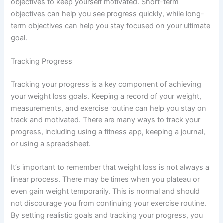
objectives to keep yourself motivated. Short-term
objectives can help you see progress quickly, while long-
term objectives can help you stay focused on your ultimate
goal.
Tracking Progress
Tracking your progress is a key component of achieving
your weight loss goals. Keeping a record of your weight,
measurements, and exercise routine can help you stay on
track and motivated. There are many ways to track your
progress, including using a fitness app, keeping a journal,
or using a spreadsheet.
It’s important to remember that weight loss is not always a
linear process. There may be times when you plateau or
even gain weight temporarily. This is normal and should
not discourage you from continuing your exercise routine.
By setting realistic goals and tracking your progress, you