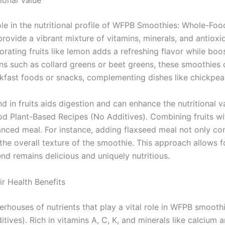
tional Value
 role in the nutritional profile of WFPB Smoothies: Whole-Fo
rovide a vibrant mixture of vitamins, minerals, and antioxid
orating fruits like lemon adds a refreshing flavor while boo
ns such as collard greens or beet greens, these smoothies c
kfast foods or snacks, complementing dishes like chickpea 
nd in fruits aids digestion and can enhance the nutritional 
d Plant-Based Recipes (No Additives). Combining fruits wi
anced meal. For instance, adding flaxseed meal not only con
the overall texture of the smoothie. This approach allows fo
nd remains delicious and uniquely nutritious.
r Health Benefits
rhouses of nutrients that play a vital role in WFPB smooth
tives). Rich in vitamins A, C, K, and minerals like calcium 