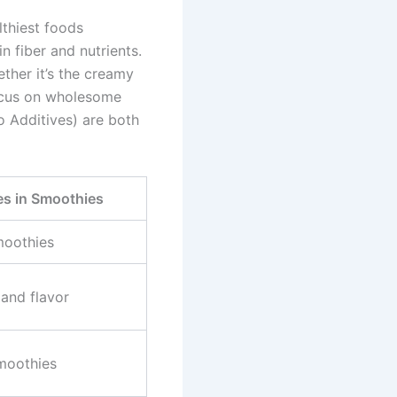
thiest foods
n fiber and nutrients.
ether it’s the creamy
focus on wholesome
 Additives) are both
 in Smoothies
moothies
and flavor
smoothies