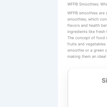
WFPB Smoothies: Who
WFPB smoothies are a 
smoothies, which cons
flavors and health be
ingredients like fresh
The concept of food c
fruits and vegetables
smoothie or a green c
making them an ideal
S