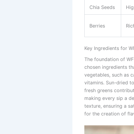
Chia Seeds
Hig
Berries
Ric
Key Ingredients for 
The foundation of WFP
chosen ingredients tha
vegetables, such as c
vitamins. Sun-dried t
fresh greens contribute
making every sip a de
texture, ensuring a s
for the creation of fl