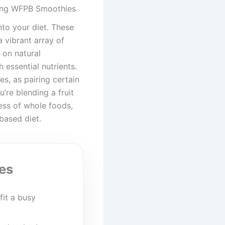
ding WFPB Smoothies
to your diet. These
 vibrant array of
 on natural
 essential nutrients.
s, as pairing certain
’re blending a fruit
ess of whole foods,
based diet.
es
fit a busy