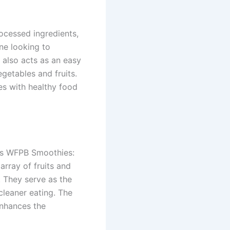
rocessed ingredients,
ne looking to
 also acts as an easy
egetables and fruits.
es with healthy food
ous WFPB Smoothies:
rray of fruits and
. They serve as the
 cleaner eating. The
enhances the