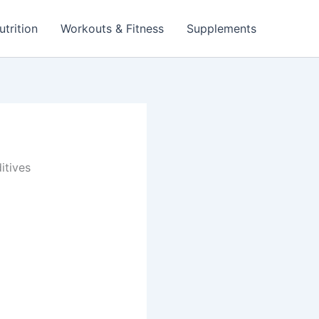
utrition
Workouts & Fitness
Supplements
itives