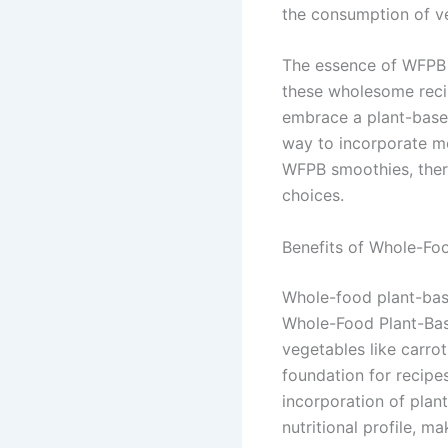
the consumption of v
The essence of WFPB s
these wholesome recip
embrace a plant-based
way to incorporate mor
WFPB smoothies, there
choices.
Benefits of Whole-Fo
Whole-food plant-base
Whole-Food Plant-Base
vegetables like carrot
foundation for recipes
incorporation of plan
nutritional profile, m