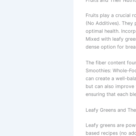
Fruits and Their Nutri
Fruits play a crucial
(No Additives). They p
optimal health. Incorp
Mixed with leafy gree
dense option for brea
The fiber content fou
Smoothies: Whole-Foo
can create a well-bal
but can also improve 
ensuring that each ble
Leafy Greens and Thei
Leafy greens are powe
based recipes (no addi