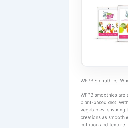
WFPB Smoothies: Whol
WFPB smoothies are a 
plant-based diet. With
vegetables, ensuring 
creations as smoothie
nutrition and texture