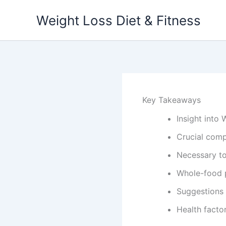
Skip
Weight Loss Diet & Fitness
to
content
Key Takeaways
Insight into
Crucial com
Necessary to
Whole-food p
Suggestions
Health fact