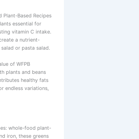
od Plant-Based Recipes
ants essential for
sting vitamin C intake.
reate a nutrient-
salad or pasta salad.
value of WFPB
th plants and beans
tributes healthy fats
r endless variations,
ies: whole-food plant-
and iron, these greens