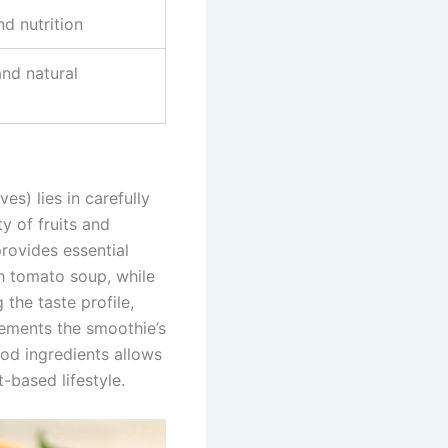
d nutrition
nd natural
s) lies in carefully
y of fruits and
rovides essential
h tomato soup, while
 the taste profile,
lements the smoothie’s
od ingredients allows
-based lifestyle.