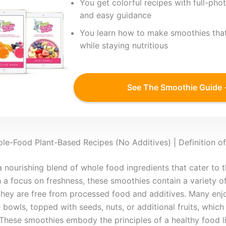
You get colorful recipes with full-phot
and easy guidance
You learn how to make smoothies that
while staying nutritious
See The Smoothie Guide
e-Food Plant-Based Recipes (No Additives) | Definition 
nourishing blend of whole food ingredients that cater to 
 a focus on freshness, these smoothies contain a variety of
they are free from processed food and additives. Many enj
 bowls, topped with seeds, nuts, or additional fruits, whic
. These smoothies embody the principles of a healthy food l