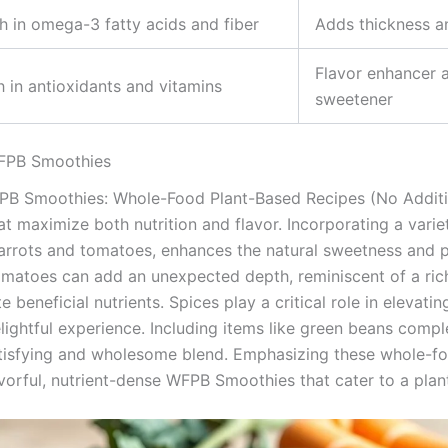
h in omega-3 fatty acids and fiber
Adds thickness an
Flavor enhancer a
h in antioxidants and vitamins
sweetener
WFPB Smoothies
B Smoothies: Whole-Food Plant-Based Recipes (No Additive
t maximize both nutrition and flavor. Incorporating a variet
arrots and tomatoes, enhances the natural sweetness and p
omatoes can add an unexpected depth, reminiscent of a ric
 beneficial nutrients. Spices play a critical role in elevating
lightful experience. Including items like green beans comp
atisfying and wholesome blend. Emphasizing these whole-fo
avorful, nutrient-dense WFPB Smoothies that cater to a plant