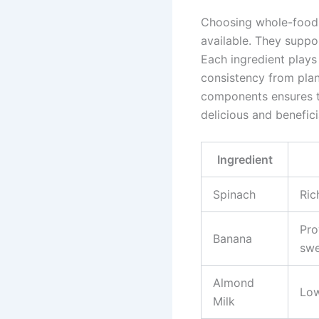
Choosing whole-food 
available. They suppor
Each ingredient plays 
consistency from pla
components ensures t
delicious and benefici
Ingredient
Spinach
Ric
Pro
Banana
swe
Almond
Low
Milk