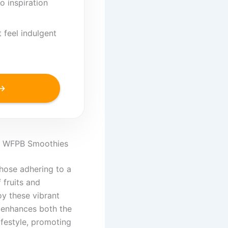
o inspiration
 feel indulgent
 →
of WFPB Smoothies
those adhering to a
 fruits and
oy these vibrant
h enhances both the
ifestyle, promoting