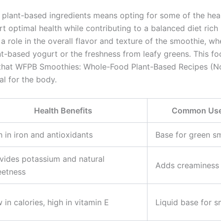
plant-based ingredients means opting for some of the heal
t optimal health while contributing to a balanced diet rich i
a role in the overall flavor and texture of the smoothie, wh
nt-based yogurt or the freshness from leafy greens. This 
hat WFPB Smoothies: Whole-Food Plant-Based Recipes (No
al for the body.
Health Benefits
Common Uses
h in iron and antioxidants
Base for green s
vides potassium and natural
Adds creaminess 
etness
 in calories, high in vitamin E
Liquid base for 