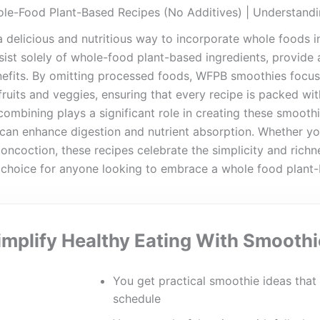
le-Food Plant-Based Recipes (No Additives) | Understan
delicious and nutritious way to incorporate whole foods in
ist solely of whole-food plant-based ingredients, provide a
nefits. By omitting processed foods, WFPB smoothies focus
 fruits and veggies, ensuring that every recipe is packed with
ombining plays a significant role in creating these smoothie
 can enhance digestion and nutrient absorption. Whether you
oncoction, these recipes celebrate the simplicity and richn
 choice for anyone looking to embrace a whole food plant-
implify Healthy Eating With Smoothi
You get practical smoothie ideas that 
schedule