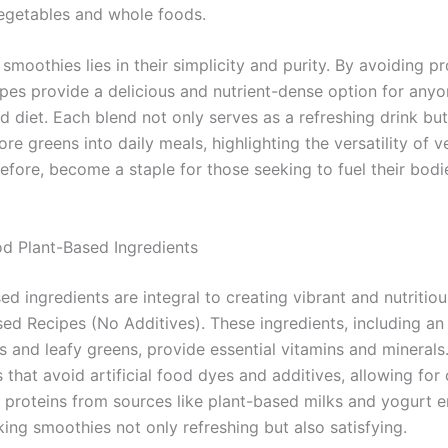
egetables and whole foods.
moothies lies in their simplicity and purity. By avoiding p
es provide a delicious and nutrient-dense option for anyo
 diet. Each blend not only serves as a refreshing drink but
e greens into daily meals, highlighting the versatility of v
fore, become a staple for those seeking to fuel their bodi
od Plant-Based Ingredients
d ingredients are integral to creating vibrant and nutriti
d Recipes (No Additives). These ingredients, including an a
s and leafy greens, provide essential vitamins and minerals
 that avoid artificial food dyes and additives, allowing for
t proteins from sources like plant-based milks and yogurt 
aking smoothies not only refreshing but also satisfying.