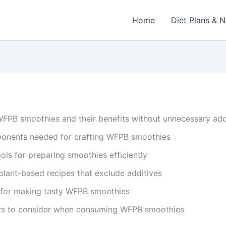
Home
Diet Plans & N
 WFPB smoothies and their benefits without unnecessary add
ponents needed for crafting WFPB smoothies
ols for preparing smoothies efficiently
lant-based recipes that exclude additives
 for making tasty WFPB smoothies
ors to consider when consuming WFPB smoothies