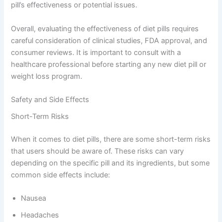
pill’s effectiveness or potential issues.
Overall, evaluating the effectiveness of diet pills requires
careful consideration of clinical studies, FDA approval, and
consumer reviews. It is important to consult with a
healthcare professional before starting any new diet pill or
weight loss program.
Safety and Side Effects
Short-Term Risks
When it comes to diet pills, there are some short-term risks
that users should be aware of. These risks can vary
depending on the specific pill and its ingredients, but some
common side effects include:
Nausea
Headaches