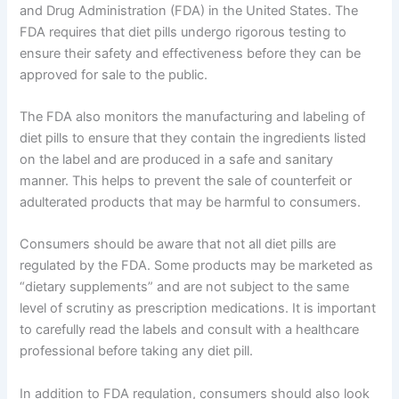
and Drug Administration (FDA) in the United States. The
FDA requires that diet pills undergo rigorous testing to
ensure their safety and effectiveness before they can be
approved for sale to the public.
The FDA also monitors the manufacturing and labeling of
diet pills to ensure that they contain the ingredients listed
on the label and are produced in a safe and sanitary
manner. This helps to prevent the sale of counterfeit or
adulterated products that may be harmful to consumers.
Consumers should be aware that not all diet pills are
regulated by the FDA. Some products may be marketed as
“dietary supplements” and are not subject to the same
level of scrutiny as prescription medications. It is important
to carefully read the labels and consult with a healthcare
professional before taking any diet pill.
In addition to FDA regulation, consumers should also look