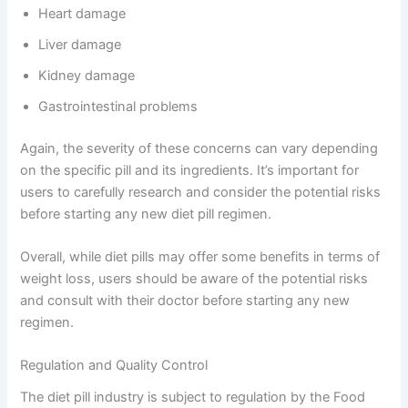
Heart damage
Liver damage
Kidney damage
Gastrointestinal problems
Again, the severity of these concerns can vary depending
on the specific pill and its ingredients. It’s important for
users to carefully research and consider the potential risks
before starting any new diet pill regimen.
Overall, while diet pills may offer some benefits in terms of
weight loss, users should be aware of the potential risks
and consult with their doctor before starting any new
regimen.
Regulation and Quality Control
The diet pill industry is subject to regulation by the Food