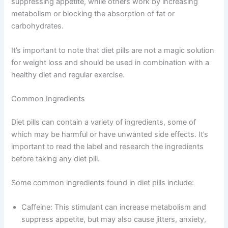
suppressing appetite, while others work by increasing
metabolism or blocking the absorption of fat or
carbohydrates.
It’s important to note that diet pills are not a magic solution
for weight loss and should be used in combination with a
healthy diet and regular exercise.
Common Ingredients
Diet pills can contain a variety of ingredients, some of
which may be harmful or have unwanted side effects. It’s
important to read the label and research the ingredients
before taking any diet pill.
Some common ingredients found in diet pills include:
Caffeine: This stimulant can increase metabolism and
suppress appetite, but may also cause jitters, anxiety,