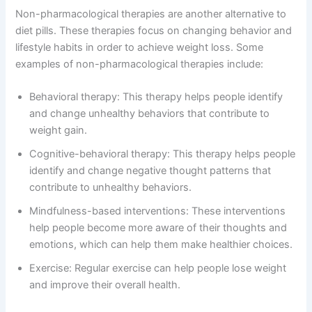
Non-pharmacological therapies are another alternative to
diet pills. These therapies focus on changing behavior and
lifestyle habits in order to achieve weight loss. Some
examples of non-pharmacological therapies include:
Behavioral therapy: This therapy helps people identify
and change unhealthy behaviors that contribute to
weight gain.
Cognitive-behavioral therapy: This therapy helps people
identify and change negative thought patterns that
contribute to unhealthy behaviors.
Mindfulness-based interventions: These interventions
help people become more aware of their thoughts and
emotions, which can help them make healthier choices.
Exercise: Regular exercise can help people lose weight
and improve their overall health.