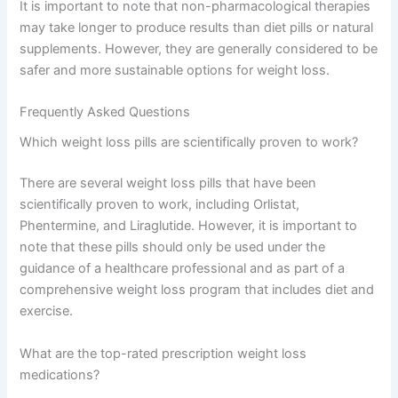
It is important to note that non-pharmacological therapies
may take longer to produce results than diet pills or natural
supplements. However, they are generally considered to be
safer and more sustainable options for weight loss.
Frequently Asked Questions
Which weight loss pills are scientifically proven to work?
There are several weight loss pills that have been
scientifically proven to work, including Orlistat,
Phentermine, and Liraglutide. However, it is important to
note that these pills should only be used under the
guidance of a healthcare professional and as part of a
comprehensive weight loss program that includes diet and
exercise.
What are the top-rated prescription weight loss
medications?