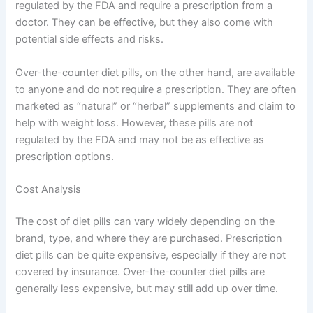
regulated by the FDA and require a prescription from a
doctor. They can be effective, but they also come with
potential side effects and risks.
Over-the-counter diet pills, on the other hand, are available
to anyone and do not require a prescription. They are often
marketed as “natural” or “herbal” supplements and claim to
help with weight loss. However, these pills are not
regulated by the FDA and may not be as effective as
prescription options.
Cost Analysis
The cost of diet pills can vary widely depending on the
brand, type, and where they are purchased. Prescription
diet pills can be quite expensive, especially if they are not
covered by insurance. Over-the-counter diet pills are
generally less expensive, but may still add up over time.