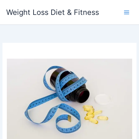
Skip
Weight Loss Diet & Fitness
to
content