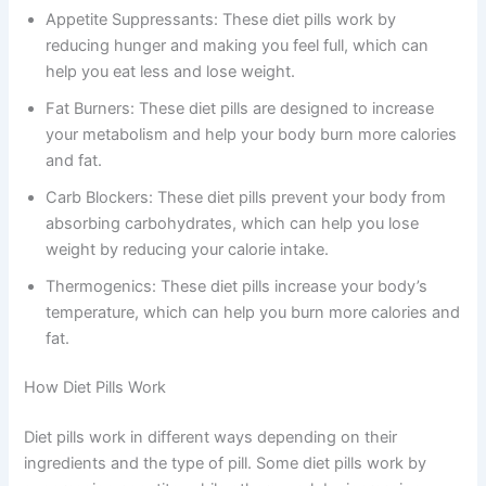
Appetite Suppressants: These diet pills work by
reducing hunger and making you feel full, which can
help you eat less and lose weight.
Fat Burners: These diet pills are designed to increase
your metabolism and help your body burn more calories
and fat.
Carb Blockers: These diet pills prevent your body from
absorbing carbohydrates, which can help you lose
weight by reducing your calorie intake.
Thermogenics: These diet pills increase your body’s
temperature, which can help you burn more calories and
fat.
How Diet Pills Work
Diet pills work in different ways depending on their
ingredients and the type of pill. Some diet pills work by