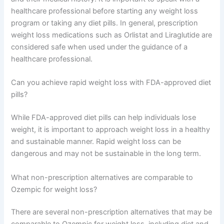
healthcare professional before starting any weight loss
program or taking any diet pills. In general, prescription
weight loss medications such as Orlistat and Liraglutide are
considered safe when used under the guidance of a
healthcare professional.
Can you achieve rapid weight loss with FDA-approved diet
pills?
While FDA-approved diet pills can help individuals lose
weight, it is important to approach weight loss in a healthy
and sustainable manner. Rapid weight loss can be
dangerous and may not be sustainable in the long term.
What non-prescription alternatives are comparable to
Ozempic for weight loss?
There are several non-prescription alternatives that may be