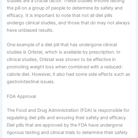
studies are a crucial factor. These studies involve testing
the pill on a group of people to determine its safety and
efficacy. It is important to note that not all diet pills
undergo clinical studies, and those that do may not always
have unbiased results.
One example of a diet pill that has undergone clinical
studies is Orlistat, which is available by prescription. In
clinical studies, Orlistat was shown to be effective in
promoting weight loss when combined with a reduced-
calorie diet. However, it also had some side effects such as
gastrointestinal issues.
FDA Approval
The Food and Drug Administration (FDA) is responsible for
regulating diet pills and ensuring their safety and efficacy.
Diet pills that are approved by the FDA have undergone
rigorous testing and clinical trials to determine their safety