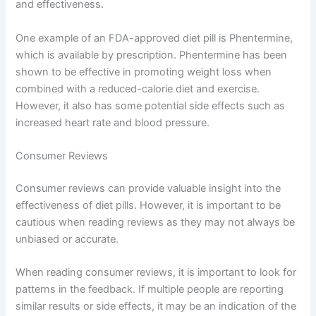
and effectiveness.
One example of an FDA-approved diet pill is Phentermine,
which is available by prescription. Phentermine has been
shown to be effective in promoting weight loss when
combined with a reduced-calorie diet and exercise.
However, it also has some potential side effects such as
increased heart rate and blood pressure.
Consumer Reviews
Consumer reviews can provide valuable insight into the
effectiveness of diet pills. However, it is important to be
cautious when reading reviews as they may not always be
unbiased or accurate.
When reading consumer reviews, it is important to look for
patterns in the feedback. If multiple people are reporting
similar results or side effects, it may be an indication of the