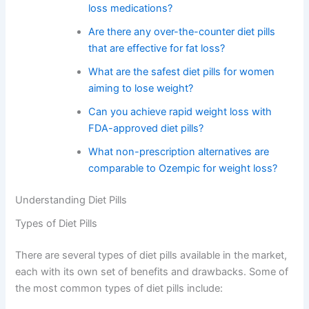
loss medications?
Are there any over-the-counter diet pills
that are effective for fat loss?
What are the safest diet pills for women
aiming to lose weight?
Can you achieve rapid weight loss with
FDA-approved diet pills?
What non-prescription alternatives are
comparable to Ozempic for weight loss?
Understanding Diet Pills
Types of Diet Pills
There are several types of diet pills available in the market,
each with its own set of benefits and drawbacks. Some of
the most common types of diet pills include: