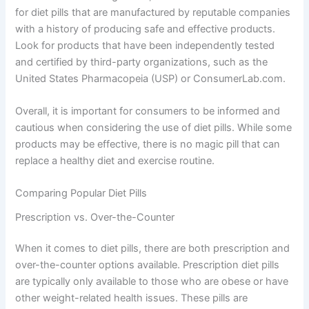
for diet pills that are manufactured by reputable companies
with a history of producing safe and effective products.
Look for products that have been independently tested
and certified by third-party organizations, such as the
United States Pharmacopeia (USP) or ConsumerLab.com.
Overall, it is important for consumers to be informed and
cautious when considering the use of diet pills. While some
products may be effective, there is no magic pill that can
replace a healthy diet and exercise routine.
Comparing Popular Diet Pills
Prescription vs. Over-the-Counter
When it comes to diet pills, there are both prescription and
over-the-counter options available. Prescription diet pills
are typically only available to those who are obese or have
other weight-related health issues. These pills are