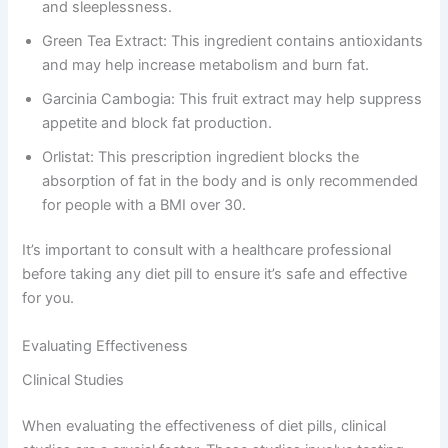
and sleeplessness.
Green Tea Extract: This ingredient contains antioxidants
and may help increase metabolism and burn fat.
Garcinia Cambogia: This fruit extract may help suppress
appetite and block fat production.
Orlistat: This prescription ingredient blocks the
absorption of fat in the body and is only recommended
for people with a BMI over 30.
It’s important to consult with a healthcare professional
before taking any diet pill to ensure it’s safe and effective
for you.
Evaluating Effectiveness
Clinical Studies
When evaluating the effectiveness of diet pills, clinical