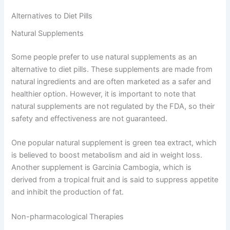
Alternatives to Diet Pills
Natural Supplements
Some people prefer to use natural supplements as an
alternative to diet pills. These supplements are made from
natural ingredients and are often marketed as a safer and
healthier option. However, it is important to note that
natural supplements are not regulated by the FDA, so their
safety and effectiveness are not guaranteed.
One popular natural supplement is green tea extract, which
is believed to boost metabolism and aid in weight loss.
Another supplement is Garcinia Cambogia, which is
derived from a tropical fruit and is said to suppress appetite
and inhibit the production of fat.
Non-pharmacological Therapies