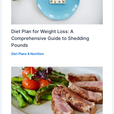
Diet Plan for Weight Loss: A
Comprehensive Guide to Shedding
Pounds
Diet Plans & Nutrition