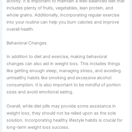
activity. It is important to maintain a well-balanced diet that
includes plenty of fruits, vegetables, lean protein, and
whole grains. Additionally, incorporating regular exercise
into your routine can help you burn calories and improve
overall health.
Behavioral Changes
In addition to diet and exercise, making behavioral
changes can also aid in weight loss. This includes things
like getting enough sleep, managing stress, and avoiding
unhealthy habits like smoking and excessive alcohol
consumption. It is also important to be mindful of portion
sizes and avoid emotional eating.
Overall, while diet pills may provide some assistance in
weight loss, they should not be relied upon as the sole
solution. Incorporating healthy lifestyle habits is crucial for
long-term weight loss success.