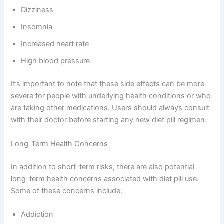
Dizziness
Insomnia
Increased heart rate
High blood pressure
It’s important to note that these side effects can be more
severe for people with underlying health conditions or who
are taking other medications. Users should always consult
with their doctor before starting any new diet pill regimen.
Long-Term Health Concerns
In addition to short-term risks, there are also potential
long-term health concerns associated with diet pill use.
Some of these concerns include:
Addiction