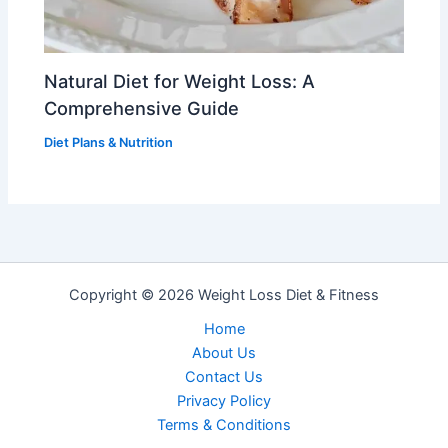
Natural Diet for Weight Loss: A
Comprehensive Guide
Diet Plans & Nutrition
Copyright © 2026 Weight Loss Diet & Fitness
Home
About Us
Contact Us
Privacy PoIicy
Terms & Conditions