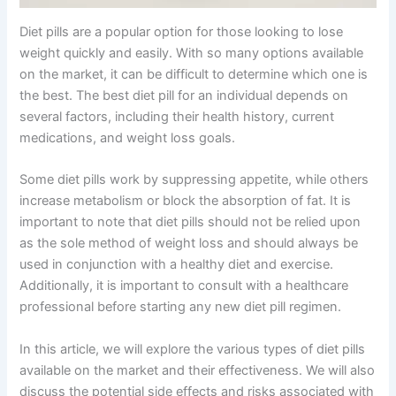
Diet pills are a popular option for those looking to lose
weight quickly and easily. With so many options available
on the market, it can be difficult to determine which one is
the best. The best diet pill for an individual depends on
several factors, including their health history, current
medications, and weight loss goals.
Some diet pills work by suppressing appetite, while others
increase metabolism or block the absorption of fat. It is
important to note that diet pills should not be relied upon
as the sole method of weight loss and should always be
used in conjunction with a healthy diet and exercise.
Additionally, it is important to consult with a healthcare
professional before starting any new diet pill regimen.
In this article, we will explore the various types of diet pills
available on the market and their effectiveness. We will also
discuss the potential side effects and risks associated with