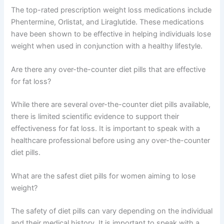
The top-rated prescription weight loss medications include
Phentermine, Orlistat, and Liraglutide. These medications
have been shown to be effective in helping individuals lose
weight when used in conjunction with a healthy lifestyle.
Are there any over-the-counter diet pills that are effective
for fat loss?
While there are several over-the-counter diet pills available,
there is limited scientific evidence to support their
effectiveness for fat loss. It is important to speak with a
healthcare professional before using any over-the-counter
diet pills.
What are the safest diet pills for women aiming to lose
weight?
The safety of diet pills can vary depending on the individual
and their medical history. It is important to speak with a