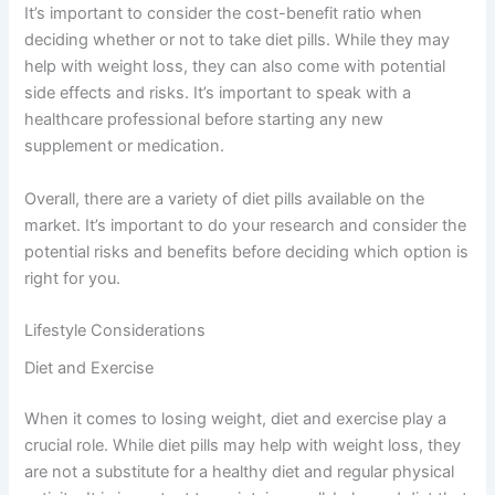
It’s important to consider the cost-benefit ratio when
deciding whether or not to take diet pills. While they may
help with weight loss, they can also come with potential
side effects and risks. It’s important to speak with a
healthcare professional before starting any new
supplement or medication.
Overall, there are a variety of diet pills available on the
market. It’s important to do your research and consider the
potential risks and benefits before deciding which option is
right for you.
Lifestyle Considerations
Diet and Exercise
When it comes to losing weight, diet and exercise play a
crucial role. While diet pills may help with weight loss, they
are not a substitute for a healthy diet and regular physical