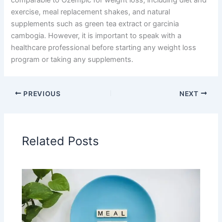
comparable to Ozempic for weight loss, including diet and
exercise, meal replacement shakes, and natural
supplements such as green tea extract or garcinia
cambogia. However, it is important to speak with a
healthcare professional before starting any weight loss
program or taking any supplements.
PREVIOUS
NEXT
Related Posts