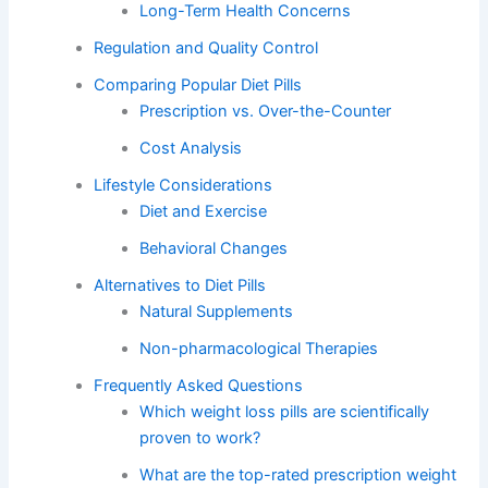
Long-Term Health Concerns
Regulation and Quality Control
Comparing Popular Diet Pills
Prescription vs. Over-the-Counter
Cost Analysis
Lifestyle Considerations
Diet and Exercise
Behavioral Changes
Alternatives to Diet Pills
Natural Supplements
Non-pharmacological Therapies
Frequently Asked Questions
Which weight loss pills are scientifically
proven to work?
What are the top-rated prescription weight