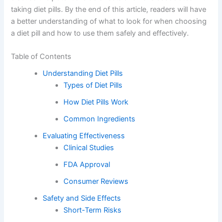
taking diet pills. By the end of this article, readers will have
a better understanding of what to look for when choosing
a diet pill and how to use them safely and effectively.
Table of Contents
Understanding Diet Pills
Types of Diet Pills
How Diet Pills Work
Common Ingredients
Evaluating Effectiveness
Clinical Studies
FDA Approval
Consumer Reviews
Safety and Side Effects
Short-Term Risks