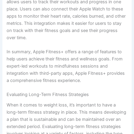
allows users to track their workouts and progress in one
place. Users can also connect their Apple Watch to these
apps to monitor their heart rate, calories burned, and other
metrics. This integration makes it easier for users to stay
on track with their fitness goals and see their progress
over time.
In summary, Apple Fitness+ offers a range of features to
help users achieve their fitness and wellness goals. From
expert-led workouts to mindfulness sessions and
integration with third-party apps, Apple Fitness+ provides
a comprehensive fitness experience.
Evaluating Long-Term Fitness Strategies
When it comes to weight loss, it’s important to have a
long-term fitness strategy in place. This means developing
a plan that is sustainable and can be maintained over an
extended period. Evaluating long-term fitness strategies
involves looking at a variety of factors, including the type