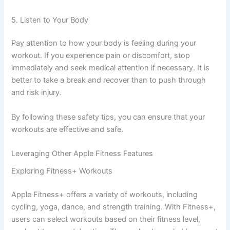
5. Listen to Your Body
Pay attention to how your body is feeling during your
workout. If you experience pain or discomfort, stop
immediately and seek medical attention if necessary. It is
better to take a break and recover than to push through
and risk injury.
By following these safety tips, you can ensure that your
workouts are effective and safe.
Leveraging Other Apple Fitness Features
Exploring Fitness+ Workouts
Apple Fitness+ offers a variety of workouts, including
cycling, yoga, dance, and strength training. With Fitness+,
users can select workouts based on their fitness level,