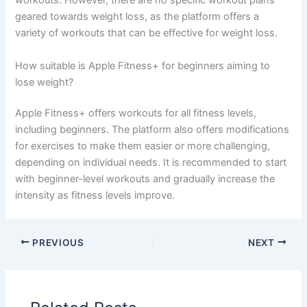
workouts. However, there are no specific workout plans
geared towards weight loss, as the platform offers a
variety of workouts that can be effective for weight loss.
How suitable is Apple Fitness+ for beginners aiming to
lose weight?
Apple Fitness+ offers workouts for all fitness levels,
including beginners. The platform also offers modifications
for exercises to make them easier or more challenging,
depending on individual needs. It is recommended to start
with beginner-level workouts and gradually increase the
intensity as fitness levels improve.
PREVIOUS
NEXT