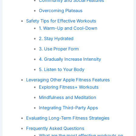
Community and Social Features
Overcoming Plateaus
Safety Tips for Effective Workouts
1. Warm-Up and Cool-Down
2. Stay Hydrated
3. Use Proper Form
4. Gradually Increase Intensity
5. Listen to Your Body
Leveraging Other Apple Fitness Features
Exploring Fitness+ Workouts
Mindfulness and Meditation
Integrating Third-Party Apps
Evaluating Long-Term Fitness Strategies
Frequently Asked Questions
What are the most effective workouts on