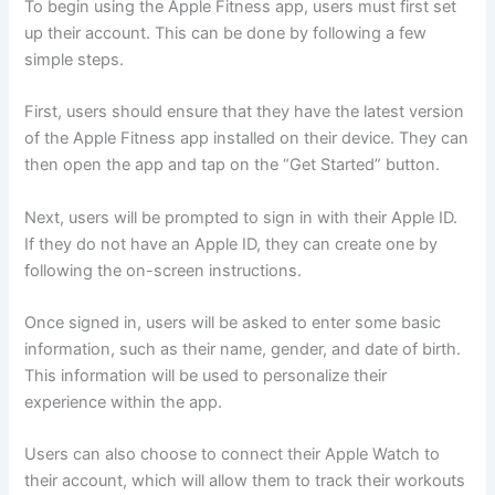
To begin using the Apple Fitness app, users must first set
up their account. This can be done by following a few
simple steps.
First, users should ensure that they have the latest version
of the Apple Fitness app installed on their device. They can
then open the app and tap on the “Get Started” button.
Next, users will be prompted to sign in with their Apple ID.
If they do not have an Apple ID, they can create one by
following the on-screen instructions.
Once signed in, users will be asked to enter some basic
information, such as their name, gender, and date of birth.
This information will be used to personalize their
experience within the app.
Users can also choose to connect their Apple Watch to
their account, which will allow them to track their workouts