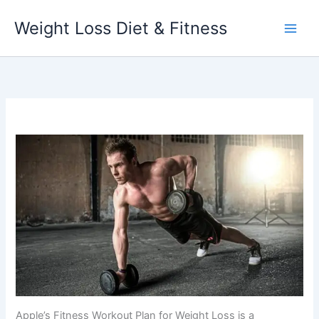
Skip
Weight Loss Diet & Fitness
to
content
Apple’s Fitness Workout Plan for Weight Loss is a