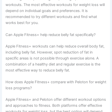
workouts. The most effective workouts for weight loss will
depend on individual goals and preferences. It is
recommended to try different workouts and find what
works best for you.
Can Apple Fitness+ help reduce belly fat specifically?
Apple Fitness+ workouts can help reduce overall body fat,
including belly fat. However, spot reduction of fat in
specific areas is not possible through exercise alone. A
combination of a healthy diet and regular exercise is the
most effective way to reduce belly fat.
How does Apple Fitness+ compare with Peloton for weight
loss programs?
Apple Fitness+ and Peloton offer different workout options
and approaches to fitness. Both platforms offer effective
workouts for weight loss, but the best option will depend