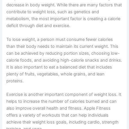
decrease in body weight. While there are many factors that
contribute to weight loss, such as genetics and
metabolism, the most important factor is creating a calorie
deficit through diet and exercise.
To lose weight, a person must consume fewer calories
than their body needs to maintain its current weight. This
can be achieved by reducing portion sizes, choosing low-
calorie foods, and avoiding high-calorie snacks and drinks.
It is also important to eat a balanced diet that includes
plenty of fruits, vegetables, whole grains, and lean
proteins.
Exercise is another important component of weight loss. It
helps to increase the number of calories burned and can
also improve overall health and fitness. Apple Fitness
offers a variety of workouts that can help individuals
achieve their weight loss goals, including cardio, strength