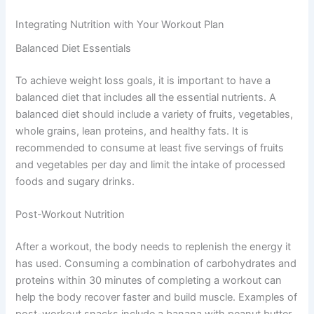
Integrating Nutrition with Your Workout Plan
Balanced Diet Essentials
To achieve weight loss goals, it is important to have a
balanced diet that includes all the essential nutrients. A
balanced diet should include a variety of fruits, vegetables,
whole grains, lean proteins, and healthy fats. It is
recommended to consume at least five servings of fruits
and vegetables per day and limit the intake of processed
foods and sugary drinks.
Post-Workout Nutrition
After a workout, the body needs to replenish the energy it
has used. Consuming a combination of carbohydrates and
proteins within 30 minutes of completing a workout can
help the body recover faster and build muscle. Examples of
post-workout snacks include a banana with peanut butter,