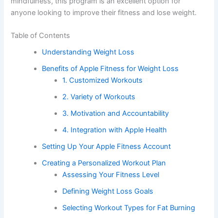
mindfulness, this program is an excellent option for
anyone looking to improve their fitness and lose weight.
Table of Contents
Understanding Weight Loss
Benefits of Apple Fitness for Weight Loss
1. Customized Workouts
2. Variety of Workouts
3. Motivation and Accountability
4. Integration with Apple Health
Setting Up Your Apple Fitness Account
Creating a Personalized Workout Plan
Assessing Your Fitness Level
Defining Weight Loss Goals
Selecting Workout Types for Fat Burning