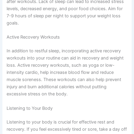
after workouts. Lack of sleep can lead to increased stress
levels, decreased energy, and poor food choices. Aim for
7-9 hours of sleep per night to support your weight loss
goals.
Active Recovery Workouts
In addition to restful sleep, incorporating active recovery
workouts into your routine can aid in recovery and weight
loss. Active recovery workouts, such as yoga or low-
intensity cardio, help increase blood flow and reduce
muscle soreness. These workouts can also help prevent
injury and burn additional calories without putting
excessive stress on the body.
Listening to Your Body
Listening to your body is crucial for effective rest and
recovery. If you feel excessively tired or sore, take a day off