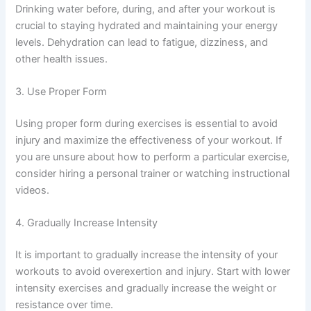
Drinking water before, during, and after your workout is
crucial to staying hydrated and maintaining your energy
levels. Dehydration can lead to fatigue, dizziness, and
other health issues.
3. Use Proper Form
Using proper form during exercises is essential to avoid
injury and maximize the effectiveness of your workout. If
you are unsure about how to perform a particular exercise,
consider hiring a personal trainer or watching instructional
videos.
4. Gradually Increase Intensity
It is important to gradually increase the intensity of your
workouts to avoid overexertion and injury. Start with lower
intensity exercises and gradually increase the weight or
resistance over time.