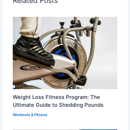
Related Posts
Weight Loss Fitness Program: The
Ultimate Guide to Shedding Pounds
Workouts & Fitness