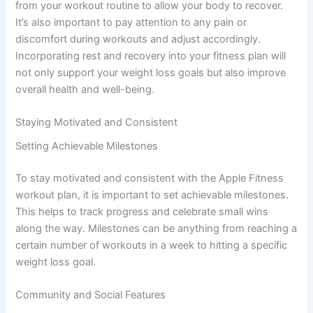
from your workout routine to allow your body to recover.
It’s also important to pay attention to any pain or
discomfort during workouts and adjust accordingly.
Incorporating rest and recovery into your fitness plan will
not only support your weight loss goals but also improve
overall health and well-being.
Staying Motivated and Consistent
Setting Achievable Milestones
To stay motivated and consistent with the Apple Fitness
workout plan, it is important to set achievable milestones.
This helps to track progress and celebrate small wins
along the way. Milestones can be anything from reaching a
certain number of workouts in a week to hitting a specific
weight loss goal.
Community and Social Features