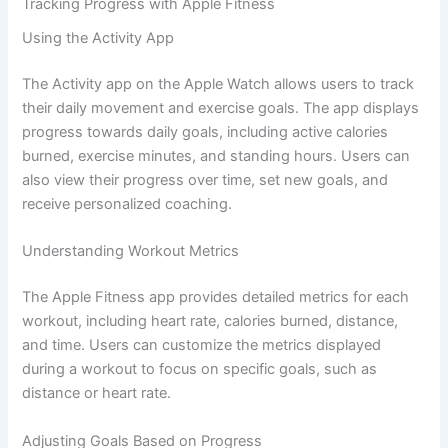
Tracking Progress with Apple Fitness
Using the Activity App
The Activity app on the Apple Watch allows users to track
their daily movement and exercise goals. The app displays
progress towards daily goals, including active calories
burned, exercise minutes, and standing hours. Users can
also view their progress over time, set new goals, and
receive personalized coaching.
Understanding Workout Metrics
The Apple Fitness app provides detailed metrics for each
workout, including heart rate, calories burned, distance,
and time. Users can customize the metrics displayed
during a workout to focus on specific goals, such as
distance or heart rate.
Adjusting Goals Based on Progress