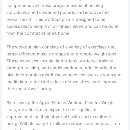
comprehensive fitness program aimed at helping
individuals shed unwanted pounds and improve their
overall health. This workout plan is designed to be
accessible to people of all fitness levels and can be done
from the comfort of one’s home.
The workout plan consists of a variety of exercises that
target different muscle groups and promote weight loss.
These exercises include high-intensity interval training,
strength training, and cardio workouts. Additionally, the
plan incorporates mindfulness practices such as yoga and
meditation to help individuals reduce stress and improve
their mental well-being.
By following the Apple Fitness Workout Plan for Weight
Loss, individuals can expect to see significant
improvements in their physical health and overall well-
being. With its easy-to-follow exercises and emphasis on