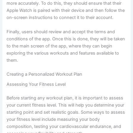
more accurately. To do this, they should ensure that their
Apple Watch is paired with their device and then follow the
on-screen instructions to connect it to their account.
Finally, users should review and accept the terms and
conditions of the app. Once this is done, they will be taken
to the main screen of the app, where they can begin
exploring the various workouts and features available to
them.
Creating a Personalized Workout Plan
Assessing Your Fitness Level
Before starting any workout plan, it is important to assess
your current fitness level. This will help you determine your
starting point and set realistic goals. Some ways to assess
your fitness level include measuring your body
composition, testing your cardiovascular endurance, and