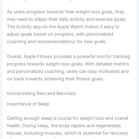
As users progress towards their weight loss goals, they
may need to adjust their daily activity and exercise goals.
The Activity app on the Apple Watch makes it easy to
adjust goals based on progress, with personalized
coaching and recommendations for new goals.
Overall, Apple Fitness provides a powerful tool for tracking
progress towards weight loss goals. With detailed metrics
and personalized coaching, users can stay motivated and
on track towards achieving their fitness goals.
Incorporating Rest and Recovery
Importance of Sleep
Getting enough sleep is crucial for weight loss and overall
health. During sleep, the body repairs and regenerates
tissues, including muscles, which is essential for recovery