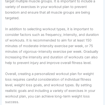
target multiple muscle groups. It is important to include a
variety of exercises in your workout plan to prevent
boredom and ensure that all muscle groups are being
targeted.
In addition to selecting workout types, it is important to
consider factors such as frequency, intensity, and duration
of workouts. It is recommended to aim for at least 150
minutes of moderate-intensity exercise per week, or 75
minutes of vigorous-intensity exercise per week. Gradually
increasing the intensity and duration of workouts can also
help to prevent injury and improve overall fitness level.
Overall, creating a personalized workout plan for weight
loss requires careful consideration of individual fitness
level, weight loss goals, and workout types. By setting
realistic goals and including a variety of exercises in your
workout plan, you can achieve long-term weight loss
success.