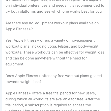
on individual preferences and needs. It is recommended to
try both platforms and see which one works best for you.
Are there any no-equipment workout plans available on
Apple Fitness+?
Yes, Apple Fitness+ offers a variety of no-equipment
workout plans, including yoga, Pilates, and bodyweight
workouts. These workouts can be effective for weight loss
and can be done anywhere without the need for
equipment.
Does Apple Fitness+ offer any free workout plans geared
towards weight loss?
Apple Fitness+ offers a free trial period for new users,
during which all workouts are available for free. After the
trial period, a subscription is required to access the