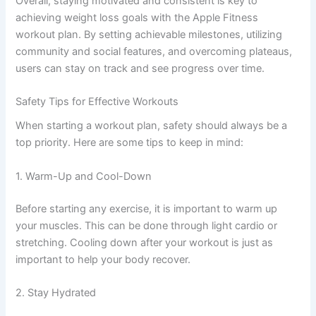
Overall, staying motivated and consistent is key to
achieving weight loss goals with the Apple Fitness
workout plan. By setting achievable milestones, utilizing
community and social features, and overcoming plateaus,
users can stay on track and see progress over time.
Safety Tips for Effective Workouts
When starting a workout plan, safety should always be a
top priority. Here are some tips to keep in mind:
1. Warm-Up and Cool-Down
Before starting any exercise, it is important to warm up
your muscles. This can be done through light cardio or
stretching. Cooling down after your workout is just as
important to help your body recover.
2. Stay Hydrated