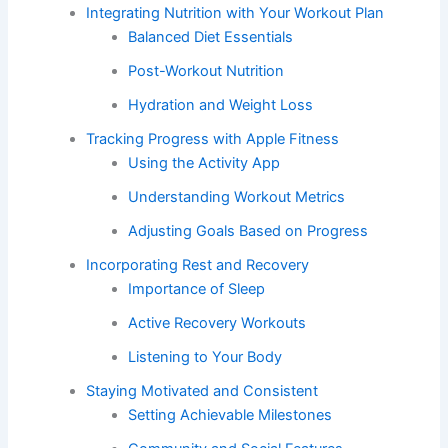
Integrating Nutrition with Your Workout Plan
Balanced Diet Essentials
Post-Workout Nutrition
Hydration and Weight Loss
Tracking Progress with Apple Fitness
Using the Activity App
Understanding Workout Metrics
Adjusting Goals Based on Progress
Incorporating Rest and Recovery
Importance of Sleep
Active Recovery Workouts
Listening to Your Body
Staying Motivated and Consistent
Setting Achievable Milestones