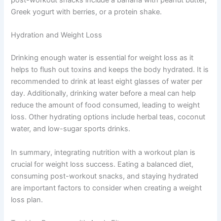
Greek yogurt with berries, or a protein shake.
Hydration and Weight Loss
Drinking enough water is essential for weight loss as it
helps to flush out toxins and keeps the body hydrated. It is
recommended to drink at least eight glasses of water per
day. Additionally, drinking water before a meal can help
reduce the amount of food consumed, leading to weight
loss. Other hydrating options include herbal teas, coconut
water, and low-sugar sports drinks.
In summary, integrating nutrition with a workout plan is
crucial for weight loss success. Eating a balanced diet,
consuming post-workout snacks, and staying hydrated
are important factors to consider when creating a weight
loss plan.