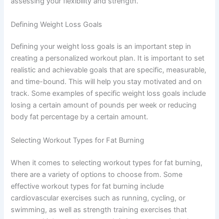
assessing your flexibility and strength.
Defining Weight Loss Goals
Defining your weight loss goals is an important step in
creating a personalized workout plan. It is important to set
realistic and achievable goals that are specific, measurable,
and time-bound. This will help you stay motivated and on
track. Some examples of specific weight loss goals include
losing a certain amount of pounds per week or reducing
body fat percentage by a certain amount.
Selecting Workout Types for Fat Burning
When it comes to selecting workout types for fat burning,
there are a variety of options to choose from. Some
effective workout types for fat burning include
cardiovascular exercises such as running, cycling, or
swimming, as well as strength training exercises that