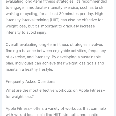
evaluating long-term fitness strategies. It’s recommended
to engage in moderate-intensity exercise, such as brisk
walking or cycling, for at least 30 minutes per day. High-
intensity interval training (HIIT) can also be effective for
weight loss, but it’s important to gradually increase
intensity to avoid injury.
Overall, evaluating long-term fitness strategies involves
finding a balance between enjoyable activities, frequency
of exercise, and intensity. By developing a sustainable
plan, individuals can achieve their weight loss goals and
maintain a healthy lifestyle.
Frequently Asked Questions
What are the most effective workouts on Apple Fitness+
for weight loss?
Apple Fitness+ offers a variety of workouts that can help
with weight loss, including HIIT, strength, and cardio