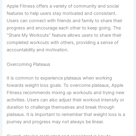
Apple Fitness offers a variety of community and social
features to help users stay motivated and consistent.
Users can connect with friends and family to share their
progress and encourage each other to keep going. The
“Share My Workouts” feature allows users to share their
completed workouts with others, providing a sense of
accountability and motivation.
Overcoming Plateaus
It is common to experience plateaus when working
towards weight loss goals. To overcome plateaus, Apple
Fitness recommends mixing up workouts and trying new
activities. Users can also adjust their workout intensity or
duration to challenge themselves and break through
plateaus. It is important to remember that weight loss is a
journey and progress may not always be linear.