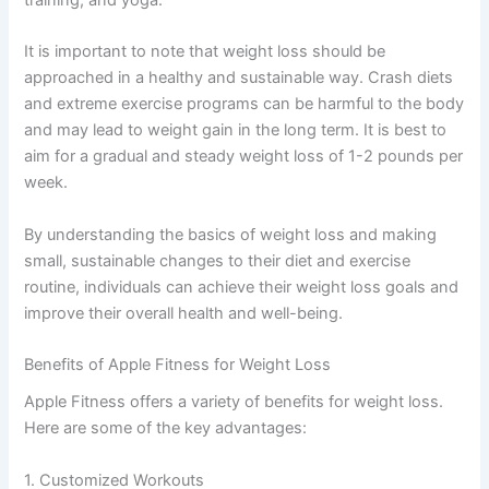
training, and yoga.
It is important to note that weight loss should be
approached in a healthy and sustainable way. Crash diets
and extreme exercise programs can be harmful to the body
and may lead to weight gain in the long term. It is best to
aim for a gradual and steady weight loss of 1-2 pounds per
week.
By understanding the basics of weight loss and making
small, sustainable changes to their diet and exercise
routine, individuals can achieve their weight loss goals and
improve their overall health and well-being.
Benefits of Apple Fitness for Weight Loss
Apple Fitness offers a variety of benefits for weight loss.
Here are some of the key advantages:
1. Customized Workouts