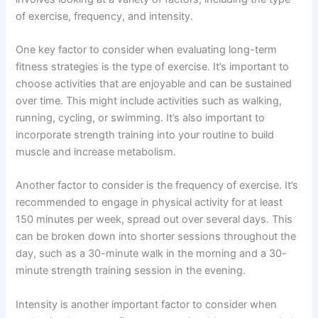
of exercise, frequency, and intensity.
One key factor to consider when evaluating long-term
fitness strategies is the type of exercise. It’s important to
choose activities that are enjoyable and can be sustained
over time. This might include activities such as walking,
running, cycling, or swimming. It’s also important to
incorporate strength training into your routine to build
muscle and increase metabolism.
Another factor to consider is the frequency of exercise. It’s
recommended to engage in physical activity for at least
150 minutes per week, spread out over several days. This
can be broken down into shorter sessions throughout the
day, such as a 30-minute walk in the morning and a 30-
minute strength training session in the evening.
Intensity is another important factor to consider when