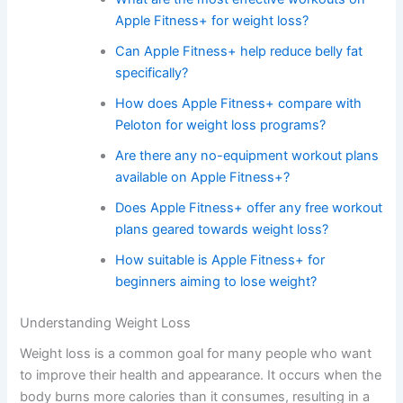
Apple Fitness+ for weight loss?
Can Apple Fitness+ help reduce belly fat
specifically?
How does Apple Fitness+ compare with
Peloton for weight loss programs?
Are there any no-equipment workout plans
available on Apple Fitness+?
Does Apple Fitness+ offer any free workout
plans geared towards weight loss?
How suitable is Apple Fitness+ for
beginners aiming to lose weight?
Understanding Weight Loss
Weight loss is a common goal for many people who want
to improve their health and appearance. It occurs when the
body burns more calories than it consumes, resulting in a