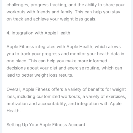
challenges, progress tracking, and the ability to share your
workouts with friends and family. This can help you stay
on track and achieve your weight loss goals.
4. Integration with Apple Health
Apple Fitness integrates with Apple Health, which allows
you to track your progress and monitor your health data in
one place. This can help you make more informed
decisions about your diet and exercise routine, which can
lead to better weight loss results.
Overall, Apple Fitness offers a variety of benefits for weight
loss, including customized workouts, a variety of exercises,
motivation and accountability, and integration with Apple
Health.
Setting Up Your Apple Fitness Account