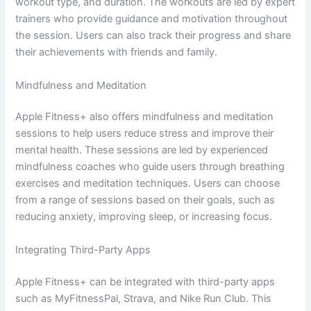
workout type, and duration. The workouts are led by expert
trainers who provide guidance and motivation throughout
the session. Users can also track their progress and share
their achievements with friends and family.
Mindfulness and Meditation
Apple Fitness+ also offers mindfulness and meditation
sessions to help users reduce stress and improve their
mental health. These sessions are led by experienced
mindfulness coaches who guide users through breathing
exercises and meditation techniques. Users can choose
from a range of sessions based on their goals, such as
reducing anxiety, improving sleep, or increasing focus.
Integrating Third-Party Apps
Apple Fitness+ can be integrated with third-party apps
such as MyFitnessPal, Strava, and Nike Run Club. This