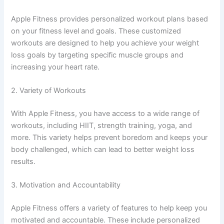
Apple Fitness provides personalized workout plans based
on your fitness level and goals. These customized
workouts are designed to help you achieve your weight
loss goals by targeting specific muscle groups and
increasing your heart rate.
2. Variety of Workouts
With Apple Fitness, you have access to a wide range of
workouts, including HIIT, strength training, yoga, and
more. This variety helps prevent boredom and keeps your
body challenged, which can lead to better weight loss
results.
3. Motivation and Accountability
Apple Fitness offers a variety of features to help keep you
motivated and accountable. These include personalized