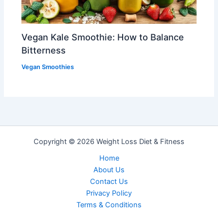
Vegan Kale Smoothie: How to Balance
Bitterness
Vegan Smoothies
Copyright © 2026 Weight Loss Diet & Fitness
Home
About Us
Contact Us
Privacy PoIicy
Terms & Conditions