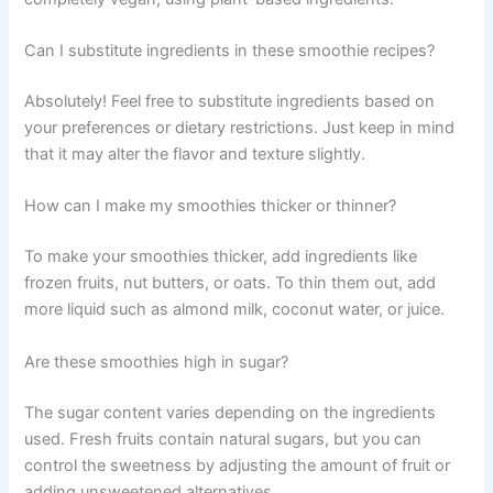
Can I substitute ingredients in these smoothie recipes?
Absolutely! Feel free to substitute ingredients based on
your preferences or dietary restrictions. Just keep in mind
that it may alter the flavor and texture slightly.
How can I make my smoothies thicker or thinner?
To make your smoothies thicker, add ingredients like
frozen fruits, nut butters, or oats. To thin them out, add
more liquid such as almond milk, coconut water, or juice.
Are these smoothies high in sugar?
The sugar content varies depending on the ingredients
used. Fresh fruits contain natural sugars, but you can
control the sweetness by adjusting the amount of fruit or
adding unsweetened alternatives.