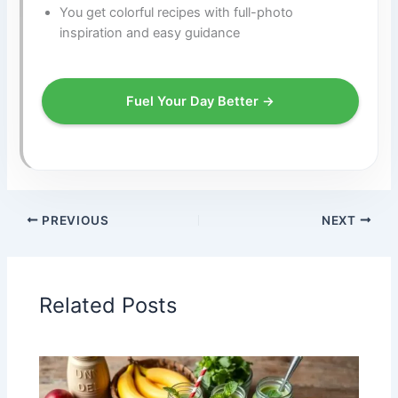
You get colorful recipes with full-photo
inspiration and easy guidance
Fuel Your Day Better →
PREVIOUS
NEXT
Related Posts