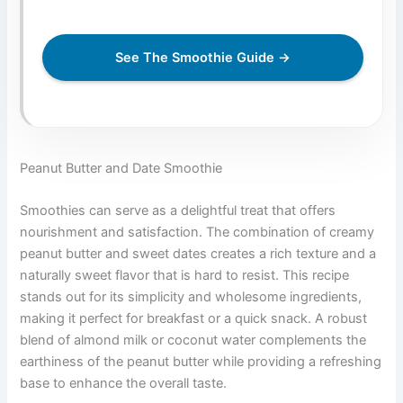
See The Smoothie Guide →
Peanut Butter and Date Smoothie
Smoothies can serve as a delightful treat that offers
nourishment and satisfaction. The combination of creamy
peanut butter and sweet dates creates a rich texture and a
naturally sweet flavor that is hard to resist. This recipe
stands out for its simplicity and wholesome ingredients,
making it perfect for breakfast or a quick snack. A robust
blend of almond milk or coconut water complements the
earthiness of the peanut butter while providing a refreshing
base to enhance the overall taste.