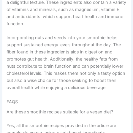
a delightful texture. These ingredients also contain a variety
of vitamins and minerals, such as magnesium, vitamin E,
and antioxidants, which support heart health and immune
function.
Incorporating nuts and seeds into your smoothie helps
support sustained energy levels throughout the day. The
fiber found in these ingredients aids in digestion and
promotes gut health. Additionally, the healthy fats from
nuts contribute to brain function and can potentially lower
cholesterol levels. This makes them not only a tasty option
but also a wise choice for those seeking to boost their
overall health while enjoying a delicious beverage.
FAQS
Are these smoothie recipes suitable for a vegan diet?
Yes, all the smoothie recipes provided in the article are
completely vegan, using plant-based ingredients.