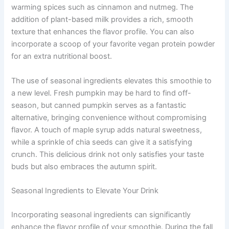
warming spices such as cinnamon and nutmeg. The
addition of plant-based milk provides a rich, smooth
texture that enhances the flavor profile. You can also
incorporate a scoop of your favorite vegan protein powder
for an extra nutritional boost.
The use of seasonal ingredients elevates this smoothie to
a new level. Fresh pumpkin may be hard to find off-
season, but canned pumpkin serves as a fantastic
alternative, bringing convenience without compromising
flavor. A touch of maple syrup adds natural sweetness,
while a sprinkle of chia seeds can give it a satisfying
crunch. This delicious drink not only satisfies your taste
buds but also embraces the autumn spirit.
Seasonal Ingredients to Elevate Your Drink
Incorporating seasonal ingredients can significantly
enhance the flavor profile of your smoothie. During the fall