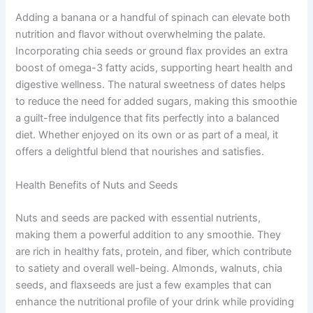
Adding a banana or a handful of spinach can elevate both
nutrition and flavor without overwhelming the palate.
Incorporating chia seeds or ground flax provides an extra
boost of omega-3 fatty acids, supporting heart health and
digestive wellness. The natural sweetness of dates helps
to reduce the need for added sugars, making this smoothie
a guilt-free indulgence that fits perfectly into a balanced
diet. Whether enjoyed on its own or as part of a meal, it
offers a delightful blend that nourishes and satisfies.
Health Benefits of Nuts and Seeds
Nuts and seeds are packed with essential nutrients,
making them a powerful addition to any smoothie. They
are rich in healthy fats, protein, and fiber, which contribute
to satiety and overall well-being. Almonds, walnuts, chia
seeds, and flaxseeds are just a few examples that can
enhance the nutritional profile of your drink while providing