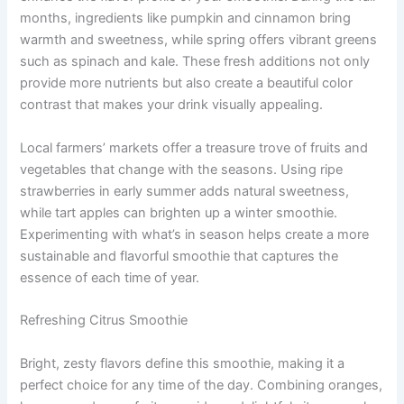
months, ingredients like pumpkin and cinnamon bring
warmth and sweetness, while spring offers vibrant greens
such as spinach and kale. These fresh additions not only
provide more nutrients but also create a beautiful color
contrast that makes your drink visually appealing.
Local farmers’ markets offer a treasure trove of fruits and
vegetables that change with the seasons. Using ripe
strawberries in early summer adds natural sweetness,
while tart apples can brighten up a winter smoothie.
Experimenting with what’s in season helps create a more
sustainable and flavorful smoothie that captures the
essence of each time of year.
Refreshing Citrus Smoothie
Bright, zesty flavors define this smoothie, making it a
perfect choice for any time of the day. Combining oranges,