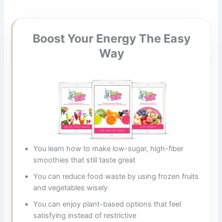
Boost Your Energy The Easy
Way
You learn how to make low-sugar, high-fiber
smoothies that still taste great
You can reduce food waste by using frozen fruits
and vegetables wisely
You can enjoy plant-based options that feel
satisfying instead of restrictive