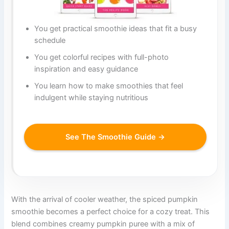
You get practical smoothie ideas that fit a busy
schedule
You get colorful recipes with full-photo
inspiration and easy guidance
You learn how to make smoothies that feel
indulgent while staying nutritious
See The Smoothie Guide →
With the arrival of cooler weather, the spiced pumpkin
smoothie becomes a perfect choice for a cozy treat. This
blend combines creamy pumpkin puree with a mix of