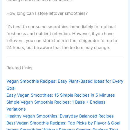
How long can I store leftover smoothies?
It’s best to consume smoothies immediately for optimal
freshness and nutrient retention. However, if you have
leftovers, you can store them in the refrigerator for up to
24 hours, but be aware that the texture may change.
Related Links
Vegan Smoothie Recipes: Easy Plant-Based Ideas for Every
Goal
Easy Vegan Smoothies: 15 Simple Recipes in 5 Minutes
Simple Vegan Smoothie Recipes: 1 Base + Endless
Variations
Healthy Vegan Smoothies: Everyday Balanced Recipes
Best Vegan Smoothie Recipes: Top Picks by Flavor & Goal
Vegan Smoothies Without Banana: Creamy Recipes That