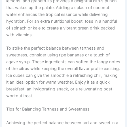
lemons, and grapefruits provides a delightful citrus punch
that wakes up the palate. Adding a splash of coconut
water enhances the tropical essence while delivering
hydration. For an extra nutritional boost, toss in a handful
of spinach or kale to create a vibrant green drink packed
with vitamins.
To strike the perfect balance between tartness and
sweetness, consider using ripe bananas or a touch of
agave syrup. These ingredients can soften the tangy notes
of the citrus while keeping the overall flavor profile exciting.
Ice cubes can give the smoothie a refreshing chill, making
it an ideal option for warm weather. Enjoy it as a quick
breakfast, an invigorating snack, or a rejuvenating post-
workout treat.
Tips for Balancing Tartness and Sweetness
Achieving the perfect balance between tart and sweet in a