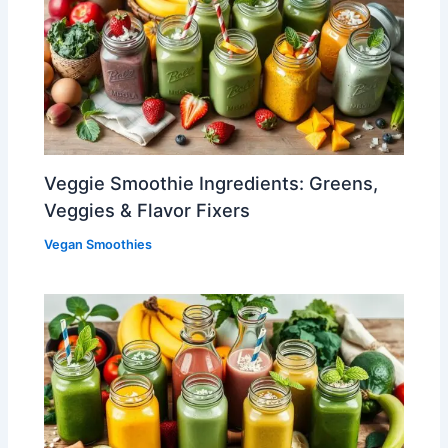
Veggie Smoothie Ingredients: Greens,
Veggies & Flavor Fixers
Vegan Smoothies