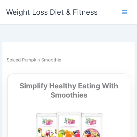
Skip
Weight Loss Diet & Fitness
to
content
Spiced Pumpkin Smoothie
Simplify Healthy Eating With
Smoothies