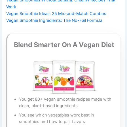
Work
Vegan Smoothie Ideas: 25 Mix-and-Match Combos
Vegan Smoothie Ingredients: The No-Fail Formula
Blend Smarter On A Vegan Diet
You get 80+ vegan smoothie recipes made with
clean, plant-based ingredients
You see which vegetables work best in
smoothies and how to pair flavors