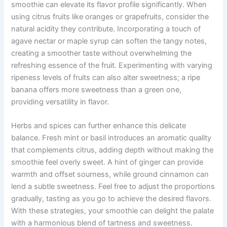
smoothie can elevate its flavor profile significantly. When
using citrus fruits like oranges or grapefruits, consider the
natural acidity they contribute. Incorporating a touch of
agave nectar or maple syrup can soften the tangy notes,
creating a smoother taste without overwhelming the
refreshing essence of the fruit. Experimenting with varying
ripeness levels of fruits can also alter sweetness; a ripe
banana offers more sweetness than a green one,
providing versatility in flavor.
Herbs and spices can further enhance this delicate
balance. Fresh mint or basil introduces an aromatic quality
that complements citrus, adding depth without making the
smoothie feel overly sweet. A hint of ginger can provide
warmth and offset sourness, while ground cinnamon can
lend a subtle sweetness. Feel free to adjust the proportions
gradually, tasting as you go to achieve the desired flavors.
With these strategies, your smoothie can delight the palate
with a harmonious blend of tartness and sweetness.