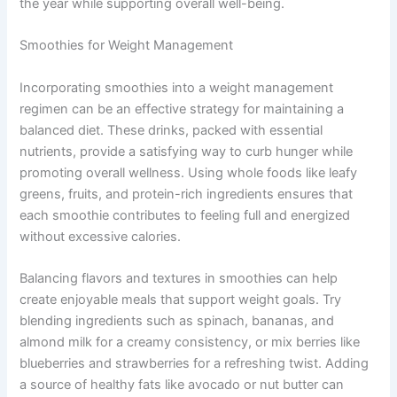
the year while supporting overall well-being.
Smoothies for Weight Management
Incorporating smoothies into a weight management
regimen can be an effective strategy for maintaining a
balanced diet. These drinks, packed with essential
nutrients, provide a satisfying way to curb hunger while
promoting overall wellness. Using whole foods like leafy
greens, fruits, and protein-rich ingredients ensures that
each smoothie contributes to feeling full and energized
without excessive calories.
Balancing flavors and textures in smoothies can help
create enjoyable meals that support weight goals. Try
blending ingredients such as spinach, bananas, and
almond milk for a creamy consistency, or mix berries like
blueberries and strawberries for a refreshing twist. Adding
a source of healthy fats like avocado or nut butter can