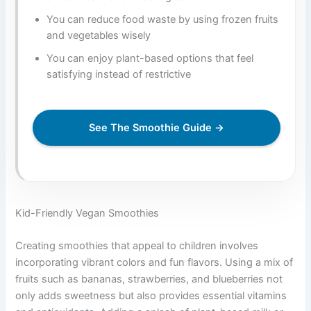
You can reduce food waste by using frozen fruits
and vegetables wisely
You can enjoy plant-based options that feel
satisfying instead of restrictive
See The Smoothie Guide →
Kid-Friendly Vegan Smoothies
Creating smoothies that appeal to children involves
incorporating vibrant colors and fun flavors. Using a mix of
fruits such as bananas, strawberries, and blueberries not
only adds sweetness but also provides essential vitamins