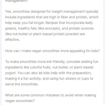
management?
Yes, smoothies designed for weight management typically
include ingredients that are high in fiber and protein, which
help keep you full longer. Recipes that incorporate leafy
greens, healthy fats (like avocado), and protein sources
(like nut butter or plant-based protein powder) are
effective.
How can I make vegan smoothies more appealing for kids?
To make smoothies more kid-friendly, consider adding fun
ingredients like colorful fruits, nut butter, or plant-based
yogurt. You can also let kids help with the preparation,
making it a fun activity, and using fun straws or cups to
serve the smoothies.
What are some common mistakes to avoid when making
vegan smoothies?