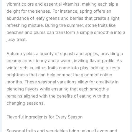
vibrant colors and essential vitamins, making each sip a
delight for the senses. For instance, spring offers an
abundance of leafy greens and berries that create a light,
refreshing mixture. During the summer, stone fruits like
peaches and plums can transform a simple smoothie into a
juicy treat.
Autumn yields a bounty of squash and apples, providing a
creamy consistency and a warm, inviting flavor profile. As
winter sets in, citrus fruits come into play, adding a zesty
brightness that can help combat the gloom of colder
months. These seasonal variations allow for creativity in
blending flavors while ensuring that each smoothie
remains aligned with the benefits of eating with the
changing seasons.
Flavorful Ingredients for Every Season
Seasonal fruits and vegetables bring unique flavors and