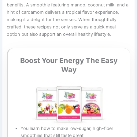
benefits. A smoothie featuring mango, coconut milk, and a
hint of cardamom delivers a tropical flavor experience,
making it a delight for the senses. When thoughtfully
crafted, these recipes not only serve as a quick meal
option but also support an overall healthy lifestyle.
Boost Your Energy The Easy
Way
You learn how to make low-sugar, high-fiber
smoothies that still taste great