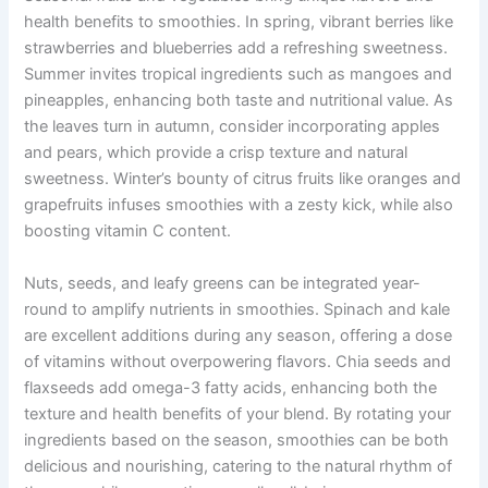
health benefits to smoothies. In spring, vibrant berries like
strawberries and blueberries add a refreshing sweetness.
Summer invites tropical ingredients such as mangoes and
pineapples, enhancing both taste and nutritional value. As
the leaves turn in autumn, consider incorporating apples
and pears, which provide a crisp texture and natural
sweetness. Winter’s bounty of citrus fruits like oranges and
grapefruits infuses smoothies with a zesty kick, while also
boosting vitamin C content.
Nuts, seeds, and leafy greens can be integrated year-
round to amplify nutrients in smoothies. Spinach and kale
are excellent additions during any season, offering a dose
of vitamins without overpowering flavors. Chia seeds and
flaxseeds add omega-3 fatty acids, enhancing both the
texture and health benefits of your blend. By rotating your
ingredients based on the season, smoothies can be both
delicious and nourishing, catering to the natural rhythm of