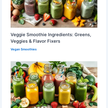
Veggie Smoothie Ingredients: Greens,
Veggies & Flavor Fixers
Vegan Smoothies