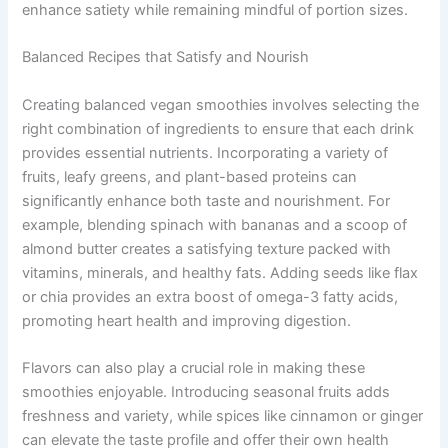
enhance satiety while remaining mindful of portion sizes.
Balanced Recipes that Satisfy and Nourish
Creating balanced vegan smoothies involves selecting the
right combination of ingredients to ensure that each drink
provides essential nutrients. Incorporating a variety of
fruits, leafy greens, and plant-based proteins can
significantly enhance both taste and nourishment. For
example, blending spinach with bananas and a scoop of
almond butter creates a satisfying texture packed with
vitamins, minerals, and healthy fats. Adding seeds like flax
or chia provides an extra boost of omega-3 fatty acids,
promoting heart health and improving digestion.
Flavors can also play a crucial role in making these
smoothies enjoyable. Introducing seasonal fruits adds
freshness and variety, while spices like cinnamon or ginger
can elevate the taste profile and offer their own health