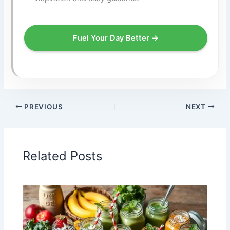
Fuel Your Day Better →
PREVIOUS
NEXT
Related Posts