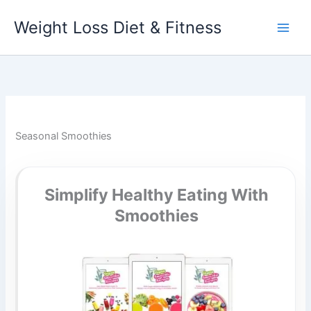
Skip
Weight Loss Diet & Fitness
to
content
Seasonal Smoothies
Simplify Healthy Eating With
Smoothies