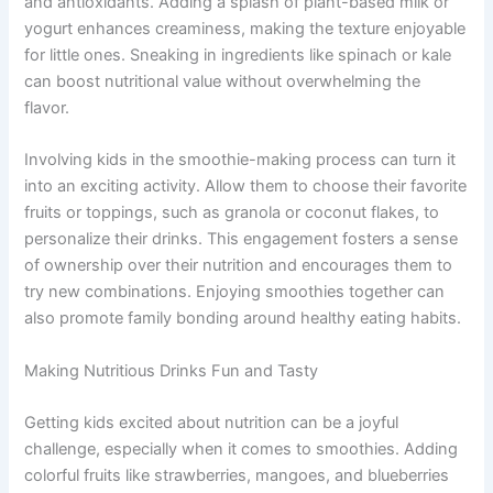
and antioxidants. Adding a splash of plant-based milk or
yogurt enhances creaminess, making the texture enjoyable
for little ones. Sneaking in ingredients like spinach or kale
can boost nutritional value without overwhelming the
flavor.
Involving kids in the smoothie-making process can turn it
into an exciting activity. Allow them to choose their favorite
fruits or toppings, such as granola or coconut flakes, to
personalize their drinks. This engagement fosters a sense
of ownership over their nutrition and encourages them to
try new combinations. Enjoying smoothies together can
also promote family bonding around healthy eating habits.
Making Nutritious Drinks Fun and Tasty
Getting kids excited about nutrition can be a joyful
challenge, especially when it comes to smoothies. Adding
colorful fruits like strawberries, mangoes, and blueberries