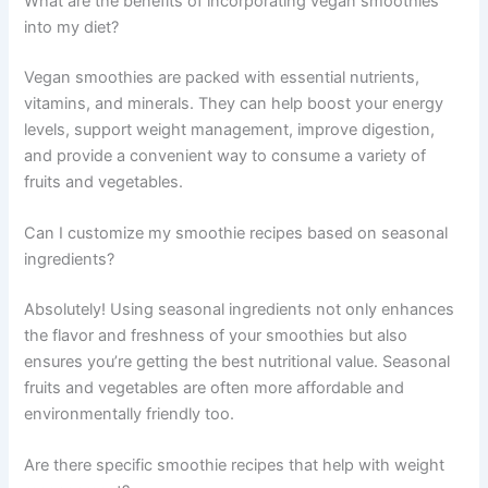
What are the benefits of incorporating vegan smoothies
into my diet?
Vegan smoothies are packed with essential nutrients,
vitamins, and minerals. They can help boost your energy
levels, support weight management, improve digestion,
and provide a convenient way to consume a variety of
fruits and vegetables.
Can I customize my smoothie recipes based on seasonal
ingredients?
Absolutely! Using seasonal ingredients not only enhances
the flavor and freshness of your smoothies but also
ensures you’re getting the best nutritional value. Seasonal
fruits and vegetables are often more affordable and
environmentally friendly too.
Are there specific smoothie recipes that help with weight