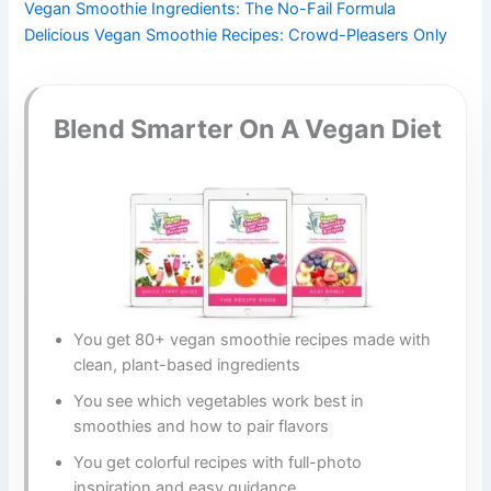
Vegan Smoothie Ingredients: The No-Fail Formula
Delicious Vegan Smoothie Recipes: Crowd-Pleasers Only
Blend Smarter On A Vegan Diet
You get 80+ vegan smoothie recipes made with
clean, plant-based ingredients
You see which vegetables work best in
smoothies and how to pair flavors
You get colorful recipes with full-photo
inspiration and easy guidance