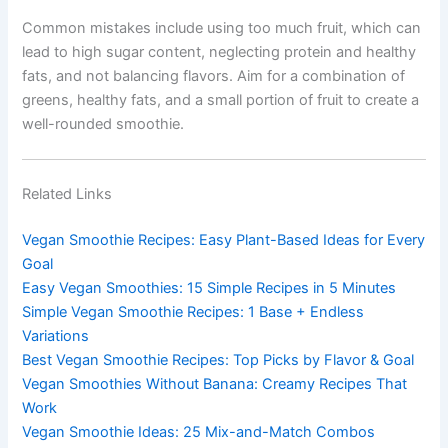
Common mistakes include using too much fruit, which can
lead to high sugar content, neglecting protein and healthy
fats, and not balancing flavors. Aim for a combination of
greens, healthy fats, and a small portion of fruit to create a
well-rounded smoothie.
Related Links
Vegan Smoothie Recipes: Easy Plant-Based Ideas for Every
Goal
Easy Vegan Smoothies: 15 Simple Recipes in 5 Minutes
Simple Vegan Smoothie Recipes: 1 Base + Endless
Variations
Best Vegan Smoothie Recipes: Top Picks by Flavor & Goal
Vegan Smoothies Without Banana: Creamy Recipes That
Work
Vegan Smoothie Ideas: 25 Mix-and-Match Combos