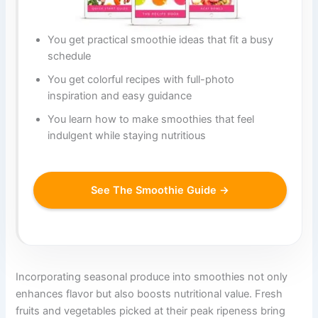
You get practical smoothie ideas that fit a busy
schedule
You get colorful recipes with full-photo
inspiration and easy guidance
You learn how to make smoothies that feel
indulgent while staying nutritious
See The Smoothie Guide →
Incorporating seasonal produce into smoothies not only
enhances flavor but also boosts nutritional value. Fresh
fruits and vegetables picked at their peak ripeness bring