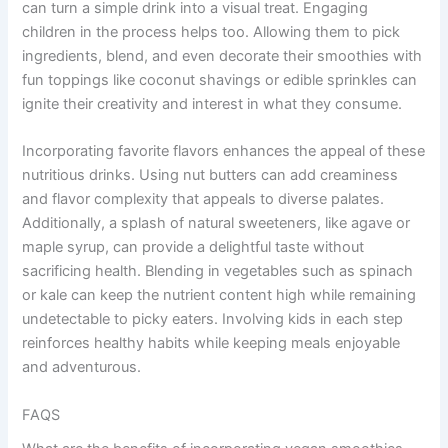
can turn a simple drink into a visual treat. Engaging
children in the process helps too. Allowing them to pick
ingredients, blend, and even decorate their smoothies with
fun toppings like coconut shavings or edible sprinkles can
ignite their creativity and interest in what they consume.
Incorporating favorite flavors enhances the appeal of these
nutritious drinks. Using nut butters can add creaminess
and flavor complexity that appeals to diverse palates.
Additionally, a splash of natural sweeteners, like agave or
maple syrup, can provide a delightful taste without
sacrificing health. Blending in vegetables such as spinach
or kale can keep the nutrient content high while remaining
undetectable to picky eaters. Involving kids in each step
reinforces healthy habits while keeping meals enjoyable
and adventurous.
FAQS