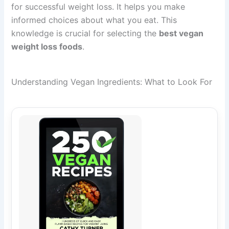
for successful weight loss. It helps you make
informed choices about what you eat. This
knowledge is crucial for selecting the
best vegan
weight loss foods
.
Understanding Vegan Ingredients: What to Look For