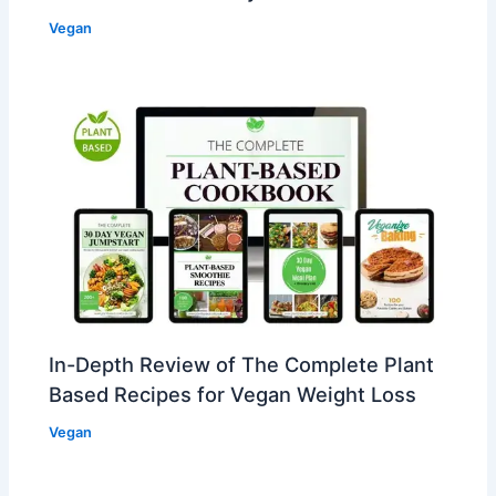
Vegan
In-Depth Review of The Complete Plant
Based Recipes for Vegan Weight Loss
Vegan