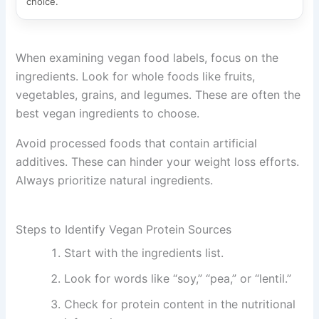
choice.
When examining vegan food labels, focus on the
ingredients. Look for whole foods like fruits,
vegetables, grains, and legumes. These are often the
best vegan ingredients to choose.
Avoid processed foods that contain artificial
additives. These can hinder your weight loss efforts.
Always prioritize natural ingredients.
Steps to Identify Vegan Protein Sources
Start with the ingredients list.
Look for words like “soy,” “pea,” or “lentil.”
Check for protein content in the nutritional