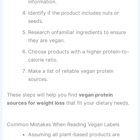
information.
Identify if the product includes nuts or
seeds.
Research unfamiliar ingredients to ensure
they are vegan.
Choose products with a higher protein-to-
calorie ratio.
Make a list of reliable vegan protein
sources.
These steps will help you find
vegan protein
sources for weight loss
that fit your dietary needs.
Common Mistakes When Reading Vegan Labels
Assuming all plant-based products are