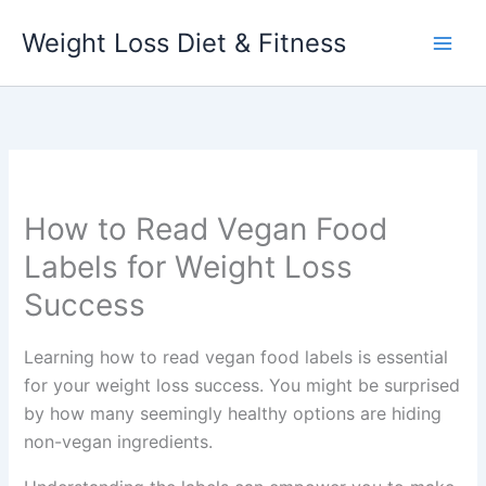
Skip
Weight Loss Diet & Fitness
to
content
How to Read Vegan Food
Labels for Weight Loss
Success
Learning how to read vegan food labels is essential
for your weight loss success. You might be surprised
by how many seemingly healthy options are hiding
non-vegan ingredients.