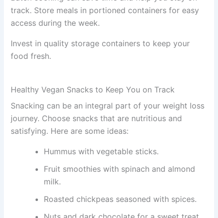
track. Store meals in portioned containers for easy
access during the week.
Invest in quality storage containers to keep your
food fresh.
Healthy Vegan Snacks to Keep You on Track
Snacking can be an integral part of your weight loss
journey. Choose snacks that are nutritious and
satisfying. Here are some ideas:
Hummus with vegetable sticks.
Fruit smoothies with spinach and almond
milk.
Roasted chickpeas seasoned with spices.
Nuts and dark chocolate for a sweet treat.