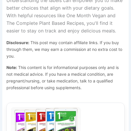
Understanding the labels can empower you to make
better choices that align with your dietary goals.
With helpful resources like One Month Vegan and
The Complete Plant Based Recipes, you'll find it
easier to stay on track and enjoy delicious meals.
Disclosure:
This post may contain affiliate links. If you buy
through them, we may earn a commission at no extra cost to
you.
Note:
This content is for informational purposes only and is
not medical advice. If you have a medical condition, are
pregnant/nursing, or take medication, talk to a qualified
professional before using supplements.