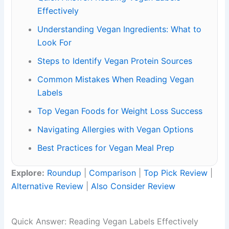
Effectively
Understanding Vegan Ingredients: What to
Look For
Steps to Identify Vegan Protein Sources
Common Mistakes When Reading Vegan
Labels
Top Vegan Foods for Weight Loss Success
Navigating Allergies with Vegan Options
Best Practices for Vegan Meal Prep
Explore:
Roundup
|
Comparison
|
Top Pick Review
|
Alternative Review
|
Also Consider Review
Quick Answer: Reading Vegan Labels Effectively