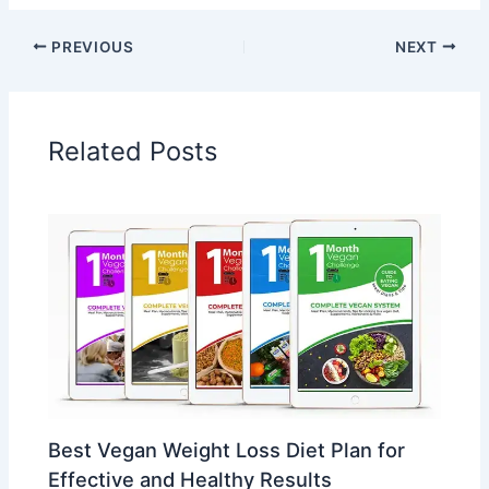
PREVIOUS
NEXT
Related Posts
Best Vegan Weight Loss Diet Plan for
Effective and Healthy Results