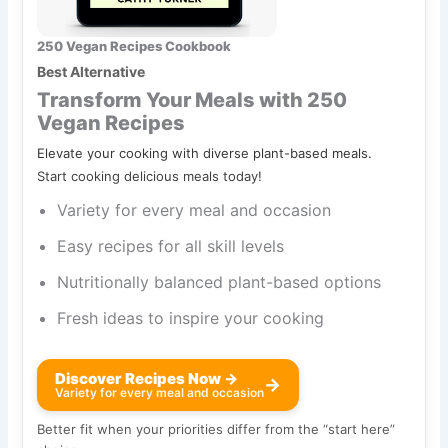
250 Vegan Recipes Cookbook
Best Alternative
Transform Your Meals with 250
Vegan Recipes
Elevate your cooking with diverse plant-based meals.
Start cooking delicious meals today!
Variety for every meal and occasion
Easy recipes for all skill levels
Nutritionally balanced plant-based options
Fresh ideas to inspire your cooking
Discover Recipes Now →
→
Variety for every meal and occasion
Better fit when your priorities differ from the “start here”