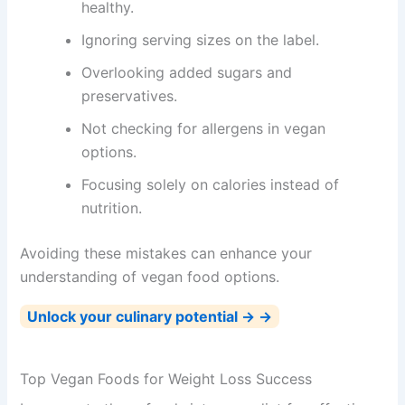
healthy.
Ignoring serving sizes on the label.
Overlooking added sugars and
preservatives.
Not checking for allergens in vegan
options.
Focusing solely on calories instead of
nutrition.
Avoiding these mistakes can enhance your
understanding of vegan food options.
Unlock your culinary potential → →
Top Vegan Foods for Weight Loss Success