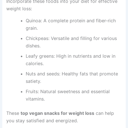
Incorporate these foods into your diet for effective
weight loss:
Quinoa: A complete protein and fiber-rich
grain.
Chickpeas: Versatile and filling for various
dishes.
Leafy greens: High in nutrients and low in
calories.
Nuts and seeds: Healthy fats that promote
satiety.
Fruits: Natural sweetness and essential
vitamins.
These
top vegan snacks for weight loss
can help
you stay satisfied and energized.