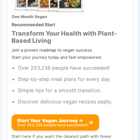
One Month Vegan
Recommended Start
Transform Your Health with Plant-
Based Living
Join a proven roadmap to vegan success.
Start your journey today and feel empowered.
Over 253,236 people have succeeded!
Step-by-step meal plans for every day.
Simple tips for a smooth transition.
Discover delicious vegan recipes easily.
Start Your Vegan Journey →
→
Over 253,236 people have succeeded!
Start here if you want the clearest path with fewer