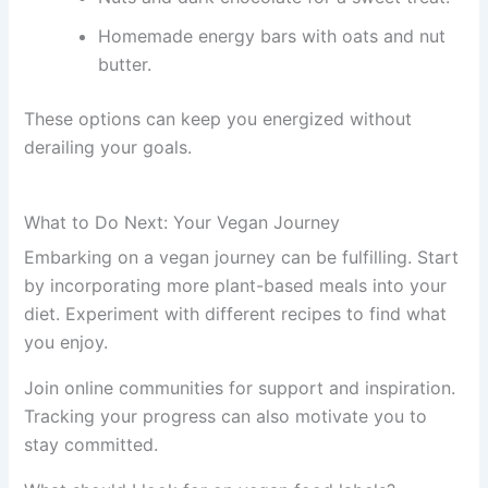
Homemade energy bars with oats and nut
butter.
These options can keep you energized without
derailing your goals.
What to Do Next: Your Vegan Journey
Embarking on a vegan journey can be fulfilling. Start
by incorporating more plant-based meals into your
diet. Experiment with different recipes to find what
you enjoy.
Join online communities for support and inspiration.
Tracking your progress can also motivate you to
stay committed.