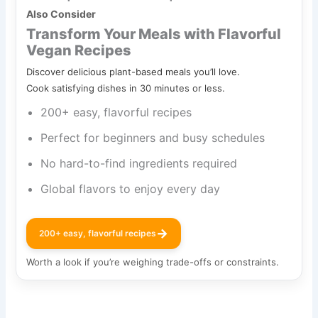
Also Consider
Transform Your Meals with Flavorful
Vegan Recipes
Discover delicious plant-based meals you’ll love.
Cook satisfying dishes in 30 minutes or less.
200+ easy, flavorful recipes
Perfect for beginners and busy schedules
No hard-to-find ingredients required
Global flavors to enjoy every day
→
200+ easy, flavorful recipes
Worth a look if you’re weighing trade-offs or constraints.