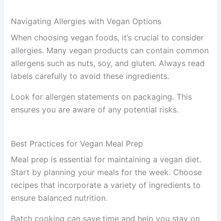
Navigating Allergies with Vegan Options
When choosing vegan foods, it’s crucial to consider
allergies. Many vegan products can contain common
allergens such as nuts, soy, and gluten. Always read
labels carefully to avoid these ingredients.
Look for allergen statements on packaging. This
ensures you are aware of any potential risks.
Best Practices for Vegan Meal Prep
Meal prep is essential for maintaining a vegan diet.
Start by planning your meals for the week. Choose
recipes that incorporate a variety of ingredients to
ensure balanced nutrition.
Batch cooking can save time and help you stay on