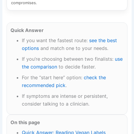
compromises.
Quick Answer
If you want the fastest route:
see the best
options
and match one to your needs.
If you’re choosing between two finalists:
use
the comparison
to decide faster.
For the “start here” option:
check the
recommended pick
.
If symptoms are intense or persistent,
consider talking to a clinician.
On this page
Quick Answer: Reading Vegan Labels