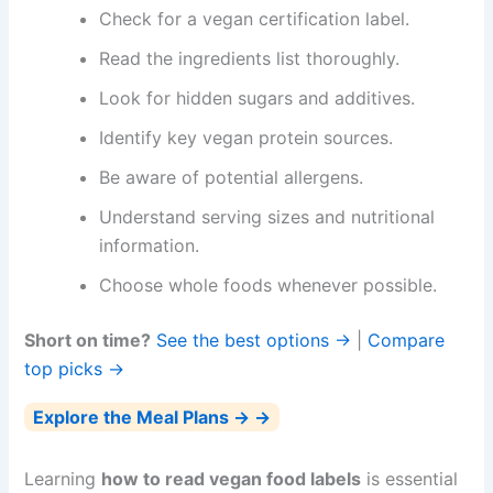
Check for a vegan certification label.
Read the ingredients list thoroughly.
Look for hidden sugars and additives.
Identify key vegan protein sources.
Be aware of potential allergens.
Understand serving sizes and nutritional
information.
Choose whole foods whenever possible.
Short on time?
See the best options →
|
Compare
top picks →
Explore the Meal Plans → →
Learning
how to read vegan food labels
is essential