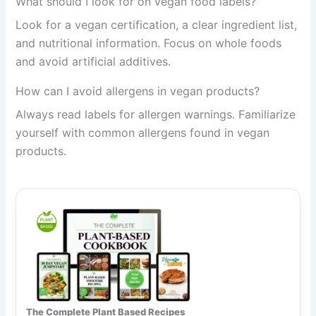
What should I look for on vegan food labels?
Look for a vegan certification, a clear ingredient list,
and nutritional information. Focus on whole foods
and avoid artificial additives.
How can I avoid allergens in vegan products?
Always read labels for allergen warnings. Familiarize
yourself with common allergens found in vegan
products.
The Complete Plant Based Recipes