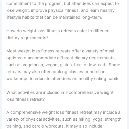
commitment to the program, but attendees can expect to
lose weight, improve physical fitness, and learn healthy
lifestyle habits that can be maintained long-term.
How do weight loss fitness retreats cater to different
dietary requirements?
Most weight loss fitness retreats offer a variety of meal
options to accommodate different dietary requirements,
such as vegetarian, vegan, gluten-free, or low-carb. Some
retreats may also offer cooking classes or nutrition
workshops to educate attendees on healthy eating habits.
What activities are included in a comprehensive weight
loss fitness retreat?
A comprehensive weight loss fitness retreat may include a
variety of physical activities, such as hiking, yoga, strength
training, and cardio workouts. It may also include