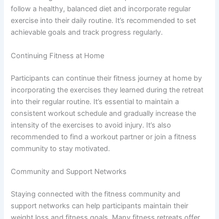
follow a healthy, balanced diet and incorporate regular
exercise into their daily routine. It’s recommended to set
achievable goals and track progress regularly.
Continuing Fitness at Home
Participants can continue their fitness journey at home by
incorporating the exercises they learned during the retreat
into their regular routine. It’s essential to maintain a
consistent workout schedule and gradually increase the
intensity of the exercises to avoid injury. It’s also
recommended to find a workout partner or join a fitness
community to stay motivated.
Community and Support Networks
Staying connected with the fitness community and
support networks can help participants maintain their
weight loss and fitness goals. Many fitness retreats offer