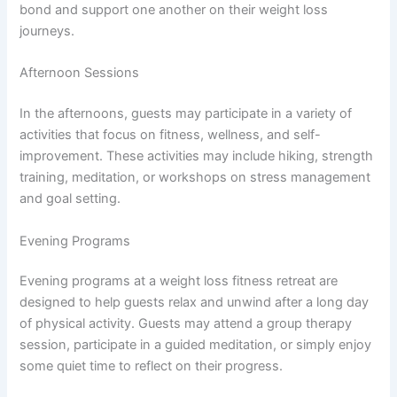
bond and support one another on their weight loss
journeys.
Afternoon Sessions
In the afternoons, guests may participate in a variety of
activities that focus on fitness, wellness, and self-
improvement. These activities may include hiking, strength
training, meditation, or workshops on stress management
and goal setting.
Evening Programs
Evening programs at a weight loss fitness retreat are
designed to help guests relax and unwind after a long day
of physical activity. Guests may attend a group therapy
session, participate in a guided meditation, or simply enjoy
some quiet time to reflect on their progress.