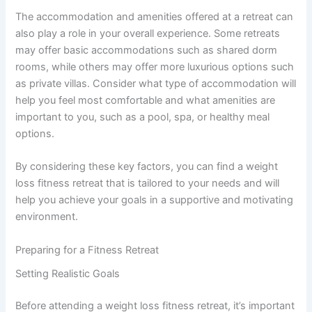
The accommodation and amenities offered at a retreat can
also play a role in your overall experience. Some retreats
may offer basic accommodations such as shared dorm
rooms, while others may offer more luxurious options such
as private villas. Consider what type of accommodation will
help you feel most comfortable and what amenities are
important to you, such as a pool, spa, or healthy meal
options.
By considering these key factors, you can find a weight
loss fitness retreat that is tailored to your needs and will
help you achieve your goals in a supportive and motivating
environment.
Preparing for a Fitness Retreat
Setting Realistic Goals
Before attending a weight loss fitness retreat, it’s important