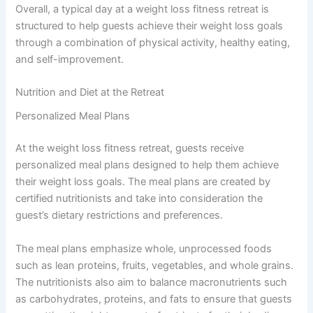
Overall, a typical day at a weight loss fitness retreat is
structured to help guests achieve their weight loss goals
through a combination of physical activity, healthy eating,
and self-improvement.
Nutrition and Diet at the Retreat
Personalized Meal Plans
At the weight loss fitness retreat, guests receive
personalized meal plans designed to help them achieve
their weight loss goals. The meal plans are created by
certified nutritionists and take into consideration the
guest’s dietary restrictions and preferences.
The meal plans emphasize whole, unprocessed foods
such as lean proteins, fruits, vegetables, and whole grains.
The nutritionists also aim to balance macronutrients such
as carbohydrates, proteins, and fats to ensure that guests