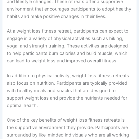
and lifestyle changes. These retreats offer a supportive
environment that encourages participants to adopt healthy
habits and make positive changes in their lives.
At a weight loss fitness retreat, participants can expect to
engage in a variety of physical activities such as hiking,
yoga, and strength training. These activities are designed
to help participants burn calories and build muscle, which
can lead to weight loss and improved overall fitness.
In addition to physical activity, weight loss fitness retreats
also focus on nutrition. Participants are typically provided
with healthy meals and snacks that are designed to
support weight loss and provide the nutrients needed for
optimal health.
One of the key benefits of weight loss fitness retreats is
the supportive environment they provide. Participants are
surrounded by like-minded individuals who are all working