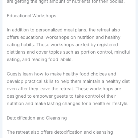
are getting the right amount of nutrients for their bodies.
Educational Workshops
In addition to personalized meal plans, the retreat also
offers educational workshops on nutrition and healthy
eating habits. These workshops are led by registered
dietitians and cover topics such as portion control, mindful
eating, and reading food labels.
Guests learn how to make healthy food choices and
develop practical skills to help them maintain a healthy diet
even after they leave the retreat. These workshops are
designed to empower guests to take control of their
nutrition and make lasting changes for a healthier lifestyle.
Detoxification and Cleansing
The retreat also offers detoxification and cleansing