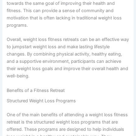
towards the same goal of improving their health and
fitness. This can provide a sense of community and
motivation that is often lacking in traditional weight loss
programs.
Overall, weight loss fitness retreats can be an effective way
to jumpstart weight loss and make lasting lifestyle
changes. By combining physical activity, healthy eating,
and a supportive environment, participants can achieve
their weight loss goals and improve their overall health and
well-being.
Benefits of a Fitness Retreat
Structured Weight Loss Programs
One of the main benefits of attending a weight loss fitness
retreat is the structured weight loss programs that are
offered. These programs are designed to help individuals