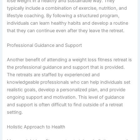
lose weight in a healthy and sustainable way. They
typically include a combination of exercise, nutrition, and
lifestyle coaching. By following a structured program,
individuals can learn healthy habits and develop a routine
that they can continue even after they leave the retreat.
Professional Guidance and Support
Another benefit of attending a weight loss fitness retreat is
the professional guidance and support that is provided.
The retreats are staffed by experienced and
knowledgeable professionals who can help individuals set
realistic goals, develop a personalized plan, and provide
ongoing support and motivation. This level of guidance
and support is often difficult to find outside of a retreat
setting.
Holistic Approach to Health