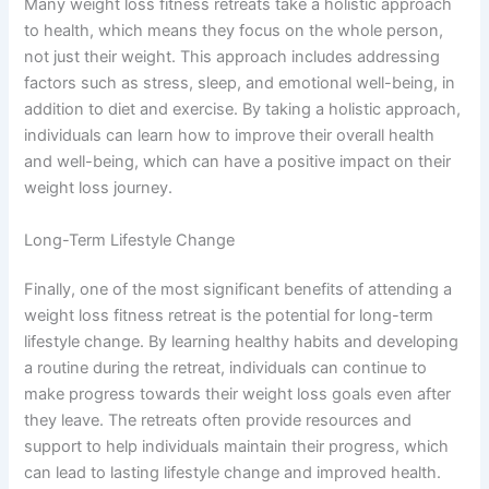
Many weight loss fitness retreats take a holistic approach
to health, which means they focus on the whole person,
not just their weight. This approach includes addressing
factors such as stress, sleep, and emotional well-being, in
addition to diet and exercise. By taking a holistic approach,
individuals can learn how to improve their overall health
and well-being, which can have a positive impact on their
weight loss journey.
Long-Term Lifestyle Change
Finally, one of the most significant benefits of attending a
weight loss fitness retreat is the potential for long-term
lifestyle change. By learning healthy habits and developing
a routine during the retreat, individuals can continue to
make progress towards their weight loss goals even after
they leave. The retreats often provide resources and
support to help individuals maintain their progress, which
can lead to lasting lifestyle change and improved health.