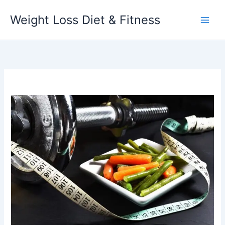
Skip
Weight Loss Diet & Fitness
to
content