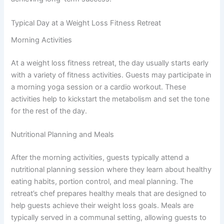
Typical Day at a Weight Loss Fitness Retreat
Morning Activities
At a weight loss fitness retreat, the day usually starts early
with a variety of fitness activities. Guests may participate in
a morning yoga session or a cardio workout. These
activities help to kickstart the metabolism and set the tone
for the rest of the day.
Nutritional Planning and Meals
After the morning activities, guests typically attend a
nutritional planning session where they learn about healthy
eating habits, portion control, and meal planning. The
retreat’s chef prepares healthy meals that are designed to
help guests achieve their weight loss goals. Meals are
typically served in a communal setting, allowing guests to