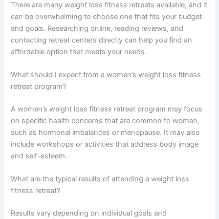
There are many weight loss fitness retreats available, and it
can be overwhelming to choose one that fits your budget
and goals. Researching online, reading reviews, and
contacting retreat centers directly can help you find an
affordable option that meets your needs.
What should I expect from a women’s weight loss fitness
retreat program?
A women’s weight loss fitness retreat program may focus
on specific health concerns that are common to women,
such as hormonal imbalances or menopause. It may also
include workshops or activities that address body image
and self-esteem.
What are the typical results of attending a weight loss
fitness retreat?
Results vary depending on individual goals and