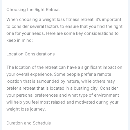
Choosing the Right Retreat
When choosing a weight loss fitness retreat, it’s important
to consider several factors to ensure that you find the right
one for your needs. Here are some key considerations to
keep in mind:
Location Considerations
The location of the retreat can have a significant impact on
your overall experience. Some people prefer a remote
location that is surrounded by nature, while others may
prefer a retreat that is located in a bustling city. Consider
your personal preferences and what type of environment
will help you feel most relaxed and motivated during your
weight loss journey.
Duration and Schedule