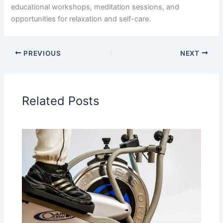
educational workshops, meditation sessions, and
opportunities for relaxation and self-care.
PREVIOUS
NEXT
Related Posts