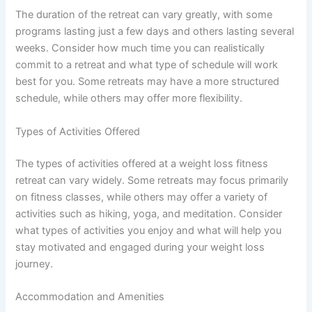
The duration of the retreat can vary greatly, with some
programs lasting just a few days and others lasting several
weeks. Consider how much time you can realistically
commit to a retreat and what type of schedule will work
best for you. Some retreats may have a more structured
schedule, while others may offer more flexibility.
Types of Activities Offered
The types of activities offered at a weight loss fitness
retreat can vary widely. Some retreats may focus primarily
on fitness classes, while others may offer a variety of
activities such as hiking, yoga, and meditation. Consider
what types of activities you enjoy and what will help you
stay motivated and engaged during your weight loss
journey.
Accommodation and Amenities