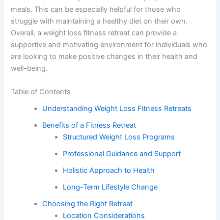
meals. This can be especially helpful for those who
struggle with maintaining a healthy diet on their own.
Overall, a weight loss fitness retreat can provide a
supportive and motivating environment for individuals who
are looking to make positive changes in their health and
well-being.
Table of Contents
Understanding Weight Loss Fitness Retreats
Benefits of a Fitness Retreat
Structured Weight Loss Programs
Professional Guidance and Support
Holistic Approach to Health
Long-Term Lifestyle Change
Choosing the Right Retreat
Location Considerations