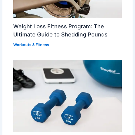
Weight Loss Fitness Program: The
Ultimate Guide to Shedding Pounds
Workouts & Fitness