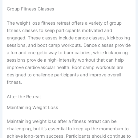
Group Fitness Classes
The weight loss fitness retreat offers a variety of group
fitness classes to keep participants motivated and
engaged. These classes include dance classes, kickboxing
sessions, and boot camp workouts. Dance classes provide
a fun and energetic way to burn calories, while kickboxing
sessions provide a high-intensity workout that can help
improve cardiovascular health. Boot camp workouts are
designed to challenge participants and improve overall
fitness.
After the Retreat
Maintaining Weight Loss
Maintaining weight loss after a fitness retreat can be
challenging, but it’s essential to keep up the momentum to
achieve long-term success. Participants should continue to