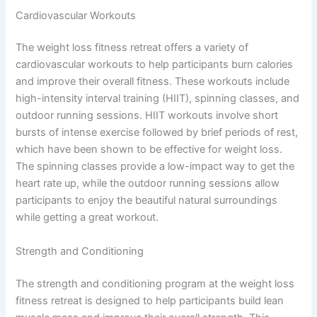
Cardiovascular Workouts
The weight loss fitness retreat offers a variety of
cardiovascular workouts to help participants burn calories
and improve their overall fitness. These workouts include
high-intensity interval training (HIIT), spinning classes, and
outdoor running sessions. HIIT workouts involve short
bursts of intense exercise followed by brief periods of rest,
which have been shown to be effective for weight loss.
The spinning classes provide a low-impact way to get the
heart rate up, while the outdoor running sessions allow
participants to enjoy the beautiful natural surroundings
while getting a great workout.
Strength and Conditioning
The strength and conditioning program at the weight loss
fitness retreat is designed to help participants build lean