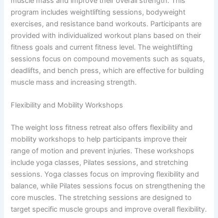
muscle mass and improve their overall strength. This
program includes weightlifting sessions, bodyweight
exercises, and resistance band workouts. Participants are
provided with individualized workout plans based on their
fitness goals and current fitness level. The weightlifting
sessions focus on compound movements such as squats,
deadlifts, and bench press, which are effective for building
muscle mass and increasing strength.
Flexibility and Mobility Workshops
The weight loss fitness retreat also offers flexibility and
mobility workshops to help participants improve their
range of motion and prevent injuries. These workshops
include yoga classes, Pilates sessions, and stretching
sessions. Yoga classes focus on improving flexibility and
balance, while Pilates sessions focus on strengthening the
core muscles. The stretching sessions are designed to
target specific muscle groups and improve overall flexibility.