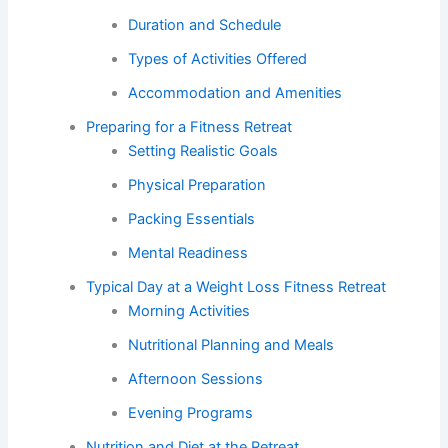
Duration and Schedule
Types of Activities Offered
Accommodation and Amenities
Preparing for a Fitness Retreat
Setting Realistic Goals
Physical Preparation
Packing Essentials
Mental Readiness
Typical Day at a Weight Loss Fitness Retreat
Morning Activities
Nutritional Planning and Meals
Afternoon Sessions
Evening Programs
Nutrition and Diet at the Retreat