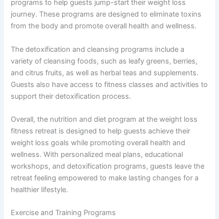
programs to help guests jump-start their weight loss
journey. These programs are designed to eliminate toxins
from the body and promote overall health and wellness.
The detoxification and cleansing programs include a
variety of cleansing foods, such as leafy greens, berries,
and citrus fruits, as well as herbal teas and supplements.
Guests also have access to fitness classes and activities to
support their detoxification process.
Overall, the nutrition and diet program at the weight loss
fitness retreat is designed to help guests achieve their
weight loss goals while promoting overall health and
wellness. With personalized meal plans, educational
workshops, and detoxification programs, guests leave the
retreat feeling empowered to make lasting changes for a
healthier lifestyle.
Exercise and Training Programs