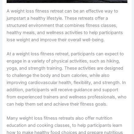
A weight loss fitness retreat can be an effective way to
jumpstart a healthy lifestyle. These retreats offer a
structured environment that combines fitness classes,
healthy meals, and wellness activities to help participants
lose weight and improve their overall well-being.
At a weight loss fitness retreat, participants can expect to
engage in a variety of physical activities, such as hiking,
yoga, and strength training. These activities are designed
to challenge the body and burn calories, while also
improving cardiovascular health, flexibility, and strength. In
addition, participants will receive guidance and support
from experienced trainers and wellness professionals, who
can help them set and achieve their fitness goals.
Many weight loss fitness retreats also offer nutrition
education and cooking classes, to help participants learn
how to make healthy food choices and prepare nutritious