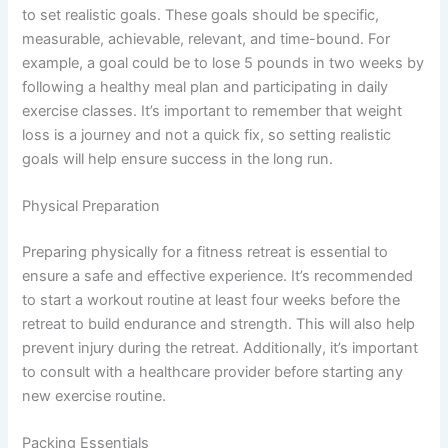
to set realistic goals. These goals should be specific,
measurable, achievable, relevant, and time-bound. For
example, a goal could be to lose 5 pounds in two weeks by
following a healthy meal plan and participating in daily
exercise classes. It’s important to remember that weight
loss is a journey and not a quick fix, so setting realistic
goals will help ensure success in the long run.
Physical Preparation
Preparing physically for a fitness retreat is essential to
ensure a safe and effective experience. It’s recommended
to start a workout routine at least four weeks before the
retreat to build endurance and strength. This will also help
prevent injury during the retreat. Additionally, it’s important
to consult with a healthcare provider before starting any
new exercise routine.
Packing Essentials