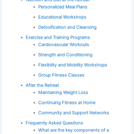
Personalized Meal Plans
Educational Workshops
Detoxification and Cleansing
Exercise and Training Programs
Cardiovascular Workouts
Strength and Conditioning
Flexibility and Mobility Workshops
Group Fitness Classes
After the Retreat
Maintaining Weight Loss
Continuing Fitness at Home
Community and Support Networks
Frequently Asked Questions
What are the key components of a