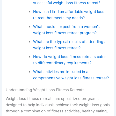
successful weight loss fitness retreat?
How can I find an affordable weight loss
retreat that meets my needs?
What should I expect from a women’s
weight loss fitness retreat program?
What are the typical results of attending a
weight loss fitness retreat?
How do weight loss fitness retreats cater
to different dietary requirements?
What activities are included in a
comprehensive weight loss fitness retreat?
Understanding Weight Loss Fitness Retreats
Weight loss fitness retreats are specialized programs
designed to help individuals achieve their weight loss goals
through a combination of fitness activities, healthy eating,