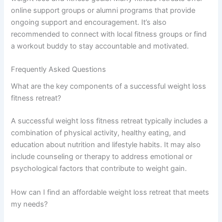
online support groups or alumni programs that provide
ongoing support and encouragement. It’s also
recommended to connect with local fitness groups or find
a workout buddy to stay accountable and motivated.
Frequently Asked Questions
What are the key components of a successful weight loss
fitness retreat?
A successful weight loss fitness retreat typically includes a
combination of physical activity, healthy eating, and
education about nutrition and lifestyle habits. It may also
include counseling or therapy to address emotional or
psychological factors that contribute to weight gain.
How can I find an affordable weight loss retreat that meets
my needs?