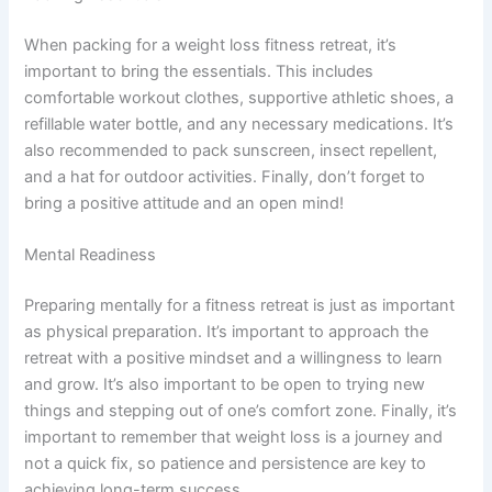
When packing for a weight loss fitness retreat, it’s
important to bring the essentials. This includes
comfortable workout clothes, supportive athletic shoes, a
refillable water bottle, and any necessary medications. It’s
also recommended to pack sunscreen, insect repellent,
and a hat for outdoor activities. Finally, don’t forget to
bring a positive attitude and an open mind!
Mental Readiness
Preparing mentally for a fitness retreat is just as important
as physical preparation. It’s important to approach the
retreat with a positive mindset and a willingness to learn
and grow. It’s also important to be open to trying new
things and stepping out of one’s comfort zone. Finally, it’s
important to remember that weight loss is a journey and
not a quick fix, so patience and persistence are key to
achieving long-term success.