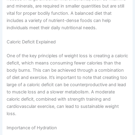
and minerals, are required in smaller quantities but are still
vital for proper bodily function. A balanced diet that
includes a variety of nutrient-dense foods can help
individuals meet their daily nutritional needs.
Caloric Deficit Explained
One of the key principles of weight loss is creating a caloric
deficit, which means consuming fewer calories than the
body burns. This can be achieved through a combination
of diet and exercise. It’s important to note that creating too
large of a caloric deficit can be counterproductive and lead
to muscle loss and a slower metabolism. A moderate
caloric deficit, combined with strength training and
cardiovascular exercise, can lead to sustainable weight
loss.
Importance of Hydration