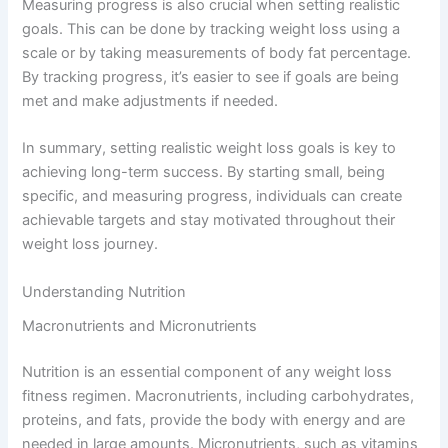
Measuring progress is also crucial when setting realistic
goals. This can be done by tracking weight loss using a
scale or by taking measurements of body fat percentage.
By tracking progress, it’s easier to see if goals are being
met and make adjustments if needed.
In summary, setting realistic weight loss goals is key to
achieving long-term success. By starting small, being
specific, and measuring progress, individuals can create
achievable targets and stay motivated throughout their
weight loss journey.
Understanding Nutrition
Macronutrients and Micronutrients
Nutrition is an essential component of any weight loss
fitness regimen. Macronutrients, including carbohydrates,
proteins, and fats, provide the body with energy and are
needed in large amounts. Micronutrients, such as vitamins