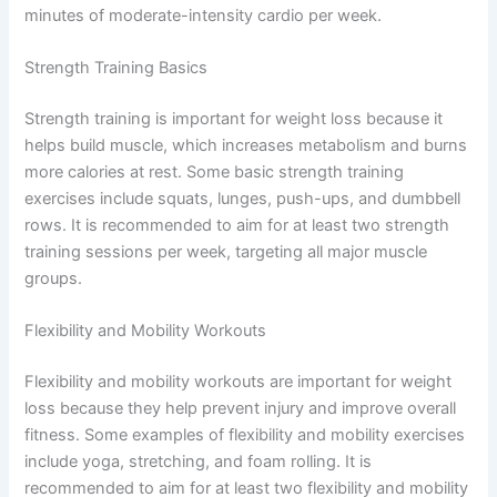
minutes of moderate-intensity cardio per week.
Strength Training Basics
Strength training is important for weight loss because it
helps build muscle, which increases metabolism and burns
more calories at rest. Some basic strength training
exercises include squats, lunges, push-ups, and dumbbell
rows. It is recommended to aim for at least two strength
training sessions per week, targeting all major muscle
groups.
Flexibility and Mobility Workouts
Flexibility and mobility workouts are important for weight
loss because they help prevent injury and improve overall
fitness. Some examples of flexibility and mobility exercises
include yoga, stretching, and foam rolling. It is
recommended to aim for at least two flexibility and mobility