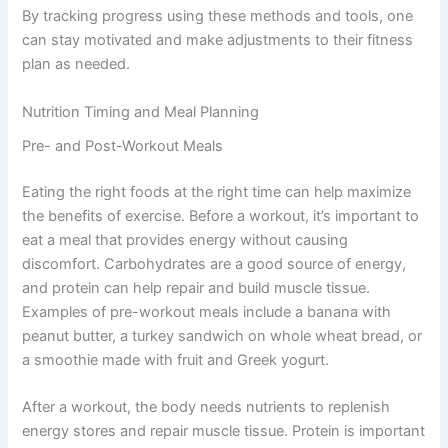
By tracking progress using these methods and tools, one
can stay motivated and make adjustments to their fitness
plan as needed.
Nutrition Timing and Meal Planning
Pre- and Post-Workout Meals
Eating the right foods at the right time can help maximize
the benefits of exercise. Before a workout, it’s important to
eat a meal that provides energy without causing
discomfort. Carbohydrates are a good source of energy,
and protein can help repair and build muscle tissue.
Examples of pre-workout meals include a banana with
peanut butter, a turkey sandwich on whole wheat bread, or
a smoothie made with fruit and Greek yogurt.
After a workout, the body needs nutrients to replenish
energy stores and repair muscle tissue. Protein is important