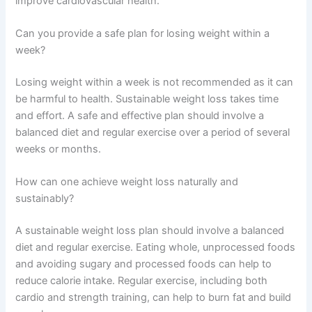
improve cardiovascular health.
Can you provide a safe plan for losing weight within a
week?
Losing weight within a week is not recommended as it can
be harmful to health. Sustainable weight loss takes time
and effort. A safe and effective plan should involve a
balanced diet and regular exercise over a period of several
weeks or months.
How can one achieve weight loss naturally and
sustainably?
A sustainable weight loss plan should involve a balanced
diet and regular exercise. Eating whole, unprocessed foods
and avoiding sugary and processed foods can help to
reduce calorie intake. Regular exercise, including both
cardio and strength training, can help to burn fat and build