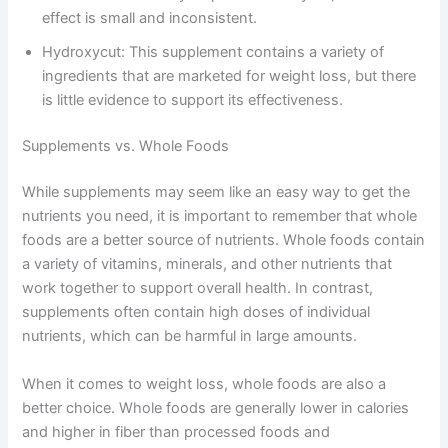
effect is small and inconsistent.
Hydroxycut: This supplement contains a variety of
ingredients that are marketed for weight loss, but there
is little evidence to support its effectiveness.
Supplements vs. Whole Foods
While supplements may seem like an easy way to get the
nutrients you need, it is important to remember that whole
foods are a better source of nutrients. Whole foods contain
a variety of vitamins, minerals, and other nutrients that
work together to support overall health. In contrast,
supplements often contain high doses of individual
nutrients, which can be harmful in large amounts.
When it comes to weight loss, whole foods are also a
better choice. Whole foods are generally lower in calories
and higher in fiber than processed foods and