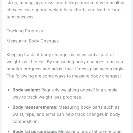
sleep, managing stress, and being consistent with healthy
choices can support weight loss efforts and lead to long-
term success.
Tracking Progress
Measuring Body Changes
Keeping track of body changes is an essential part of
weight loss fitness. By measuring body changes, one can
monitor progress and adjust their fitness plan accordingly.
The following are some ways to measure body changes:
Body weight:
Regularly weighing oneself is a simple
way to track weight loss progress.
Body measurements:
Measuring body parts such as
waist, hips, and arms can help track changes in body
composition.
Body fat percentage:
Measuring body fat percentage