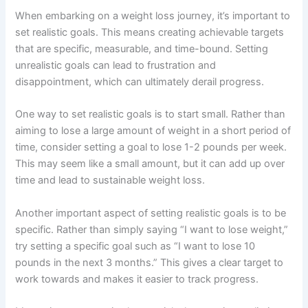
When embarking on a weight loss journey, it’s important to
set realistic goals. This means creating achievable targets
that are specific, measurable, and time-bound. Setting
unrealistic goals can lead to frustration and
disappointment, which can ultimately derail progress.
One way to set realistic goals is to start small. Rather than
aiming to lose a large amount of weight in a short period of
time, consider setting a goal to lose 1-2 pounds per week.
This may seem like a small amount, but it can add up over
time and lead to sustainable weight loss.
Another important aspect of setting realistic goals is to be
specific. Rather than simply saying “I want to lose weight,”
try setting a specific goal such as “I want to lose 10
pounds in the next 3 months.” This gives a clear target to
work towards and makes it easier to track progress.