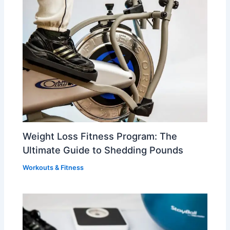
Weight Loss Fitness Program: The
Ultimate Guide to Shedding Pounds
Workouts & Fitness