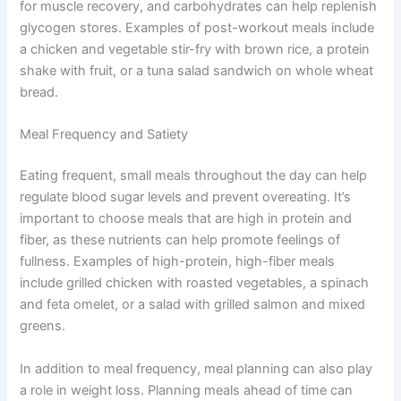
for muscle recovery, and carbohydrates can help replenish
glycogen stores. Examples of post-workout meals include
a chicken and vegetable stir-fry with brown rice, a protein
shake with fruit, or a tuna salad sandwich on whole wheat
bread.
Meal Frequency and Satiety
Eating frequent, small meals throughout the day can help
regulate blood sugar levels and prevent overeating. It’s
important to choose meals that are high in protein and
fiber, as these nutrients can help promote feelings of
fullness. Examples of high-protein, high-fiber meals
include grilled chicken with roasted vegetables, a spinach
and feta omelet, or a salad with grilled salmon and mixed
greens.
In addition to meal frequency, meal planning can also play
a role in weight loss. Planning meals ahead of time can