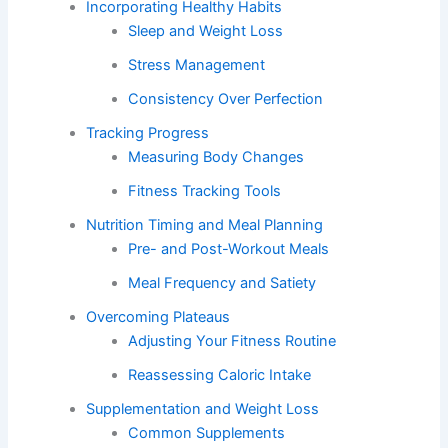
Incorporating Healthy Habits
Sleep and Weight Loss
Stress Management
Consistency Over Perfection
Tracking Progress
Measuring Body Changes
Fitness Tracking Tools
Nutrition Timing and Meal Planning
Pre- and Post-Workout Meals
Meal Frequency and Satiety
Overcoming Plateaus
Adjusting Your Fitness Routine
Reassessing Caloric Intake
Supplementation and Weight Loss
Common Supplements