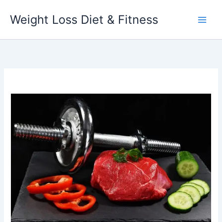
Skip
Weight Loss Diet & Fitness
to
content