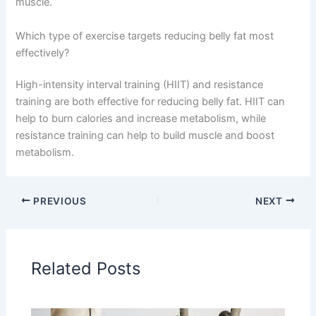
muscle.
Which type of exercise targets reducing belly fat most
effectively?
High-intensity interval training (HIIT) and resistance
training are both effective for reducing belly fat. HIIT can
help to burn calories and increase metabolism, while
resistance training can help to build muscle and boost
metabolism.
PREVIOUS
NEXT
Related Posts