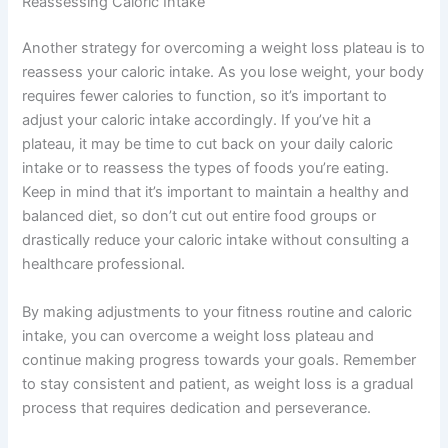
Reassessing Caloric Intake
Another strategy for overcoming a weight loss plateau is to
reassess your caloric intake. As you lose weight, your body
requires fewer calories to function, so it’s important to
adjust your caloric intake accordingly. If you’ve hit a
plateau, it may be time to cut back on your daily caloric
intake or to reassess the types of foods you’re eating.
Keep in mind that it’s important to maintain a healthy and
balanced diet, so don’t cut out entire food groups or
drastically reduce your caloric intake without consulting a
healthcare professional.
By making adjustments to your fitness routine and caloric
intake, you can overcome a weight loss plateau and
continue making progress towards your goals. Remember
to stay consistent and patient, as weight loss is a gradual
process that requires dedication and perseverance.