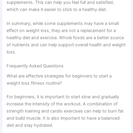
supplements. This can help you feel full and satisfied,
which can make it easier to stick to a healthy diet.
In summary, while some supplements may have a small
effect on weight loss, they are not a replacement for a
healthy diet and exercise. Whole foods are a better source
of nutrients and can help support overall health and weight
loss.
Frequently Asked Questions
What are effective strategies for beginners to start a
weight loss fitness routine?
For beginners, it is important to start slow and gradually
increase the intensity of the workout. A combination of
strength training and cardio exercises can help to burn fat
and build muscle. It is also important to have a balanced
diet and stay hydrated.