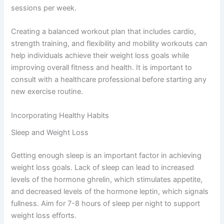
sessions per week.
Creating a balanced workout plan that includes cardio,
strength training, and flexibility and mobility workouts can
help individuals achieve their weight loss goals while
improving overall fitness and health. It is important to
consult with a healthcare professional before starting any
new exercise routine.
Incorporating Healthy Habits
Sleep and Weight Loss
Getting enough sleep is an important factor in achieving
weight loss goals. Lack of sleep can lead to increased
levels of the hormone ghrelin, which stimulates appetite,
and decreased levels of the hormone leptin, which signals
fullness. Aim for 7-8 hours of sleep per night to support
weight loss efforts.