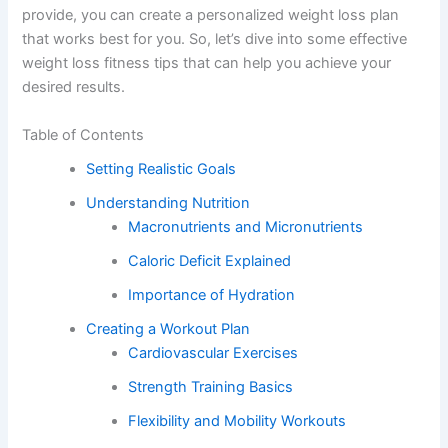
provide, you can create a personalized weight loss plan
that works best for you. So, let’s dive into some effective
weight loss fitness tips that can help you achieve your
desired results.
Table of Contents
Setting Realistic Goals
Understanding Nutrition
Macronutrients and Micronutrients
Caloric Deficit Explained
Importance of Hydration
Creating a Workout Plan
Cardiovascular Exercises
Strength Training Basics
Flexibility and Mobility Workouts