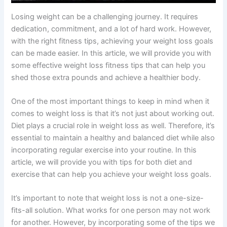
Losing weight can be a challenging journey. It requires
dedication, commitment, and a lot of hard work. However,
with the right fitness tips, achieving your weight loss goals
can be made easier. In this article, we will provide you with
some effective weight loss fitness tips that can help you
shed those extra pounds and achieve a healthier body.
One of the most important things to keep in mind when it
comes to weight loss is that it’s not just about working out.
Diet plays a crucial role in weight loss as well. Therefore, it’s
essential to maintain a healthy and balanced diet while also
incorporating regular exercise into your routine. In this
article, we will provide you with tips for both diet and
exercise that can help you achieve your weight loss goals.
It’s important to note that weight loss is not a one-size-
fits-all solution. What works for one person may not work
for another. However, by incorporating some of the tips we