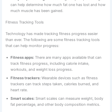
can help determine how much fat one has lost and how
much muscle has been gained.
Fitness Tracking Tools
Technology has made tracking fitness progress easier
than ever. The following are some fitness tracking tools
that can help monitor progress:
Fitness apps:
There are many apps available that can
track fitness progress, including calorie intake,
workouts, and weight loss progress.
Fitness trackers:
Wearable devices such as fitness
trackers can track steps taken, calories burned, and
heart rate.
Smart scales:
Smart scales can measure weight, body
fat percentage, and other body composition metrics.