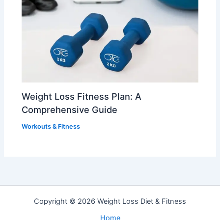
Weight Loss Fitness Plan: A
Comprehensive Guide
Workouts & Fitness
Copyright © 2026 Weight Loss Diet & Fitness
Home