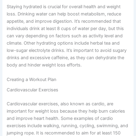
Staying hydrated is crucial for overall health and weight
loss. Drinking water can help boost metabolism, reduce
appetite, and improve digestion. It’s recommended that
individuals drink at least 8 cups of water per day, but this
can vary depending on factors such as activity level and
climate. Other hydrating options include herbal tea and
low-sugar electrolyte drinks. It’s important to avoid sugary
drinks and excessive caffeine, as they can dehydrate the
body and hinder weight loss efforts.
Creating a Workout Plan
Cardiovascular Exercises
Cardiovascular exercises, also known as cardio, are
important for weight loss because they help burn calories
and improve heart health. Some examples of cardio
exercises include walking, running, cycling, swimming, and
jumping rope. It is recommended to aim for at least 150