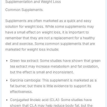
Supplementation and Weight Loss
Common Supplements
Supplements are often marketed as a quick and easy
solution for weight loss. While some supplements may
have a small effect on weight loss, it is important to
remember that they are not a replacement for a healthy
diet and exercise. Some common supplements that are
marketed for weight loss include:
Green tea extract: Some studies have shown that green
tea extract may increase metabolism and fat oxidation,
but the effect is small and inconsistent.
Garcinia cambogia: This supplement is marketed as a
fat burner, but there is little evidence to support its
effectiveness.
Conjugated linoleic acid (CLA): Some studies have
shown that CLA may help reduce body fat, but the