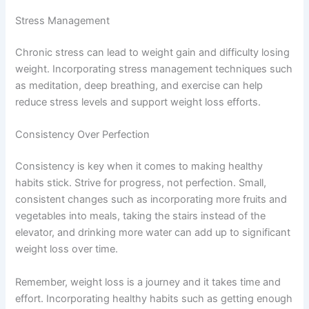
Stress Management
Chronic stress can lead to weight gain and difficulty losing
weight. Incorporating stress management techniques such
as meditation, deep breathing, and exercise can help
reduce stress levels and support weight loss efforts.
Consistency Over Perfection
Consistency is key when it comes to making healthy
habits stick. Strive for progress, not perfection. Small,
consistent changes such as incorporating more fruits and
vegetables into meals, taking the stairs instead of the
elevator, and drinking more water can add up to significant
weight loss over time.
Remember, weight loss is a journey and it takes time and
effort. Incorporating healthy habits such as getting enough