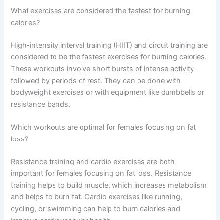
What exercises are considered the fastest for burning
calories?
High-intensity interval training (HIIT) and circuit training are
considered to be the fastest exercises for burning calories.
These workouts involve short bursts of intense activity
followed by periods of rest. They can be done with
bodyweight exercises or with equipment like dumbbells or
resistance bands.
Which workouts are optimal for females focusing on fat
loss?
Resistance training and cardio exercises are both
important for females focusing on fat loss. Resistance
training helps to build muscle, which increases metabolism
and helps to burn fat. Cardio exercises like running,
cycling, or swimming can help to burn calories and