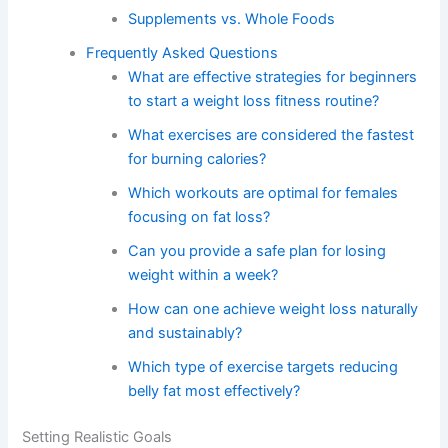
Supplements vs. Whole Foods
Frequently Asked Questions
What are effective strategies for beginners
to start a weight loss fitness routine?
What exercises are considered the fastest
for burning calories?
Which workouts are optimal for females
focusing on fat loss?
Can you provide a safe plan for losing
weight within a week?
How can one achieve weight loss naturally
and sustainably?
Which type of exercise targets reducing
belly fat most effectively?
Setting Realistic Goals