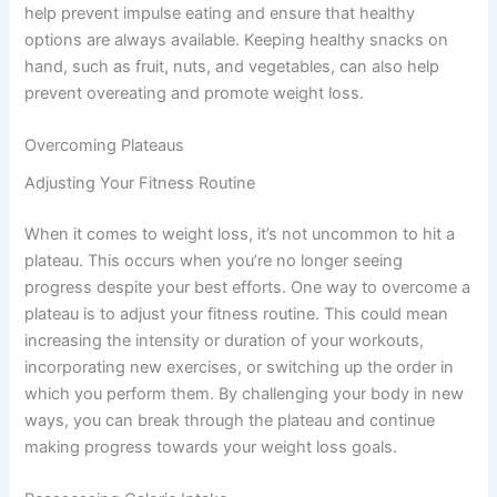
help prevent impulse eating and ensure that healthy
options are always available. Keeping healthy snacks on
hand, such as fruit, nuts, and vegetables, can also help
prevent overeating and promote weight loss.
Overcoming Plateaus
Adjusting Your Fitness Routine
When it comes to weight loss, it’s not uncommon to hit a
plateau. This occurs when you’re no longer seeing
progress despite your best efforts. One way to overcome a
plateau is to adjust your fitness routine. This could mean
increasing the intensity or duration of your workouts,
incorporating new exercises, or switching up the order in
which you perform them. By challenging your body in new
ways, you can break through the plateau and continue
making progress towards your weight loss goals.